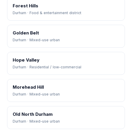
Forest Hills
Durham · Food & entertainment district
Golden Belt
Durham · Mixed-use urban
Hope Valley
Durham · Residential / low-commercial
Morehead Hill
Durham · Mixed-use urban
Old North Durham
Durham · Mixed-use urban