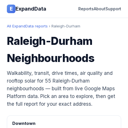
E
ExpandData
Reports
About
Support
All ExpandData reports
› Raleigh-Durham
Raleigh-Durham
Neighbourhoods
Walkability, transit, drive times, air quality and
rooftop solar for 55 Raleigh-Durham
neighbourhoods — built from live Google Maps
Platform data. Pick an area to explore, then get
the full report for your exact address.
Downtown