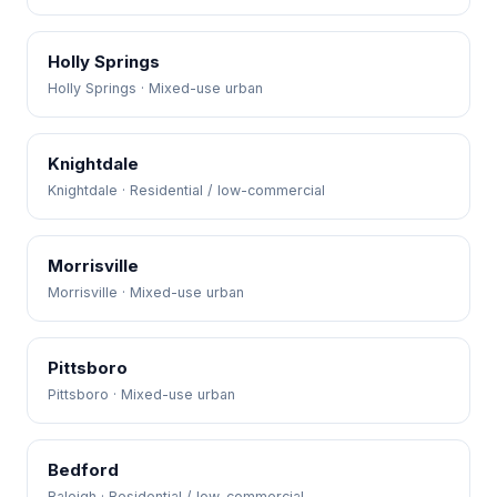
Holly Springs
Holly Springs · Mixed-use urban
Knightdale
Knightdale · Residential / low-commercial
Morrisville
Morrisville · Mixed-use urban
Pittsboro
Pittsboro · Mixed-use urban
Bedford
Raleigh · Residential / low-commercial