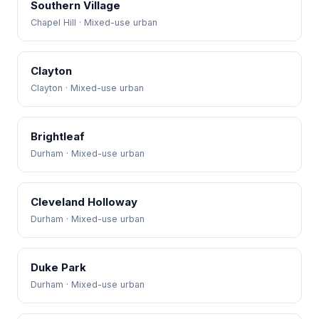
Southern Village
Chapel Hill · Mixed-use urban
Clayton
Clayton · Mixed-use urban
Brightleaf
Durham · Mixed-use urban
Cleveland Holloway
Durham · Mixed-use urban
Duke Park
Durham · Mixed-use urban