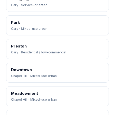
Cary · Service-oriented
Park
Cary · Mixed-use urban
Preston
Cary · Residential / low-commercial
Downtown
Chapel Hill · Mixed-use urban
Meadowmont
Chapel Hill · Mixed-use urban