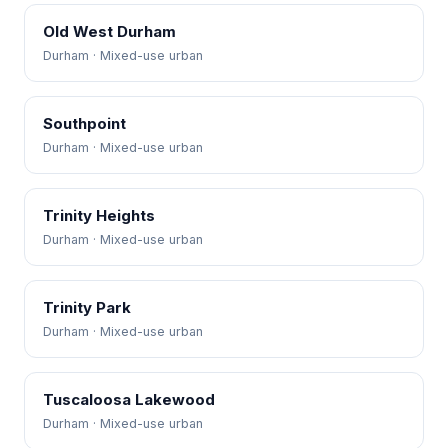
Old West Durham
Durham · Mixed-use urban
Southpoint
Durham · Mixed-use urban
Trinity Heights
Durham · Mixed-use urban
Trinity Park
Durham · Mixed-use urban
Tuscaloosa Lakewood
Durham · Mixed-use urban