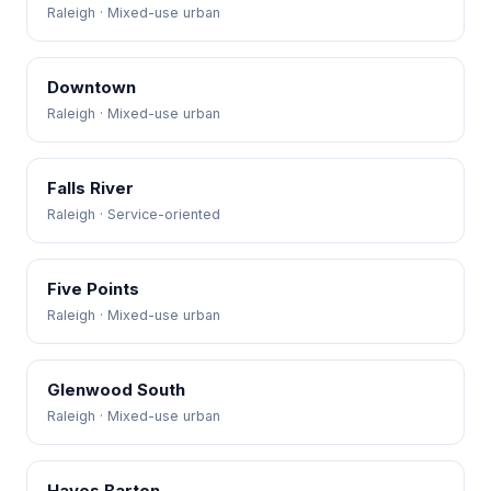
Raleigh · Mixed-use urban
Downtown
Raleigh · Mixed-use urban
Falls River
Raleigh · Service-oriented
Five Points
Raleigh · Mixed-use urban
Glenwood South
Raleigh · Mixed-use urban
Hayes Barton