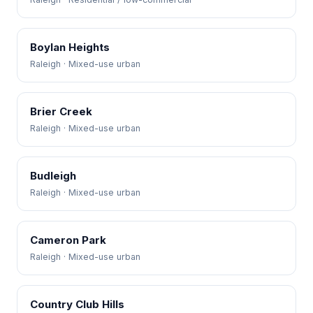
Boylan Heights
Raleigh · Mixed-use urban
Brier Creek
Raleigh · Mixed-use urban
Budleigh
Raleigh · Mixed-use urban
Cameron Park
Raleigh · Mixed-use urban
Country Club Hills