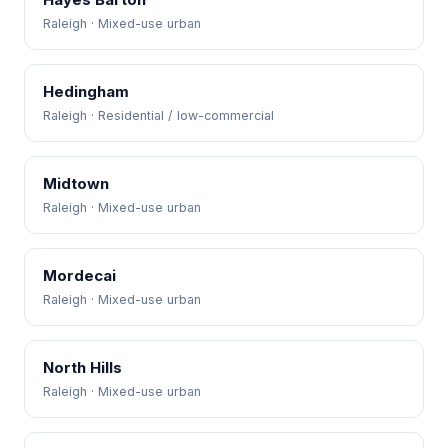
Raleigh · Mixed-use urban
Hedingham
Raleigh · Residential / low-commercial
Midtown
Raleigh · Mixed-use urban
Mordecai
Raleigh · Mixed-use urban
North Hills
Raleigh · Mixed-use urban