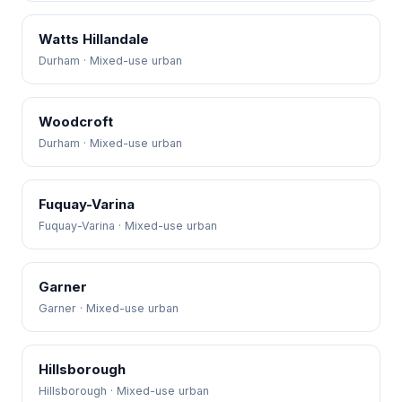
Watts Hillandale
Durham · Mixed-use urban
Woodcroft
Durham · Mixed-use urban
Fuquay-Varina
Fuquay-Varina · Mixed-use urban
Garner
Garner · Mixed-use urban
Hillsborough
Hillsborough · Mixed-use urban