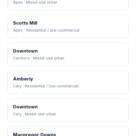
Apex · Mixed-use urban
Scotts Mill
Apex · Residential / low-commercial
Downtown
Carrboro · Mixed-use urban
Amberly
Cary · Residential / low-commercial
Downtown
Cary · Mixed-use urban
Macgregor Downs