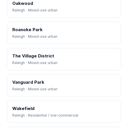
Oakwood
Raleigh · Mixed-use urban
Roanoke Park
Raleigh · Mixed-use urban
The Village District
Raleigh · Mixed-use urban
Vanguard Park
Raleigh · Mixed-use urban
Wakefield
Raleigh · Residential / low-commercial