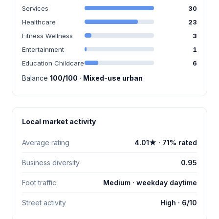
Services
30
Healthcare
23
Fitness Wellness
3
Entertainment
1
Education Childcare
6
Balance
100/100
·
Mixed-use urban
Local market activity
Average rating
4.01★ · 71% rated
Business diversity
0.95
Foot traffic
Medium · weekday daytime
Street activity
High · 6/10