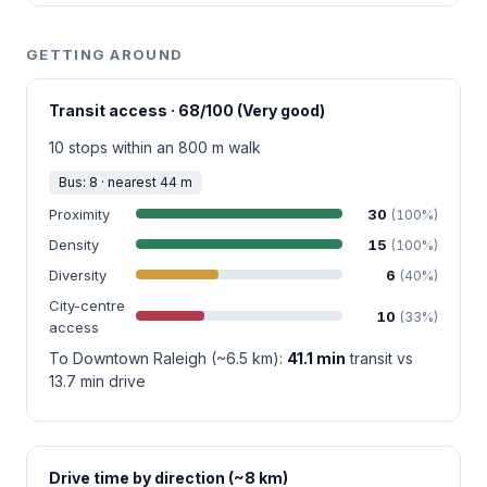
GETTING AROUND
Transit access · 68/100 (Very good)
10 stops within an 800 m walk
Bus: 8 · nearest 44 m
Proximity
30
(100%)
Density
15
(100%)
Diversity
6
(40%)
City-centre
10
(33%)
access
To Downtown Raleigh (~6.5 km):
41.1 min
transit vs
13.7 min drive
Drive time by direction (~8 km)