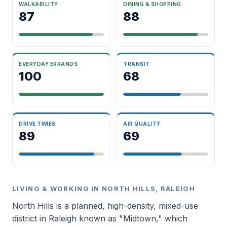
WALKABILITY
DINING & SHOPPING
87
88
EVERYDAY ERRANDS
TRANSIT
100
68
DRIVE TIMES
AIR QUALITY
89
69
LIVING & WORKING IN NORTH HILLS, RALEIGH
North Hills is a planned, high-density, mixed-use
district in Raleigh known as "Midtown," which