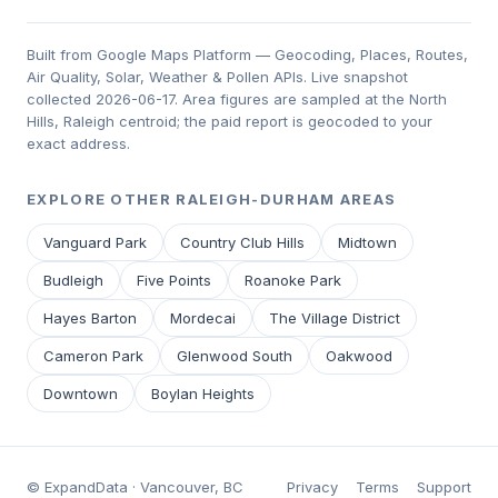
Built from Google Maps Platform — Geocoding, Places, Routes,
Air Quality, Solar, Weather & Pollen APIs. Live snapshot
collected 2026-06-17. Area figures are sampled at the North
Hills, Raleigh centroid; the paid report is geocoded to your
exact address.
EXPLORE OTHER RALEIGH-DURHAM AREAS
Vanguard Park
Country Club Hills
Midtown
Budleigh
Five Points
Roanoke Park
Hayes Barton
Mordecai
The Village District
Cameron Park
Glenwood South
Oakwood
Downtown
Boylan Heights
© ExpandData · Vancouver, BC
Privacy
Terms
Support