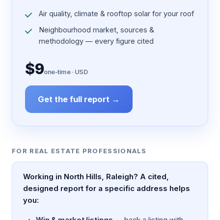
Air quality, climate & rooftop solar for your roof
Neighbourhood market, sources &
methodology — every figure cited
$9
one-time · USD
Get the full report →
FOR REAL ESTATE PROFESSIONALS
Working in North Hills, Raleigh? A cited,
designed report for a specific address helps
you:
Win & market listings
— back a listing with