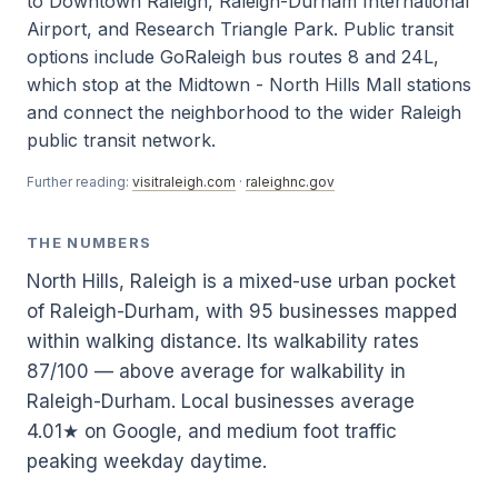
to Downtown Raleigh, Raleigh-Durham International
Airport, and Research Triangle Park. Public transit
options include GoRaleigh bus routes 8 and 24L,
which stop at the Midtown - North Hills Mall stations
and connect the neighborhood to the wider Raleigh
public transit network.
Further reading:
visitraleigh.com
·
raleighnc.gov
THE NUMBERS
North Hills, Raleigh is a mixed-use urban pocket
of Raleigh-Durham, with 95 businesses mapped
within walking distance. Its walkability rates
87/100 — above average for walkability in
Raleigh-Durham. Local businesses average
4.01★ on Google, and medium foot traffic
peaking weekday daytime.