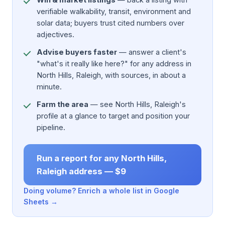
verifiable walkability, transit, environment and
solar data; buyers trust cited numbers over
adjectives.
Advise buyers faster
— answer a client's
"what's it really like here?" for any address in
North Hills, Raleigh, with sources, in about a
minute.
Farm the area
— see North Hills, Raleigh's
profile at a glance to target and position your
pipeline.
Run a report for any North Hills,
Raleigh address — $9
Doing volume? Enrich a whole list in Google
Sheets →