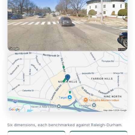
Six dimensions, each benchmarked against Raleigh-Durham.