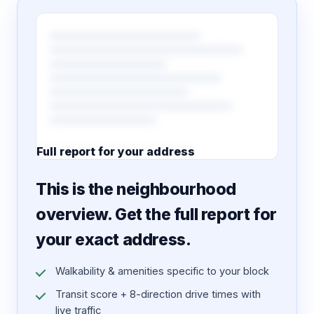
Full report for your address
7 pages · designed PDF
This is the neighbourhood
overview. Get the full report for
your exact address.
Walkability & amenities specific to your block
Transit score + 8-direction drive times with
live traffic