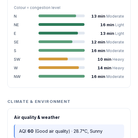
Colour = congestion level
N
13 min
Moderate
NE
16 min
Light
E
13 min
Light
SE
12 min
Moderate
S
16 min
Moderate
SW
10 min
Heavy
W
14 min
Heavy
NW
16 min
Moderate
CLIMATE & ENVIRONMENT
Air quality & weather
AQI
60
(Good air quality) · 28.7°C, Sunny