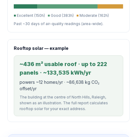
■
Excellent (150h)
■
Good (383h)
■
Moderate (162h)
Past ~30 days of air-quality readings (area-wide).
Rooftop solar — example
~436 m² usable roof · up to 222
panels · ~133,535 kWh/yr
powers ~12 homes/yr · ~86,638 kg CO₂
offset/yr
The building at the centre of North Hills, Raleigh,
shown as an illustration. The full report calculates
rooftop solar for your exact address.