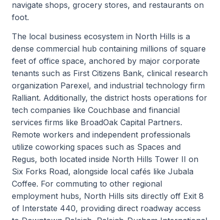
navigate shops, grocery stores, and restaurants on
foot.
The local business ecosystem in North Hills is a
dense commercial hub containing millions of square
feet of office space, anchored by major corporate
tenants such as First Citizens Bank, clinical research
organization Parexel, and industrial technology firm
Ralliant. Additionally, the district hosts operations for
tech companies like Couchbase and financial
services firms like BroadOak Capital Partners.
Remote workers and independent professionals
utilize coworking spaces such as Spaces and
Regus, both located inside North Hills Tower II on
Six Forks Road, alongside local cafés like Jubala
Coffee. For commuting to other regional
employment hubs, North Hills sits directly off Exit 8
of Interstate 440, providing direct roadway access