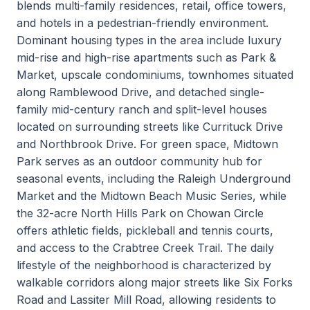
blends multi-family residences, retail, office towers,
and hotels in a pedestrian-friendly environment.
Dominant housing types in the area include luxury
mid-rise and high-rise apartments such as Park &
Market, upscale condominiums, townhomes situated
along Ramblewood Drive, and detached single-
family mid-century ranch and split-level houses
located on surrounding streets like Currituck Drive
and Northbrook Drive. For green space, Midtown
Park serves as an outdoor community hub for
seasonal events, including the Raleigh Underground
Market and the Midtown Beach Music Series, while
the 32-acre North Hills Park on Chowan Circle
offers athletic fields, pickleball and tennis courts,
and access to the Crabtree Creek Trail. The daily
lifestyle of the neighborhood is characterized by
walkable corridors along major streets like Six Forks
Road and Lassiter Mill Road, allowing residents to