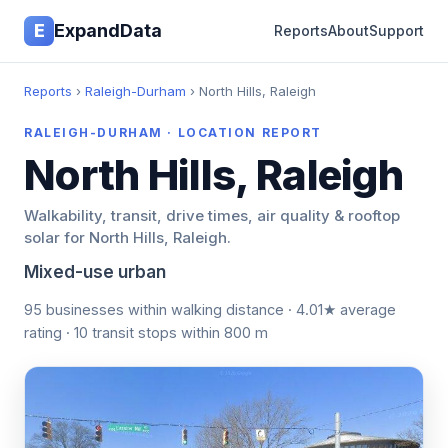
E
ExpandData
Reports
About
Support
Reports
›
Raleigh-Durham
› North Hills, Raleigh
RALEIGH-DURHAM · LOCATION REPORT
North Hills, Raleigh
Walkability, transit, drive times, air quality & rooftop
solar for North Hills, Raleigh.
Mixed-use urban
95 businesses within walking distance · 4.01★ average
rating · 10 transit stops within 800 m