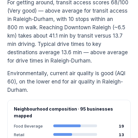
For getting around, transit access scores 68/100
(Very good) — above average for transit access
in Raleigh-Durham, with 10 stops within an
800 m walk. Reaching Downtown Raleigh (~6.5
km) takes about 41.1 min by transit versus 13.7
min driving. Typical drive times to key
destinations average 13.6 min — above average
for drive times in Raleigh-Durham.
Environmentally, current air quality is good (AQI
60), on the lower end for air quality in Raleigh-
Durham.
Neighbourhood composition · 95 businesses
mapped
Food Beverage
19
Retail
13