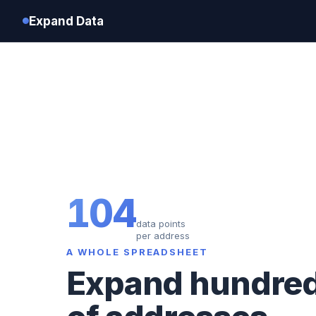
Expand Data
104
data points
per address
A WHOLE SPREADSHEET
Expand hundre