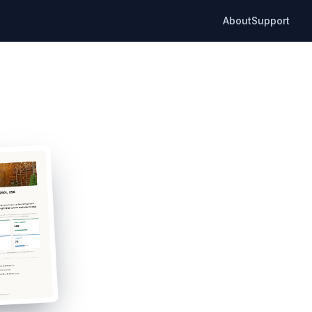
About
Support