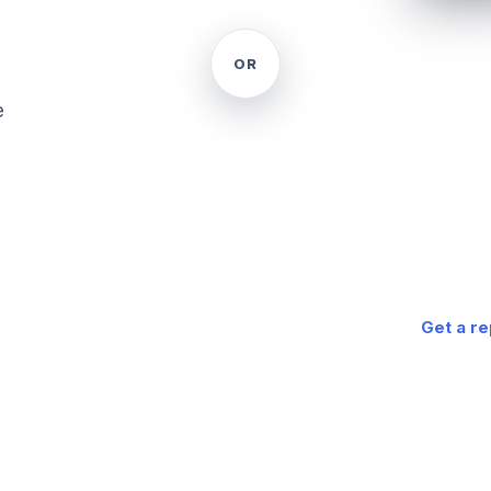
ONE ADDR
Get 
OR
for 
e
A complete
report — w
market — w
a PDF in a
Get a r
Powered by Go