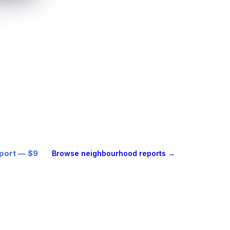
ESS
the full report
one location.
, beautifully designed location
alkability, transit, environment and
ith every figure cited. Delivered as
bout a minute.
eport — $9
Browse neighbourhood reports →
ogle™ Maps + AI · every figure cited