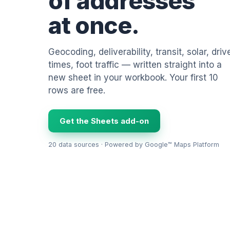
of addresses
at once.
Geocoding, deliverability, transit, solar, driv
times, foot traffic — written straight into a
new sheet in your workbook. Your first 10
rows are free.
Get the Sheets add-on
20 data sources · Powered by Google™ Maps Platform