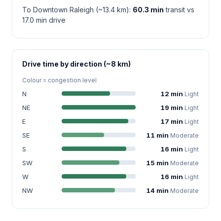
To Downtown Raleigh (~13.4 km):
60.3 min
transit vs
17.0 min drive
Drive time by direction (~8 km)
Colour = congestion level
N
12 min
Light
NE
19 min
Light
E
17 min
Light
SE
11 min
Moderate
S
16 min
Light
SW
15 min
Moderate
W
16 min
Light
NW
14 min
Moderate