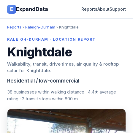
E
ExpandData
Reports
About
Support
Reports
›
Raleigh-Durham
› Knightdale
RALEIGH-DURHAM · LOCATION REPORT
Knightdale
Walkability, transit, drive times, air quality & rooftop
solar for Knightdale.
Residential / low-commercial
38 businesses within walking distance · 4.4★ average
rating · 2 transit stops within 800 m