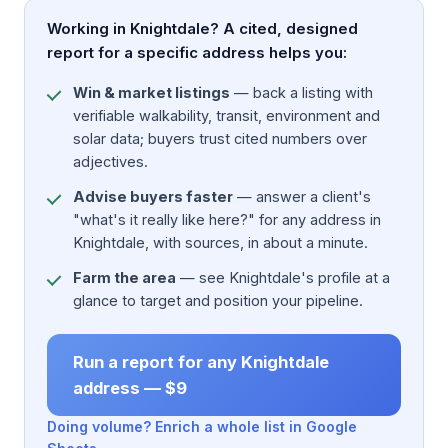
Working in Knightdale? A cited, designed
report for a specific address helps you:
Win & market listings
— back a listing with
verifiable walkability, transit, environment and
solar data; buyers trust cited numbers over
adjectives.
Advise buyers faster
— answer a client's
"what's it really like here?" for any address in
Knightdale, with sources, in about a minute.
Farm the area
— see Knightdale's profile at a
glance to target and position your pipeline.
Run a report for any Knightdale
address — $9
Doing volume? Enrich a whole list in Google