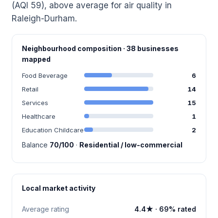
(AQI 59), above average for air quality in
Raleigh-Durham.
Neighbourhood composition · 38 businesses
mapped
Food Beverage
6
Retail
14
Services
15
Healthcare
1
Education Childcare
2
Balance
70/100
·
Residential / low-commercial
Local market activity
Average rating
4.4★ · 69% rated