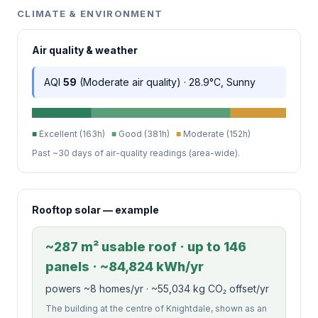
CLIMATE & ENVIRONMENT
Air quality & weather
AQI
59
(Moderate air quality) · 28.9°C, Sunny
■
Excellent (163h)
■
Good (381h)
■
Moderate (152h)
Past ~30 days of air-quality readings (area-wide).
Rooftop solar — example
~287 m² usable roof · up to 146
panels · ~84,824 kWh/yr
powers ~8 homes/yr · ~55,034 kg CO₂ offset/yr
The building at the centre of Knightdale, shown as an