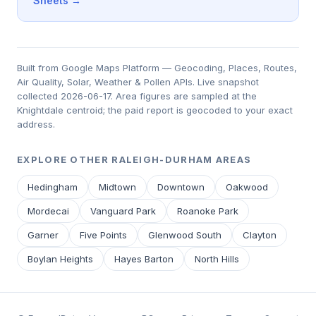
Sheets →
Built from Google Maps Platform — Geocoding, Places, Routes,
Air Quality, Solar, Weather & Pollen APIs. Live snapshot
collected 2026-06-17. Area figures are sampled at the
Knightdale centroid; the paid report is geocoded to your exact
address.
EXPLORE OTHER RALEIGH-DURHAM AREAS
Hedingham
Midtown
Downtown
Oakwood
Mordecai
Vanguard Park
Roanoke Park
Garner
Five Points
Glenwood South
Clayton
Boylan Heights
Hayes Barton
North Hills