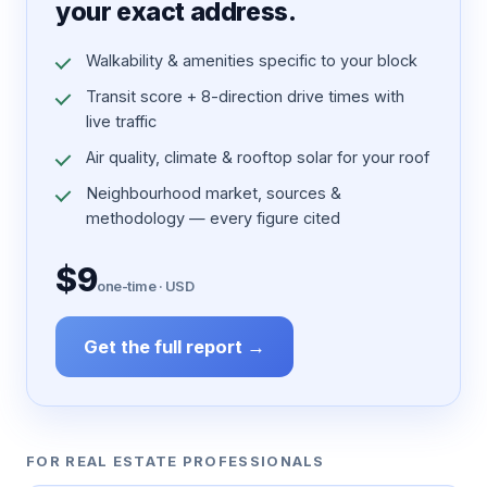
your exact address.
Walkability & amenities specific to your block
Transit score + 8-direction drive times with
live traffic
Air quality, climate & rooftop solar for your roof
Neighbourhood market, sources &
methodology — every figure cited
$9
one-time · USD
Get the full report →
FOR REAL ESTATE PROFESSIONALS