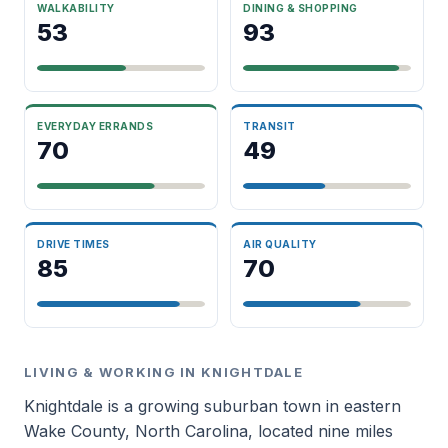
WALKABILITY
DINING & SHOPPING
53
93
EVERYDAY ERRANDS
TRANSIT
70
49
DRIVE TIMES
AIR QUALITY
85
70
LIVING & WORKING IN KNIGHTDALE
Knightdale is a growing suburban town in eastern
Wake County, North Carolina, located nine miles