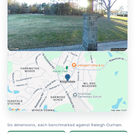
Six dimensions, each benchmarked against Raleigh-Durham.