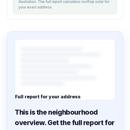
illustration. The full report calculates rooftop solar for
your exact address.
Full report for your address
7 pages · designed PDF
This is the neighbourhood
overview. Get the full report for