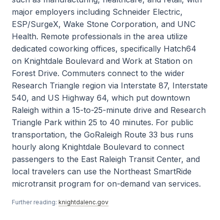
major employers including Schneider Electric,
ESP/SurgeX, Wake Stone Corporation, and UNC
Health. Remote professionals in the area utilize
dedicated coworking offices, specifically Hatch64
on Knightdale Boulevard and Work at Station on
Forest Drive. Commuters connect to the wider
Research Triangle region via Interstate 87, Interstate
540, and US Highway 64, which put downtown
Raleigh within a 15-to-25-minute drive and Research
Triangle Park within 25 to 40 minutes. For public
transportation, the GoRaleigh Route 33 bus runs
hourly along Knightdale Boulevard to connect
passengers to the East Raleigh Transit Center, and
local travelers can use the Northeast SmartRide
microtransit program for on-demand van services.
Further reading:
knightdalenc.gov