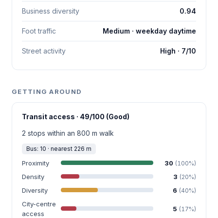
Business diversity
0.94
Foot traffic
Medium · weekday daytime
Street activity
High · 7/10
GETTING AROUND
Transit access · 49/100 (Good)
2 stops within an 800 m walk
Bus: 10 · nearest 226 m
Proximity
30
(100%)
Density
3
(20%)
Diversity
6
(40%)
City-centre
5
(17%)
access