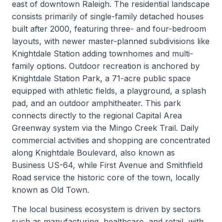
east of downtown Raleigh. The residential landscape
consists primarily of single-family detached houses
built after 2000, featuring three- and four-bedroom
layouts, with newer master-planned subdivisions like
Knightdale Station adding townhomes and multi-
family options. Outdoor recreation is anchored by
Knightdale Station Park, a 71-acre public space
equipped with athletic fields, a playground, a splash
pad, and an outdoor amphitheater. This park
connects directly to the regional Capital Area
Greenway system via the Mingo Creek Trail. Daily
commercial activities and shopping are concentrated
along Knightdale Boulevard, also known as
Business US-64, while First Avenue and Smithfield
Road service the historic core of the town, locally
known as Old Town.
The local business ecosystem is driven by sectors
such as manufacturing, healthcare, and retail, with