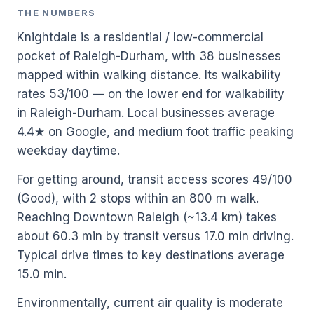
THE NUMBERS
Knightdale is a residential / low-commercial
pocket of Raleigh-Durham, with 38 businesses
mapped within walking distance. Its walkability
rates 53/100 — on the lower end for walkability
in Raleigh-Durham. Local businesses average
4.4★ on Google, and medium foot traffic peaking
weekday daytime.
For getting around, transit access scores 49/100
(Good), with 2 stops within an 800 m walk.
Reaching Downtown Raleigh (~13.4 km) takes
about 60.3 min by transit versus 17.0 min driving.
Typical drive times to key destinations average
15.0 min.
Environmentally, current air quality is moderate