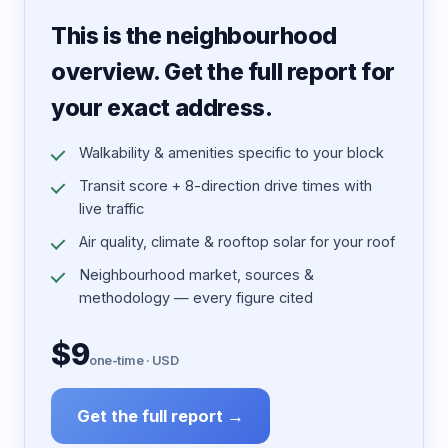
7 pages · designed PDF
This is the neighbourhood
overview. Get the full report for
your exact address.
Walkability & amenities specific to your block
Transit score + 8-direction drive times with
live traffic
Air quality, climate & rooftop solar for your roof
Neighbourhood market, sources &
methodology — every figure cited
$9
one-time · USD
Get the full report →