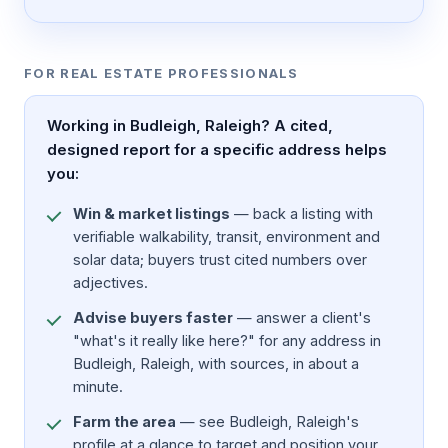
FOR REAL ESTATE PROFESSIONALS
Working in Budleigh, Raleigh? A cited,
designed report for a specific address helps
you:
Win & market listings
— back a listing with
verifiable walkability, transit, environment and
solar data; buyers trust cited numbers over
adjectives.
Advise buyers faster
— answer a client's
"what's it really like here?" for any address in
Budleigh, Raleigh, with sources, in about a
minute.
Farm the area
— see Budleigh, Raleigh's
profile at a glance to target and position your