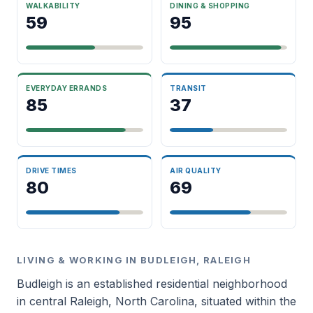
WALKABILITY
DINING & SHOPPING
59
95
EVERYDAY ERRANDS
TRANSIT
85
37
DRIVE TIMES
AIR QUALITY
80
69
LIVING & WORKING IN BUDLEIGH, RALEIGH
Budleigh is an established residential neighborhood
in central Raleigh, North Carolina, situated within the