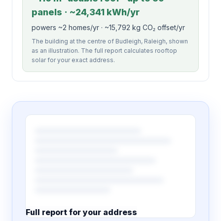
panels · ~24,341 kWh/yr
powers ~2 homes/yr · ~15,792 kg CO₂ offset/yr
The building at the centre of Budleigh, Raleigh, shown
as an illustration. The full report calculates rooftop
solar for your exact address.
Full report for your address