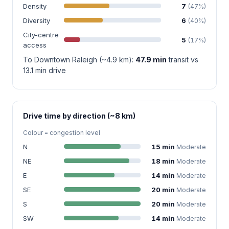
Density
7
(47%)
Diversity
6
(40%)
City-centre
5
(17%)
access
To Downtown Raleigh (~4.9 km):
47.9 min
transit vs
13.1 min drive
Drive time by direction (~8 km)
Colour = congestion level
N
15 min
Moderate
NE
18 min
Moderate
E
14 min
Moderate
SE
20 min
Moderate
S
20 min
Moderate
SW
14 min
Moderate