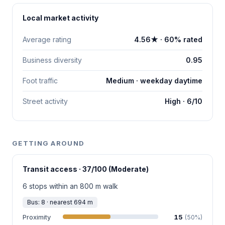
Local market activity
Average rating
4.56★ · 60% rated
Business diversity
0.95
Foot traffic
Medium · weekday daytime
Street activity
High · 6/10
GETTING AROUND
Transit access · 37/100 (Moderate)
6 stops within an 800 m walk
Bus: 8 · nearest 694 m
Proximity
15
(50%)