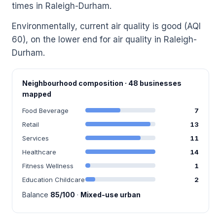
times in Raleigh-Durham.
Environmentally, current air quality is good (AQI
60), on the lower end for air quality in Raleigh-
Durham.
Neighbourhood composition · 48 businesses
mapped
Food Beverage
7
Retail
13
Services
11
Healthcare
14
Fitness Wellness
1
Education Childcare
2
Balance
85/100
·
Mixed-use urban