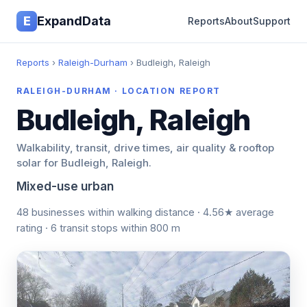
E
ExpandData
Reports
About
Support
Reports
›
Raleigh-Durham
› Budleigh, Raleigh
RALEIGH-DURHAM · LOCATION REPORT
Budleigh, Raleigh
Walkability, transit, drive times, air quality & rooftop
solar for Budleigh, Raleigh.
Mixed-use urban
48 businesses within walking distance · 4.56★ average
rating · 6 transit stops within 800 m