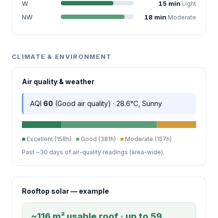
W
15 min
Light
NW
18 min
Moderate
CLIMATE & ENVIRONMENT
Air quality & weather
AQI
60
(Good air quality) · 28.6°C, Sunny
■
Excellent (158h)
■
Good (381h)
■
Moderate (157h)
Past ~30 days of air-quality readings (area-wide).
Rooftop solar — example
~116 m² usable roof · up to 59