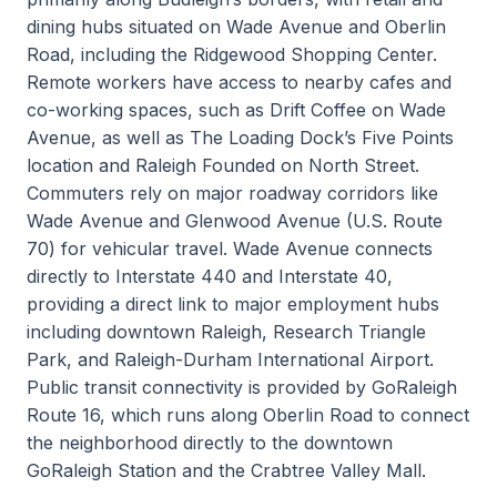
dining hubs situated on Wade Avenue and Oberlin
Road, including the Ridgewood Shopping Center.
Remote workers have access to nearby cafes and
co-working spaces, such as Drift Coffee on Wade
Avenue, as well as The Loading Dock’s Five Points
location and Raleigh Founded on North Street.
Commuters rely on major roadway corridors like
Wade Avenue and Glenwood Avenue (U.S. Route
70) for vehicular travel. Wade Avenue connects
directly to Interstate 440 and Interstate 40,
providing a direct link to major employment hubs
including downtown Raleigh, Research Triangle
Park, and Raleigh-Durham International Airport.
Public transit connectivity is provided by GoRaleigh
Route 16, which runs along Oberlin Road to connect
the neighborhood directly to the downtown
GoRaleigh Station and the Crabtree Valley Mall.