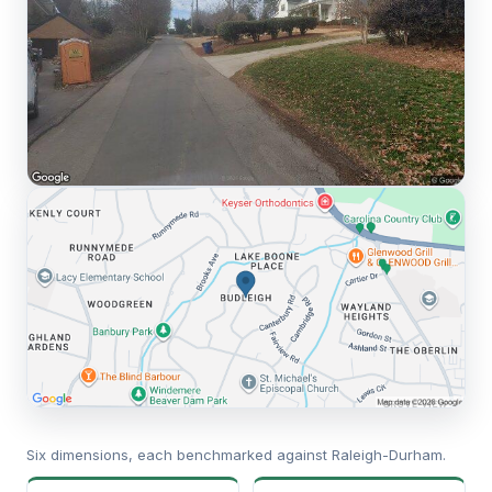
Six dimensions, each benchmarked against Raleigh-Durham.