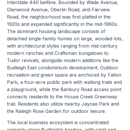
Interstate 440 beltline. Bounded by Wade Avenue,
Glenwood Avenue, Oberlin Road, and Fairview
Road, the neighborhood was first platted in the
1920s and expanded significantly in the mid-1960s.
The dominant housing landscape consists of
detached single-family homes on large, wooded lots,
with architectural styles ranging from mid-century
modern ranches and Craftsman bungalows to
Tudor revivals, alongside modern additions like the
Budleigh East condominium development. Outdoor
recreation and green space are anchored by Fallon
Park, a four-acre public park with walking trails and
a playground, while the Banbury Road access point
connects residents to the House Creek Greenway
trail. Residents also utilize nearby Jaycee Park and
the Raleigh Rose Garden for outdoor leisure.
The local business ecosystem is concentrated
primarily along Budleigh’s borders, with retail and