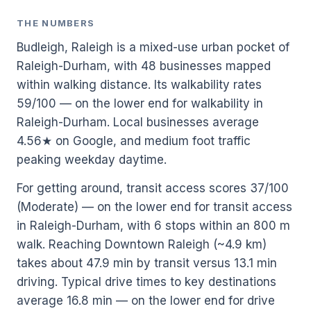
THE NUMBERS
Budleigh, Raleigh is a mixed-use urban pocket of
Raleigh-Durham, with 48 businesses mapped
within walking distance. Its walkability rates
59/100 — on the lower end for walkability in
Raleigh-Durham. Local businesses average
4.56★ on Google, and medium foot traffic
peaking weekday daytime.
For getting around, transit access scores 37/100
(Moderate) — on the lower end for transit access
in Raleigh-Durham, with 6 stops within an 800 m
walk. Reaching Downtown Raleigh (~4.9 km)
takes about 47.9 min by transit versus 13.1 min
driving. Typical drive times to key destinations
average 16.8 min — on the lower end for drive