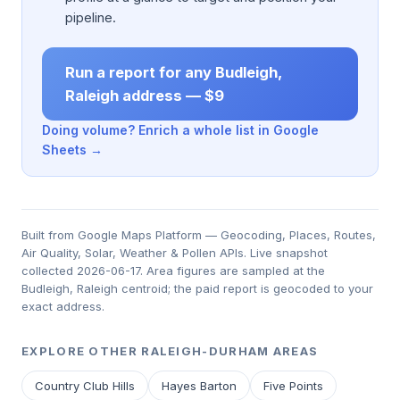
pipeline.
Run a report for any Budleigh,
Raleigh address — $9
Doing volume? Enrich a whole list in Google
Sheets →
Built from Google Maps Platform — Geocoding, Places, Routes,
Air Quality, Solar, Weather & Pollen APIs. Live snapshot
collected 2026-06-17. Area figures are sampled at the
Budleigh, Raleigh centroid; the paid report is geocoded to your
exact address.
EXPLORE OTHER RALEIGH-DURHAM AREAS
Country Club Hills
Hayes Barton
Five Points