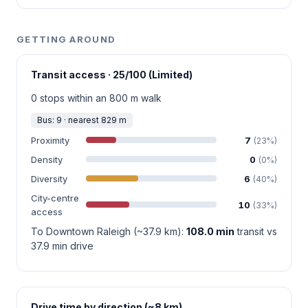
GETTING AROUND
Transit access · 25/100 (Limited)
0 stops within an 800 m walk
Bus: 9 · nearest 829 m
Proximity
7
(23%)
Density
0
(0%)
Diversity
6
(40%)
City-centre
10
(33%)
access
To Downtown Raleigh (~37.9 km):
108.0 min
transit vs
37.9 min drive
Drive time by direction (~8 km)