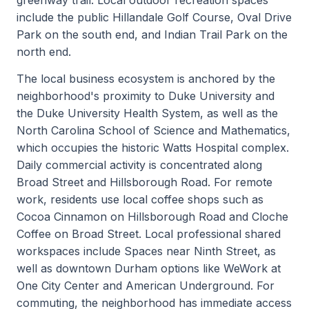
include the public Hillandale Golf Course, Oval Drive
Park on the south end, and Indian Trail Park on the
north end.
The local business ecosystem is anchored by the
neighborhood's proximity to Duke University and
the Duke University Health System, as well as the
North Carolina School of Science and Mathematics,
which occupies the historic Watts Hospital complex.
Daily commercial activity is concentrated along
Broad Street and Hillsborough Road. For remote
work, residents use local coffee shops such as
Cocoa Cinnamon on Hillsborough Road and Cloche
Coffee on Broad Street. Local professional shared
workspaces include Spaces near Ninth Street, as
well as downtown Durham options like WeWork at
One City Center and American Underground. For
commuting, the neighborhood has immediate access