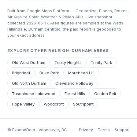
Built from Google Maps Platform — Geocoding, Places, Routes,
Air Quality, Solar, Weather & Pollen APIs. Live snapshot
collected 2026-06-17. Area figures are sampled at the Watts
Hillandale, Durham centroid; the paid report is geocoded to
your exact address.
EXPLORE OTHER RALEIGH-DURHAM AREAS
Old West Durham
Trinity Heights
Trinity Park
Brightleaf
Duke Park
Morehead Hill
Old North Durham
Cleveland Holloway
Tuscaloosa Lakewood
Forest Hills
Golden Belt
Hope Valley
Woodcroft
Southpoint
© ExpandData · Vancouver, BC
Privacy
Terms
Support