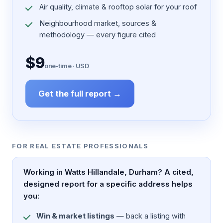
Air quality, climate & rooftop solar for your roof
Neighbourhood market, sources &
methodology — every figure cited
$9
one-time · USD
Get the full report →
FOR REAL ESTATE PROFESSIONALS
Working in Watts Hillandale, Durham? A cited,
designed report for a specific address helps
you:
Win & market listings
— back a listing with