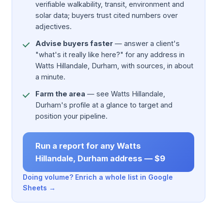
verifiable walkability, transit, environment and
solar data; buyers trust cited numbers over
adjectives.
Advise buyers faster
— answer a client's
"what's it really like here?" for any address in
Watts Hillandale, Durham, with sources, in about
a minute.
Farm the area
— see Watts Hillandale,
Durham's profile at a glance to target and
position your pipeline.
Run a report for any Watts
Hillandale, Durham address — $9
Doing volume? Enrich a whole list in Google
Sheets →