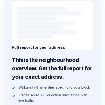
Full report for your address
7 pages · designed PDF
This is the neighbourhood
overview. Get the full report for
your exact address.
Walkability & amenities specific to your block
Transit score + 8-direction drive times with
live traffic