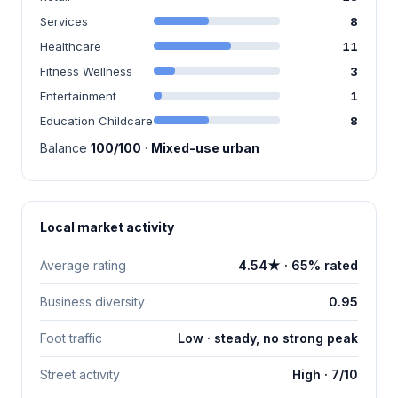
Services
8
Healthcare
11
Fitness Wellness
3
Entertainment
1
Education Childcare
8
Balance
100/100
·
Mixed-use urban
Local market activity
Average rating
4.54★ · 65% rated
Business diversity
0.95
Foot traffic
Low · steady, no strong peak
Street activity
High · 7/10