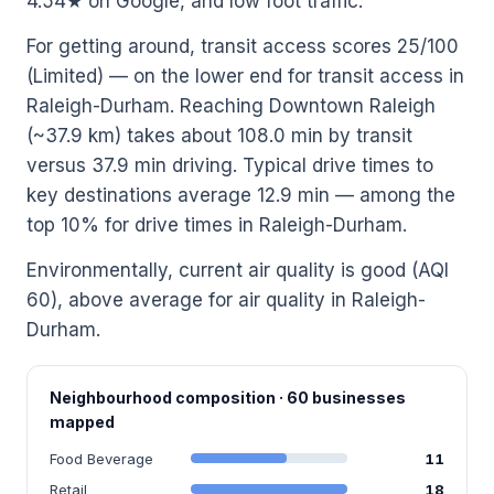
4.54★ on Google, and low foot traffic.
For getting around, transit access scores 25/100
(Limited) — on the lower end for transit access in
Raleigh-Durham. Reaching Downtown Raleigh
(~37.9 km) takes about 108.0 min by transit
versus 37.9 min driving. Typical drive times to
key destinations average 12.9 min — among the
top 10% for drive times in Raleigh-Durham.
Environmentally, current air quality is good (AQI
60), above average for air quality in Raleigh-
Durham.
Neighbourhood composition · 60 businesses
mapped
Food Beverage
11
Retail
18