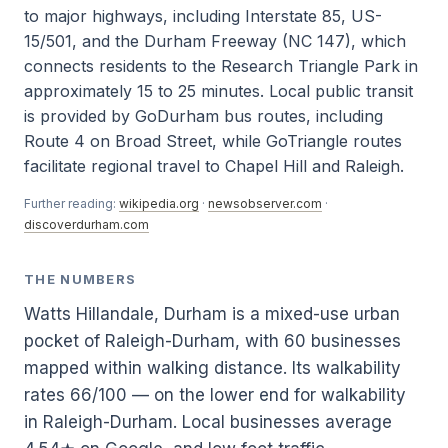
to major highways, including Interstate 85, US-
15/501, and the Durham Freeway (NC 147), which
connects residents to the Research Triangle Park in
approximately 15 to 25 minutes. Local public transit
is provided by GoDurham bus routes, including
Route 4 on Broad Street, while GoTriangle routes
facilitate regional travel to Chapel Hill and Raleigh.
Further reading:
wikipedia.org
·
newsobserver.com
·
discoverdurham.com
THE NUMBERS
Watts Hillandale, Durham is a mixed-use urban
pocket of Raleigh-Durham, with 60 businesses
mapped within walking distance. Its walkability
rates 66/100 — on the lower end for walkability
in Raleigh-Durham. Local businesses average