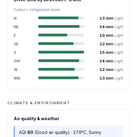
Colour = congestion level
N
13 min
Light
NE
14 min
Light
E
10 min
Light
SE
12 min
Light
S
15 min
Light
SW
14 min
Light
W
12 min
Light
NW
13 min
Light
CLIMATE & ENVIRONMENT
Air quality & weather
AQI
60
(Good air quality) · 27.9°C, Sunny