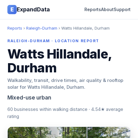
E
ExpandData
Reports
About
Support
Reports
›
Raleigh-Durham
› Watts Hillandale, Durham
RALEIGH-DURHAM · LOCATION REPORT
Watts Hillandale,
Durham
Walkability, transit, drive times, air quality & rooftop
solar for Watts Hillandale, Durham.
Mixed-use urban
60 businesses within walking distance · 4.54★ average
rating