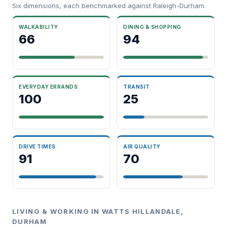
Six dimensions, each benchmarked against Raleigh-Durham.
WALKABILITY
DINING & SHOPPING
66
94
EVERYDAY ERRANDS
TRANSIT
100
25
DRIVE TIMES
AIR QUALITY
91
70
LIVING & WORKING IN WATTS HILLANDALE,
DURHAM