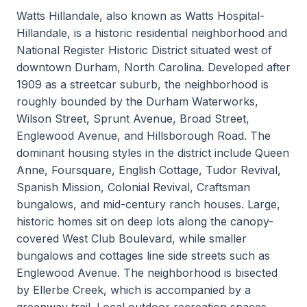
Watts Hillandale, also known as Watts Hospital-
Hillandale, is a historic residential neighborhood and
National Register Historic District situated west of
downtown Durham, North Carolina. Developed after
1909 as a streetcar suburb, the neighborhood is
roughly bounded by the Durham Waterworks,
Wilson Street, Sprunt Avenue, Broad Street,
Englewood Avenue, and Hillsborough Road. The
dominant housing styles in the district include Queen
Anne, Foursquare, English Cottage, Tudor Revival,
Spanish Mission, Colonial Revival, Craftsman
bungalows, and mid-century ranch houses. Large,
historic homes sit on deep lots along the canopy-
covered West Club Boulevard, while smaller
bungalows and cottages line side streets such as
Englewood Avenue. The neighborhood is bisected
by Ellerbe Creek, which is accompanied by a
greenway trail. Local outdoor recreation spaces