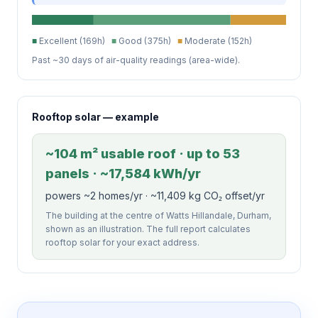
■
Excellent (169h)
■
Good (375h)
■
Moderate (152h)
Past ~30 days of air-quality readings (area-wide).
Rooftop solar — example
~104 m² usable roof · up to 53
panels · ~17,584 kWh/yr
powers ~2 homes/yr · ~11,409 kg CO₂ offset/yr
The building at the centre of Watts Hillandale, Durham,
shown as an illustration. The full report calculates
rooftop solar for your exact address.