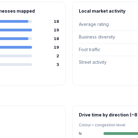
sinesses mapped
Local market activity
18
Average rating
19
Business diversity
18
19
Foot traffic
2
Street activity
3
Drive time by direction (~8
Colour = congestion level
N