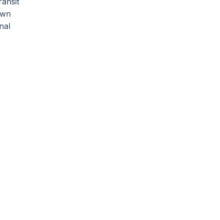
ransit
own
nal