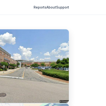
Reports
About
Support