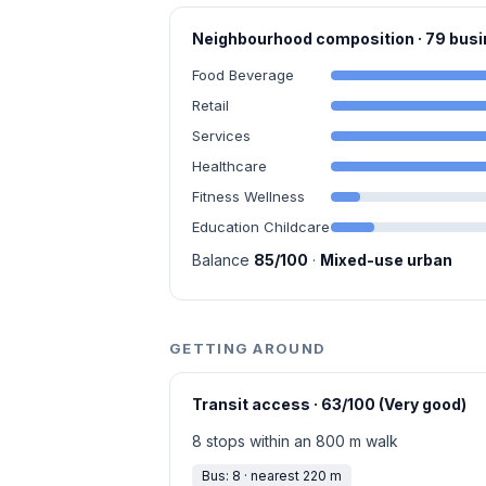
Neighbourhood composition · 79 bu
Food Beverage
Retail
Services
Healthcare
Fitness Wellness
Education Childcare
Balance
85/100
·
Mixed-use urban
GETTING AROUND
Transit access · 63/100 (Very good)
8 stops within an 800 m walk
Bus: 8 · nearest 220 m