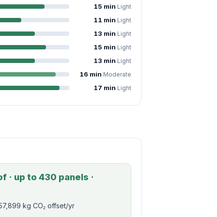
15 min
Light
11 min
Light
13 min
Light
15 min
Light
13 min
Light
16 min
Moderate
17 min
Light
f · up to 430 panels ·
57,899 kg CO₂ offset/yr