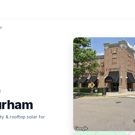
am
T
urham
ity & rooftop solar for