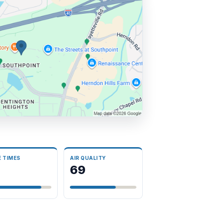
E TIMES
AIR QUALITY
69