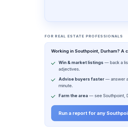
FOR REAL ESTATE PROFESSIONALS
Working in Southpoint, Durham? A ci
Win & market listings
— back a list
adjectives.
Advise buyers faster
— answer a c
minute.
Farm the area
— see Southpoint, Du
Run a report for any Southpo