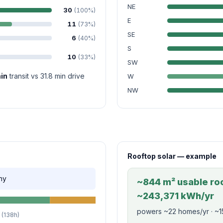
NE
30
(100%)
E
11
(73%)
SE
6
(40%)
S
10
(33%)
SW
in
transit vs 31.8 min drive
W
NW
Rooftop solar — example
ny
~844 m² usable roo
~243,371 kWh/yr
powers ~22 homes/yr · ~1
(138h)