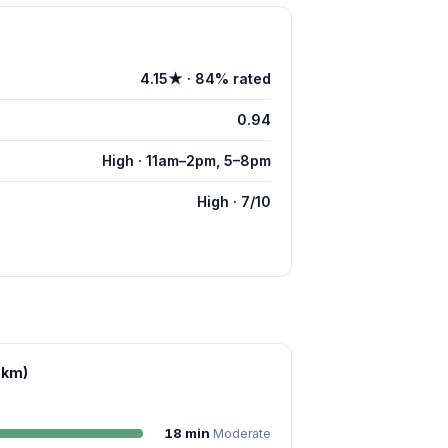
4.15★ · 84% rated
0.94
High · 11am–2pm, 5–8pm
High · 7/10
 km)
18 min
Moderate