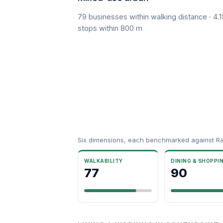
79 businesses within walking distance · 4.1
stops within 800 m
Six dimensions, each benchmarked against R
WALKABILITY
DINING & SHOPPI
77
90