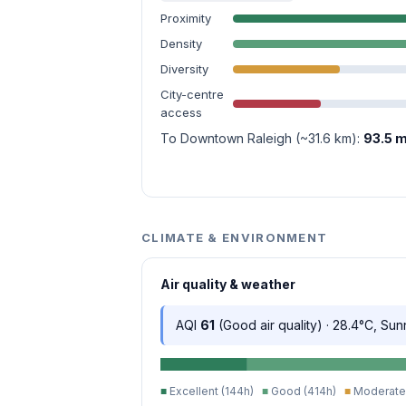
Proximity
Density
Diversity
City-centre
access
To Downtown Raleigh (~31.6 km):
93.5 m
CLIMATE & ENVIRONMENT
Air quality & weather
AQI
61
(Good air quality) · 28.4°C, Sun
■
Excellent (144h)
■
Good (414h)
■
Moderate 