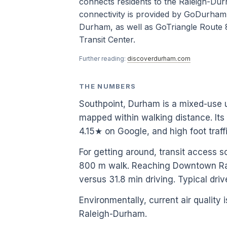
connects residents to the Raleigh-Durh
connectivity is provided by GoDurham
Durham, as well as GoTriangle Route 
Transit Center.
Further reading:
discoverdurham.com
THE NUMBERS
Southpoint, Durham is a mixed-use 
mapped within walking distance. Its
4.15★ on Google, and high foot tra
For getting around, transit access s
800 m walk. Reaching Downtown Rale
versus 31.8 min driving. Typical dri
Environmentally, current air quality i
Raleigh-Durham.