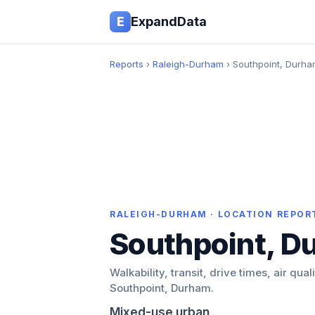
E
ExpandData
Reports
›
Raleigh-Durham
› Southpoint, Durh
RALEIGH-DURHAM · LOCATION REPOR
Southpoint, D
Walkability, transit, drive times, air qual
Southpoint, Durham.
Mixed-use urban