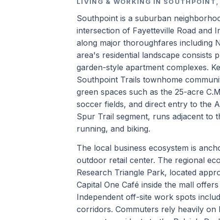
LIVING & WORKING IN SOUTHPOINT
Southpoint is a suburban neighborhoo
intersection of Fayetteville Road and
along major thoroughfares including 
area's residential landscape consists 
garden-style apartment complexes. Key
Southpoint Trails townhome community.
green spaces such as the 25-acre C.M. 
soccer fields, and direct entry to the 
Spur Trail segment, runs adjacent to t
running, and biking.
The local business ecosystem is ancho
outdoor retail center. The regional ec
Research Triangle Park, located appro
Capital One Café inside the mall offe
Independent off-site work spots inclu
corridors. Commuters rely heavily on 