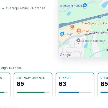
5★ average rating · 8 transit
aleigh-Durham.
NG
EVERYDAY ERRANDS
TRANSIT
DRIV
85
63
85