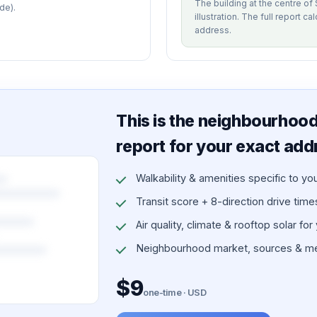
The building at the centre o
de).
illustration. The full report c
address.
This is the neighbourhood 
report for your exact add
Walkability & amenities specific to yo
Transit score + 8-direction drive times 
Air quality, climate & rooftop solar for
Neighbourhood market, sources & me
$9
one-time · USD