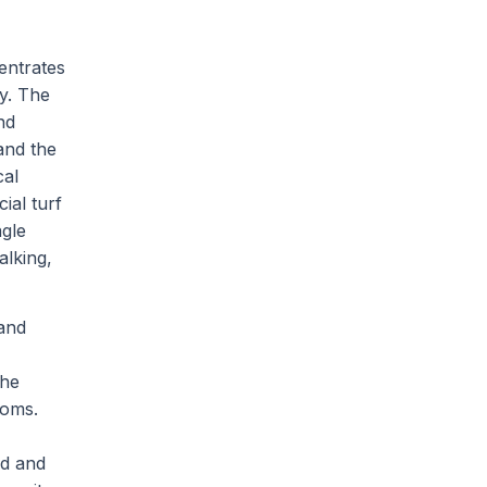
entrates
y. The
nd
and the
cal
ial turf
agle
alking,
 and
the
ooms.
od and