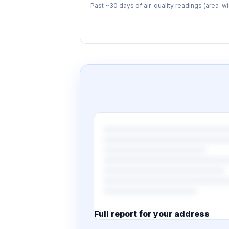
Past ~30 days of air-quality readings (area-wi
Full report for your address
7 pages · designed PDF