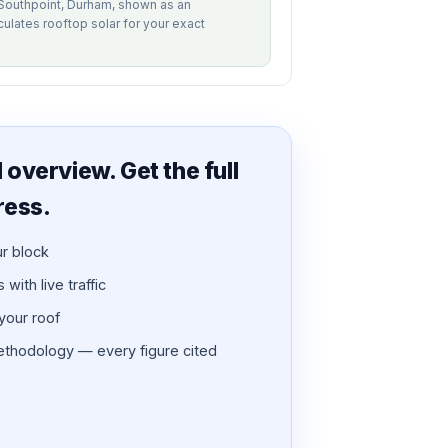
f Southpoint, Durham, shown as an
alculates rooftop solar for your exact
overview. Get the full
ress.
ur block
with live traffic
 your roof
thodology — every figure cited