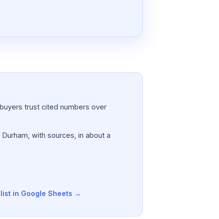
a; buyers trust cited numbers over
, Durham, with sources, in about a
list in Google Sheets →