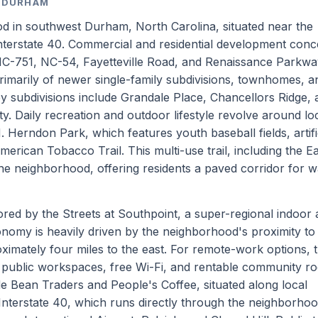
, DURHAM
d in southwest Durham, North Carolina, situated near the
 Interstate 40. Commercial and residential development conc
NC-751, NC-54, Fayetteville Road, and Renaissance Parkwa
primarily of newer single-family subdivisions, townhomes, a
 subdivisions include Grandale Place, Chancellors Ridge, 
 Daily recreation and outdoor lifestyle revolve around lo
Herndon Park, which features youth baseball fields, artific
American Tobacco Trail. This multi-use trail, including the E
he neighborhood, offering residents a paved corridor for w
red by the Streets at Southpoint, a super-regional indoor
onomy is heavily driven by the neighborhood's proximity to
ximately four miles to the east. For remote-work options, 
rs public workspaces, free Wi-Fi, and rentable community r
de Bean Traders and People's Coffee, situated along local
Interstate 40, which runs directly through the neighborho