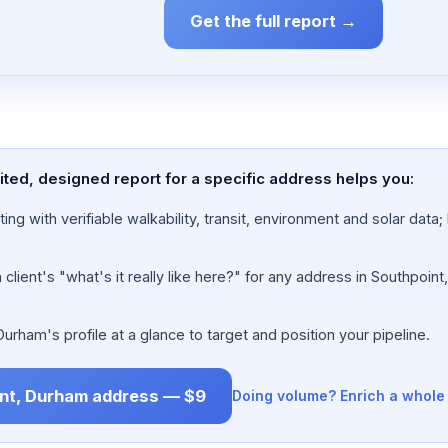
Get the full report →
ted, designed report for a specific address helps you:
ing with verifiable walkability, transit, environment and solar dat
lient's "what's it really like here?" for any address in Southpoint
rham's profile at a glance to target and position your pipeline.
int, Durham address — $9
Doing volume? Enrich a whole 