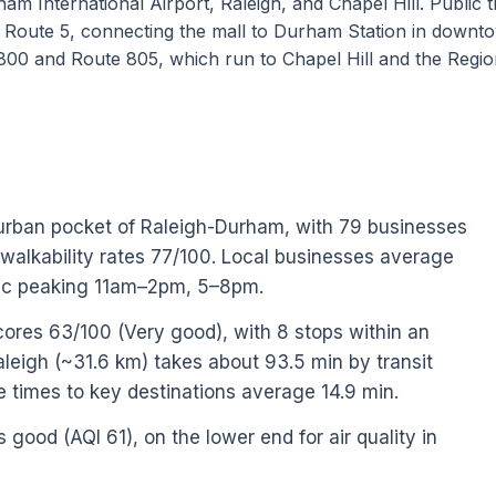
am International Airport, Raleigh, and Chapel Hill. Public t
 Route 5, connecting the mall to Durham Station in downt
800 and Route 805, which run to Chapel Hill and the Regio
urban pocket of Raleigh-Durham, with 79 businesses
 walkability rates 77/100. Local businesses average
ffic peaking 11am–2pm, 5–8pm.
cores 63/100 (Very good), with 8 stops within an
igh (~31.6 km) takes about 93.5 min by transit
ve times to key destinations average 14.9 min.
s good (AQI 61), on the lower end for air quality in