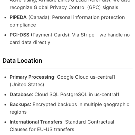
recognize Global Privacy Control (GPC) signals
PIPEDA
(Canada): Personal information protection
compliance
PCI-DSS
(Payment Cards): Via Stripe - we handle no
card data directly
Data Location
Primary Processing
: Google Cloud us-central1
(United States)
Database
: Cloud SQL PostgreSQL in us-central1
Backups
: Encrypted backups in multiple geographic
regions
International Transfers
: Standard Contractual
Clauses for EU-US transfers