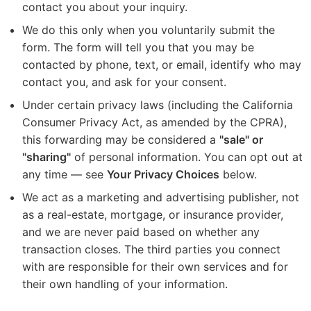
contact you about your inquiry.
We do this only when you voluntarily submit the
form. The form will tell you that you may be
contacted by phone, text, or email, identify who may
contact you, and ask for your consent.
Under certain privacy laws (including the California
Consumer Privacy Act, as amended by the CPRA),
this forwarding may be considered a
"sale" or
"sharing"
of personal information. You can opt out at
any time — see
Your Privacy Choices
below.
We act as a marketing and advertising publisher, not
as a real-estate, mortgage, or insurance provider,
and we are never paid based on whether any
transaction closes. The third parties you connect
with are responsible for their own services and for
their own handling of your information.