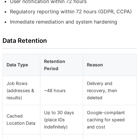
User notification within 72 hours
Regulatory reporting within 72 hours (GDPR, CCPA)
Immediate remediation and system hardening
Data Retention
Retention
Data Type
Reason
Period
Job Rows
Delivery and
(addresses &
~48 hours
recovery, then
results)
deleted
Up to 30 days
Google-compliant
Cached
(place IDs
caching for speed
Location Data
indefinitely)
and cost