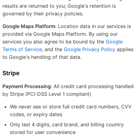
results are returned to you; Google's retention is
governed by their privacy policies.
Google Maps Platform
: Location data in our services is
provided via Google Maps Platform. By using our
services you also agree to be bound by the
Google
Terms of Service
, and the
Google Privacy Policy
applies
to Google's handling of that data.
Stripe
Payment Processing
: All credit card processing handled
by Stripe (PCI-DSS Level 1 compliant)
We never see or store full credit card numbers, CVV
codes, or expiry dates
Only last 4 digits, card brand, and billing country
stored for user convenience