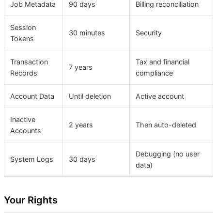
Job Metadata
90 days
Billing reconciliation
Session
30 minutes
Security
Tokens
Transaction
Tax and financial
7 years
Records
compliance
Account Data
Until deletion
Active account
Inactive
2 years
Then auto-deleted
Accounts
Debugging (no user
System Logs
30 days
data)
Your Rights