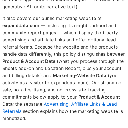
generative AI for its narrative text).
It also covers our public marketing website at
expanddata.com
— including its neighbourhood and
community report pages — which display third-party
advertising and affiliate links and offer optional lead-
referral forms. Because the website and the products
handle data differently, this policy distinguishes between
Product & Account Data
(what you process through the
Sheets add-on and Location Report, plus your account
and billing details) and
Marketing-Website Data
(your
activity as a visitor to expanddata.com). Our strong no-
sale, no-advertising, and no-cross-site-tracking
commitments below apply to your
Product & Account
Data
; the separate
Advertising, Affiliate Links & Lead
Referrals
section explains how the marketing website is
monetized.