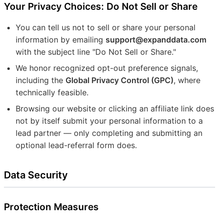
Your Privacy Choices: Do Not Sell or Share
You can tell us not to sell or share your personal
information by emailing
support@expanddata.com
with the subject line "Do Not Sell or Share."
We honor recognized opt-out preference signals,
including the
Global Privacy Control (GPC)
, where
technically feasible.
Browsing our website or clicking an affiliate link does
not by itself submit your personal information to a
lead partner — only completing and submitting an
optional lead-referral form does.
Data Security
Protection Measures