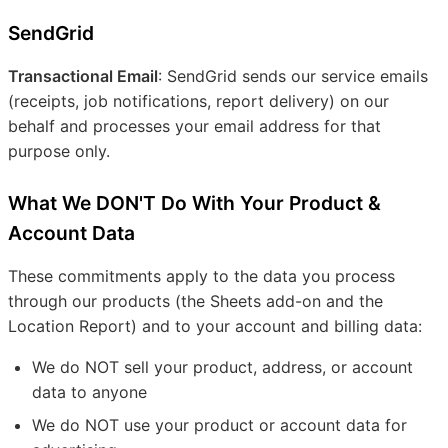
SendGrid
Transactional Email
: SendGrid sends our service emails
(receipts, job notifications, report delivery) on our
behalf and processes your email address for that
purpose only.
What We DON'T Do With Your Product &
Account Data
These commitments apply to the data you process
through our products (the Sheets add-on and the
Location Report) and to your account and billing data:
We do NOT sell your product, address, or account
data to anyone
We do NOT use your product or account data for