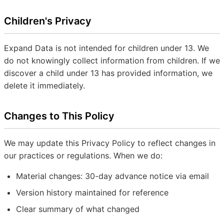
Children's Privacy
Expand Data is not intended for children under 13. We
do not knowingly collect information from children. If we
discover a child under 13 has provided information, we
delete it immediately.
Changes to This Policy
We may update this Privacy Policy to reflect changes in
our practices or regulations. When we do:
Material changes: 30-day advance notice via email
Version history maintained for reference
Clear summary of what changed