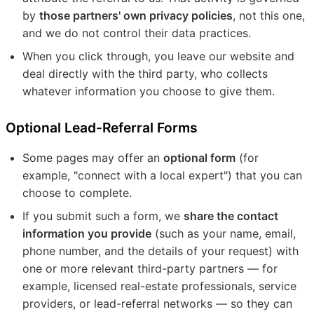
by
those partners' own privacy policies
, not this one,
and we do not control their data practices.
When you click through, you leave our website and
deal directly with the third party, who collects
whatever information you choose to give them.
Optional Lead-Referral Forms
Some pages may offer an
optional form
(for
example, "connect with a local expert") that you can
choose to complete.
If you submit such a form, we
share the contact
information you provide
(such as your name, email,
phone number, and the details of your request) with
one or more relevant third-party partners — for
example, licensed real-estate professionals, service
providers, or lead-referral networks — so they can