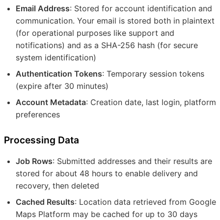
Email Address
: Stored for account identification and
communication. Your email is stored both in plaintext
(for operational purposes like support and
notifications) and as a SHA-256 hash (for secure
system identification)
Authentication Tokens
: Temporary session tokens
(expire after 30 minutes)
Account Metadata
: Creation date, last login, platform
preferences
Processing Data
Job Rows
: Submitted addresses and their results are
stored for about 48 hours to enable delivery and
recovery, then deleted
Cached Results
: Location data retrieved from Google
Maps Platform may be cached for up to 30 days