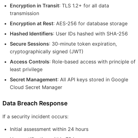
Encryption in Transit
: TLS 1.2+ for all data
transmission
Encryption at Rest
: AES-256 for database storage
Hashed Identifiers
: User IDs hashed with SHA-256
Secure Sessions
: 30-minute token expiration,
cryptographically signed (JWT)
Access Controls
: Role-based access with principle of
least privilege
Secret Management
: All API keys stored in Google
Cloud Secret Manager
Data Breach Response
If a security incident occurs:
Initial assessment within 24 hours