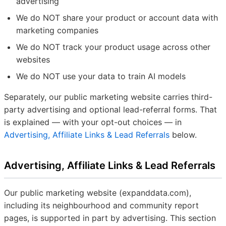
advertising
We do NOT share your product or account data with
marketing companies
We do NOT track your product usage across other
websites
We do NOT use your data to train AI models
Separately, our public marketing website carries third-
party advertising and optional lead-referral forms. That
is explained — with your opt-out choices — in
Advertising, Affiliate Links & Lead Referrals
below.
Advertising, Affiliate Links & Lead Referrals
Our public marketing website (expanddata.com),
including its neighbourhood and community report
pages, is supported in part by advertising. This section