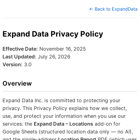
← Back to ExpandData
Expand Data Privacy Policy
Effective Date:
November 16, 2025
Last Updated:
July 26, 2026
Version:
3.0
Overview
Expand Data Inc. is committed to protecting your
privacy. This Privacy Policy explains how we collect,
use, and protect your information when you use our
services: the
Expand Data – Locations
add-on for
Google Sheets (structured location data only — no AI),
and the single-address
Location Report
PDF (which uses