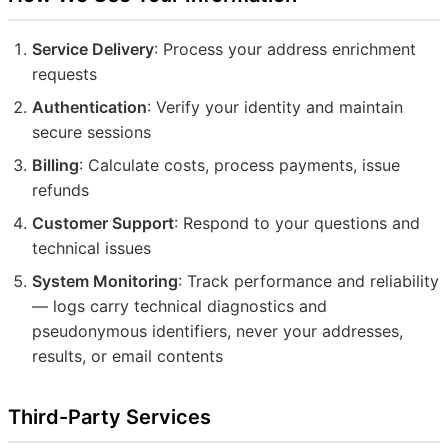
Service Delivery
: Process your address enrichment
requests
Authentication
: Verify your identity and maintain
secure sessions
Billing
: Calculate costs, process payments, issue
refunds
Customer Support
: Respond to your questions and
technical issues
System Monitoring
: Track performance and reliability
— logs carry technical diagnostics and
pseudonymous identifiers, never your addresses,
results, or email contents
Third-Party Services