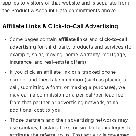
applies to visitors of that website and is separate from
the Product & Account Data commitments above.
Affiliate Links & Click-to-Call Advertising
Some pages contain
affiliate links
and
click-to-call
advertising
for third-party products and services (for
example, solar, moving, home warranty, mortgage,
insurance, and real-estate offers).
If you click an affiliate link or a tracked phone
number and then take an action (such as placing a
call, submitting a form, or making a purchase), we
may earn a commission or a per-call/per-lead fee
from that partner or advertising network, at no
additional cost to you.
Those partners and their advertising networks may
use cookies, tracking links, or similar technologies to
attribute the referral to us. That activity is governed