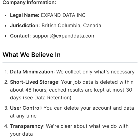
Company Information:
Legal Name:
EXPAND DATA INC
Jurisdiction:
British Columbia, Canada
Contact:
support@expanddata.com
What We Believe In
Data Minimization
: We collect only what's necessary
Short-Lived Storage
: Your job data is deleted within
about 48 hours; cached results are kept at most 30
days (see Data Retention)
User Control
: You can delete your account and data
at any time
Transparency
: We're clear about what we do with
your data