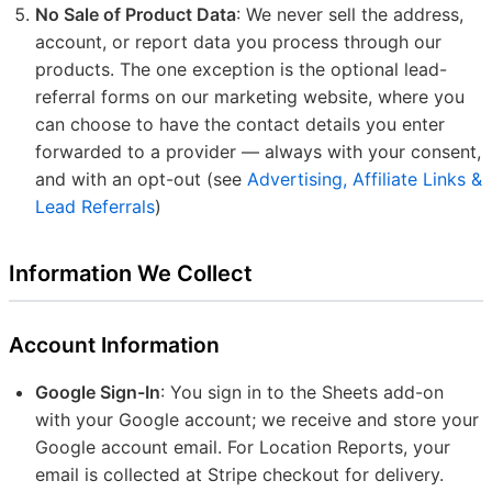
No Sale of Product Data
: We never sell the address,
account, or report data you process through our
products. The one exception is the optional lead-
referral forms on our marketing website, where you
can choose to have the contact details you enter
forwarded to a provider — always with your consent,
and with an opt-out (see
Advertising, Affiliate Links &
Lead Referrals
)
Information We Collect
Account Information
Google Sign-In
: You sign in to the Sheets add-on
with your Google account; we receive and store your
Google account email. For Location Reports, your
email is collected at Stripe checkout for delivery.