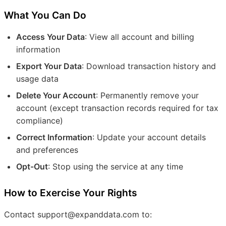
What You Can Do
Access Your Data
: View all account and billing
information
Export Your Data
: Download transaction history and
usage data
Delete Your Account
: Permanently remove your
account (except transaction records required for tax
compliance)
Correct Information
: Update your account details
and preferences
Opt-Out
: Stop using the service at any time
How to Exercise Your Rights
Contact support@expanddata.com to: