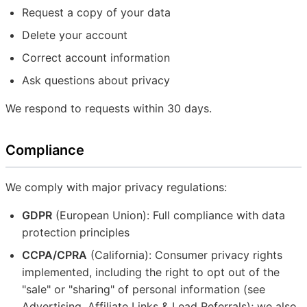
Request a copy of your data
Delete your account
Correct account information
Ask questions about privacy
We respond to requests within 30 days.
Compliance
We comply with major privacy regulations:
GDPR
(European Union): Full compliance with data
protection principles
CCPA/CPRA
(California): Consumer privacy rights
implemented, including the right to opt out of the
"sale" or "sharing" of personal information (see
Advertising, Affiliate Links & Lead Referrals); we also