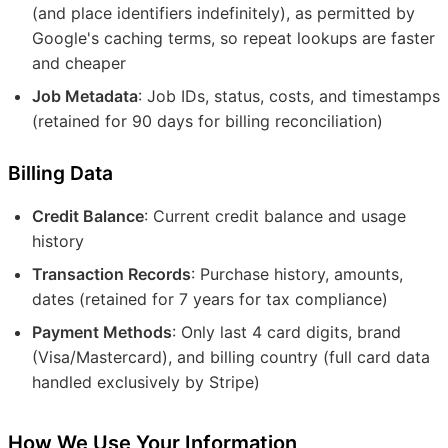
(and place identifiers indefinitely), as permitted by
Google's caching terms, so repeat lookups are faster
and cheaper
Job Metadata
: Job IDs, status, costs, and timestamps
(retained for 90 days for billing reconciliation)
Billing Data
Credit Balance
: Current credit balance and usage
history
Transaction Records
: Purchase history, amounts,
dates (retained for 7 years for tax compliance)
Payment Methods
: Only last 4 card digits, brand
(Visa/Mastercard), and billing country (full card data
handled exclusively by Stripe)
How We Use Your Information