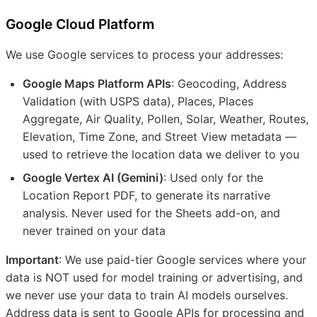
Google Cloud Platform
We use Google services to process your addresses:
Google Maps Platform APIs
: Geocoding, Address
Validation (with USPS data), Places, Places
Aggregate, Air Quality, Pollen, Solar, Weather, Routes,
Elevation, Time Zone, and Street View metadata —
used to retrieve the location data we deliver to you
Google Vertex AI (Gemini)
: Used only for the
Location Report PDF, to generate its narrative
analysis. Never used for the Sheets add-on, and
never trained on your data
Important
: We use paid-tier Google services where your
data is NOT used for model training or advertising, and
we never use your data to train AI models ourselves.
Address data is sent to Google APIs for processing and