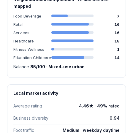
mapped
Food Beverage
7
Retail
16
Services
16
Healthcare
18
Fitness Wellness
1
Education Childcare
14
Balance
85/100
·
Mixed-use urban
Local market activity
Average rating
4.46★ · 49% rated
Business diversity
0.94
Foot traffic
Medium · weekday daytime