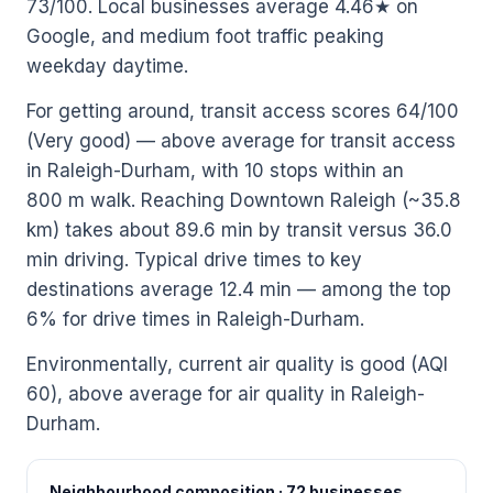
73/100. Local businesses average 4.46★ on
Google, and medium foot traffic peaking
weekday daytime.
For getting around, transit access scores 64/100
(Very good) — above average for transit access
in Raleigh-Durham, with 10 stops within an
800 m walk. Reaching Downtown Raleigh (~35.8
km) takes about 89.6 min by transit versus 36.0
min driving. Typical drive times to key
destinations average 12.4 min — among the top
6% for drive times in Raleigh-Durham.
Environmentally, current air quality is good (AQI
60), above average for air quality in Raleigh-
Durham.
Neighbourhood composition · 72 businesses