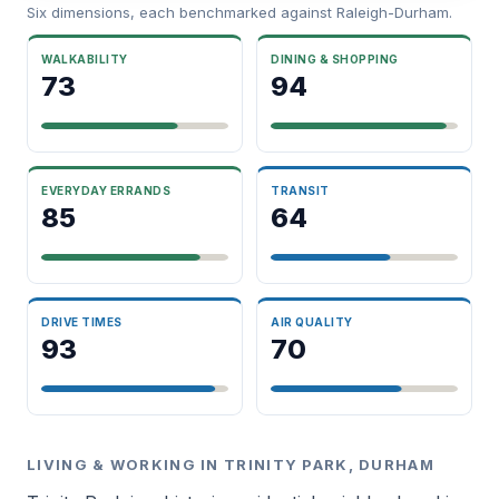
Six dimensions, each benchmarked against Raleigh-Durham.
WALKABILITY
DINING & SHOPPING
73
94
EVERYDAY ERRANDS
TRANSIT
85
64
DRIVE TIMES
AIR QUALITY
93
70
LIVING & WORKING IN TRINITY PARK, DURHAM