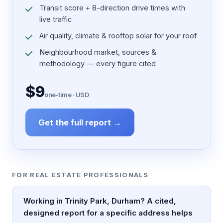
Transit score + 8-direction drive times with
live traffic
Air quality, climate & rooftop solar for your roof
Neighbourhood market, sources &
methodology — every figure cited
$9
one-time · USD
Get the full report →
FOR REAL ESTATE PROFESSIONALS
Working in Trinity Park, Durham? A cited,
designed report for a specific address helps