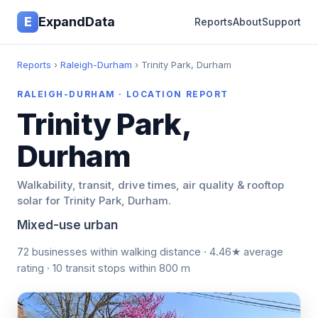
E
ExpandData
Reports
About
Support
Reports
›
Raleigh-Durham
› Trinity Park, Durham
RALEIGH-DURHAM · LOCATION REPORT
Trinity Park,
Durham
Walkability, transit, drive times, air quality & rooftop
solar for Trinity Park, Durham.
Mixed-use urban
72 businesses within walking distance · 4.46★ average
rating · 10 transit stops within 800 m