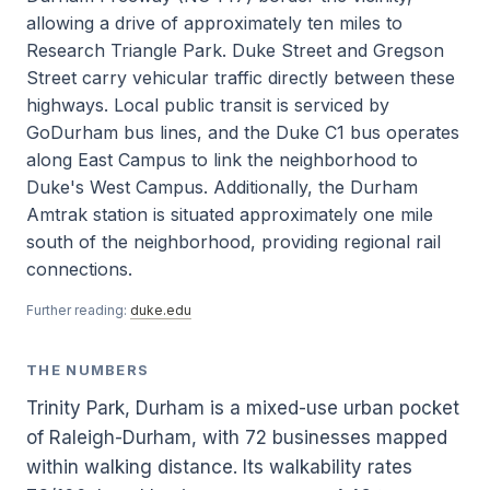
allowing a drive of approximately ten miles to
Research Triangle Park. Duke Street and Gregson
Street carry vehicular traffic directly between these
highways. Local public transit is serviced by
GoDurham bus lines, and the Duke C1 bus operates
along East Campus to link the neighborhood to
Duke's West Campus. Additionally, the Durham
Amtrak station is situated approximately one mile
south of the neighborhood, providing regional rail
connections.
Further reading:
duke.edu
THE NUMBERS
Trinity Park, Durham is a mixed-use urban pocket
of Raleigh-Durham, with 72 businesses mapped
within walking distance. Its walkability rates