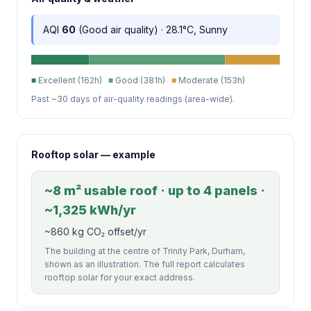
AQI
60
(Good air quality) · 28.1°C, Sunny
■
Excellent (162h)
■
Good (381h)
■
Moderate (153h)
Past ~30 days of air-quality readings (area-wide).
Rooftop solar — example
~8 m² usable roof · up to 4 panels ·
~1,325 kWh/yr
~860 kg CO₂ offset/yr
The building at the centre of Trinity Park, Durham,
shown as an illustration. The full report calculates
rooftop solar for your exact address.