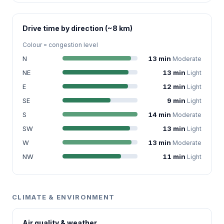
Drive time by direction (~8 km)
Colour = congestion level
N
13 min
Moderate
NE
13 min
Light
E
12 min
Light
SE
9 min
Light
S
14 min
Moderate
SW
13 min
Light
W
13 min
Moderate
NW
11 min
Light
CLIMATE & ENVIRONMENT
Air quality & weather