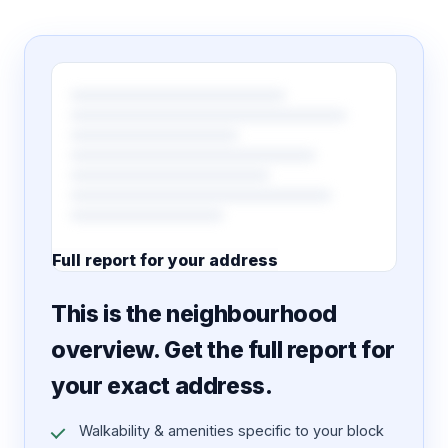
Full report for your address
7 pages · designed PDF
This is the neighbourhood
overview. Get the full report for
your exact address.
Walkability & amenities specific to your block