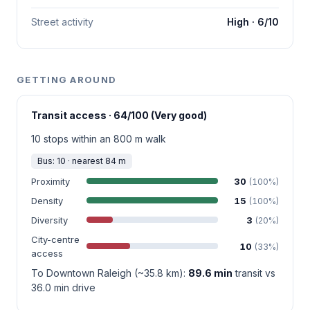
Street activity
High · 6/10
GETTING AROUND
Transit access · 64/100 (Very good)
10 stops within an 800 m walk
Bus: 10 · nearest 84 m
Proximity
30
(100%)
Density
15
(100%)
Diversity
3
(20%)
City-centre
10
(33%)
access
To Downtown Raleigh (~35.8 km):
89.6 min
transit vs
36.0 min drive