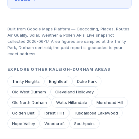
Built from Google Maps Platform — Geocoding, Places, Routes,
Air Quality, Solar, Weather & Pollen APIs. Live snapshot
collected 2026-06-17. Area figures are sampled at the Trinity
Park, Durham centroid; the paid report is geocoded to your
exact address.
EXPLORE OTHER RALEIGH-DURHAM AREAS
Trinity Heights
Brightleaf
Duke Park
Old West Durham
Cleveland Holloway
Old North Durham
Watts Hillandale
Morehead Hill
Golden Belt
Forest Hills
Tuscaloosa Lakewood
Hope Valley
Woodcroft
Southpoint