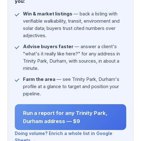
you:
Win & market listings
— back a listing with
verifiable walkability, transit, environment and
solar data; buyers trust cited numbers over
adjectives.
Advise buyers faster
— answer a client's
"what's it really like here?" for any address in
Trinity Park, Durham, with sources, in about a
minute.
Farm the area
— see Trinity Park, Durham's
profile at a glance to target and position your
pipeline.
Run a report for any Trinity Park,
Durham address — $9
Doing volume? Enrich a whole list in Google
Sheets →