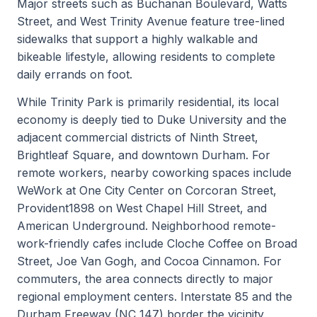
Major streets such as Buchanan Boulevard, Watts
Street, and West Trinity Avenue feature tree-lined
sidewalks that support a highly walkable and
bikeable lifestyle, allowing residents to complete
daily errands on foot.
While Trinity Park is primarily residential, its local
economy is deeply tied to Duke University and the
adjacent commercial districts of Ninth Street,
Brightleaf Square, and downtown Durham. For
remote workers, nearby coworking spaces include
WeWork at One City Center on Corcoran Street,
Provident1898 on West Chapel Hill Street, and
American Underground. Neighborhood remote-
work-friendly cafes include Cloche Coffee on Broad
Street, Joe Van Gogh, and Cocoa Cinnamon. For
commuters, the area connects directly to major
regional employment centers. Interstate 85 and the
Durham Freeway (NC 147) border the vicinity,