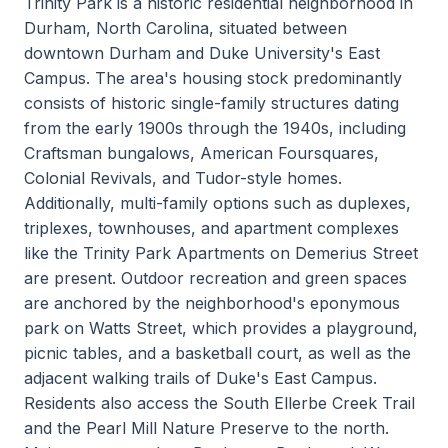
Trinity Park is a historic residential neighborhood in
Durham, North Carolina, situated between
downtown Durham and Duke University's East
Campus. The area's housing stock predominantly
consists of historic single-family structures dating
from the early 1900s through the 1940s, including
Craftsman bungalows, American Foursquares,
Colonial Revivals, and Tudor-style homes.
Additionally, multi-family options such as duplexes,
triplexes, townhouses, and apartment complexes
like the Trinity Park Apartments on Demerius Street
are present. Outdoor recreation and green spaces
are anchored by the neighborhood's eponymous
park on Watts Street, which provides a playground,
picnic tables, and a basketball court, as well as the
adjacent walking trails of Duke's East Campus.
Residents also access the South Ellerbe Creek Trail
and the Pearl Mill Nature Preserve to the north.