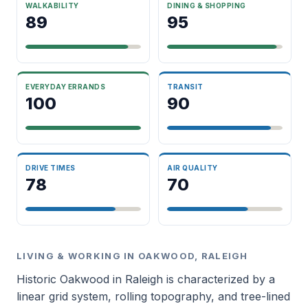
WALKABILITY
DINING & SHOPPING
89
95
EVERYDAY ERRANDS
TRANSIT
100
90
DRIVE TIMES
AIR QUALITY
78
70
LIVING & WORKING IN OAKWOOD, RALEIGH
Historic Oakwood in Raleigh is characterized by a
linear grid system, rolling topography, and tree-lined