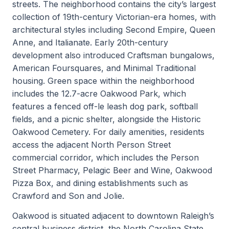
streets. The neighborhood contains the city’s largest
collection of 19th-century Victorian-era homes, with
architectural styles including Second Empire, Queen
Anne, and Italianate. Early 20th-century
development also introduced Craftsman bungalows,
American Foursquares, and Minimal Traditional
housing. Green space within the neighborhood
includes the 12.7-acre Oakwood Park, which
features a fenced off-le leash dog park, softball
fields, and a picnic shelter, alongside the Historic
Oakwood Cemetery. For daily amenities, residents
access the adjacent North Person Street
commercial corridor, which includes the Person
Street Pharmacy, Pelagic Beer and Wine, Oakwood
Pizza Box, and dining establishments such as
Crawford and Son and Jolie.
Oakwood is situated adjacent to downtown Raleigh’s
central business district, the North Carolina State