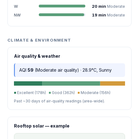
W
20 min
Moderate
NW
19 min
Moderate
CLIMATE & ENVIRONMENT
Air quality & weather
AQI
59
(Moderate air quality) · 28.9°C, Sunny
■
Excellent (178h)
■
Good (362h)
■
Moderate (156h)
Past ~30 days of air-quality readings (area-wide).
Rooftop solar — example