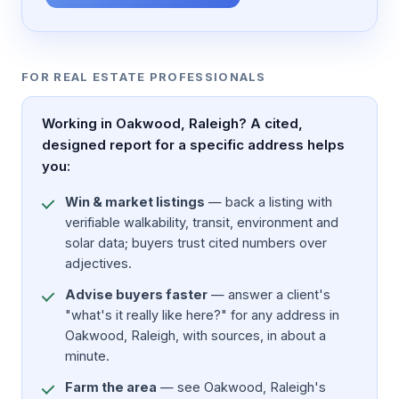
FOR REAL ESTATE PROFESSIONALS
Working in Oakwood, Raleigh? A cited,
designed report for a specific address helps
you:
Win & market listings
— back a listing with
verifiable walkability, transit, environment and
solar data; buyers trust cited numbers over
adjectives.
Advise buyers faster
— answer a client's
"what's it really like here?" for any address in
Oakwood, Raleigh, with sources, in about a
minute.
Farm the area
— see Oakwood, Raleigh's