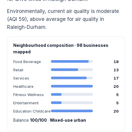
Environmentally, current air quality is moderate
(AQI 59), above average for air quality in
Raleigh-Durham.
Neighbourhood composition · 98 businesses
mapped
Food Beverage
18
Retail
13
Services
17
Healthcare
20
Fitness Wellness
5
Entertainment
5
Education Childcare
20
Balance
100/100
·
Mixed-use urban