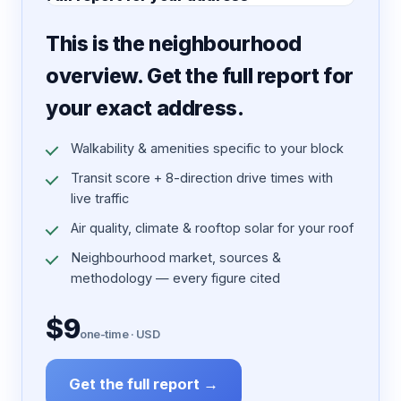
7 pages · designed PDF
This is the neighbourhood
overview. Get the full report for
your exact address.
Walkability & amenities specific to your block
Transit score + 8-direction drive times with
live traffic
Air quality, climate & rooftop solar for your roof
Neighbourhood market, sources &
methodology — every figure cited
$9
one-time · USD
Get the full report →