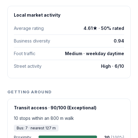
Local market activity
Average rating
4.61★ · 50% rated
Business diversity
0.94
Foot traffic
Medium · weekday daytime
Street activity
High · 6/10
GETTING AROUND
Transit access · 90/100 (Exceptional)
10 stops within an 800 m walk
Bus: 7 · nearest 127 m
Proximity
30
(100%)