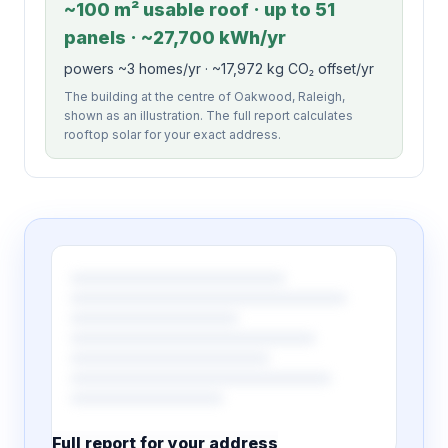
~100 m² usable roof · up to 51
panels · ~27,700 kWh/yr
powers ~3 homes/yr · ~17,972 kg CO₂ offset/yr
The building at the centre of Oakwood, Raleigh,
shown as an illustration. The full report calculates
rooftop solar for your exact address.
Full report for your address