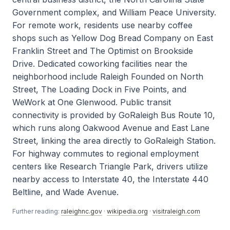
Government complex, and William Peace University.
For remote work, residents use nearby coffee
shops such as Yellow Dog Bread Company on East
Franklin Street and The Optimist on Brookside
Drive. Dedicated coworking facilities near the
neighborhood include Raleigh Founded on North
Street, The Loading Dock in Five Points, and
WeWork at One Glenwood. Public transit
connectivity is provided by GoRaleigh Bus Route 10,
which runs along Oakwood Avenue and East Lane
Street, linking the area directly to GoRaleigh Station.
For highway commutes to regional employment
centers like Research Triangle Park, drivers utilize
nearby access to Interstate 40, the Interstate 440
Beltline, and Wade Avenue.
Further reading:
raleighnc.gov
·
wikipedia.org
·
visitraleigh.com