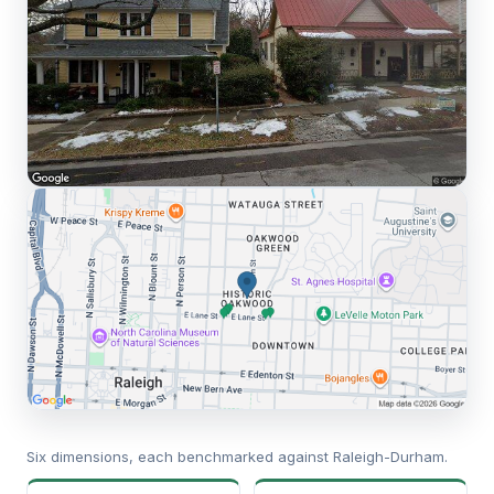
Six dimensions, each benchmarked against Raleigh-Durham.