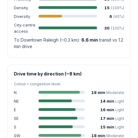
Density
15
(100%)
Diversity
6
(40%)
City-centre
30
(100%)
access
To Downtown Raleigh (~0.3 km):
6.6 min
transit vs 1.2
min drive
Drive time by direction (~8 km)
Colour = congestion level
N
18 min
Moderate
NE
14 min
Light
E
16 min
Light
SE
17 min
Light
S
15 min
Light
SW
18 min
Moderate