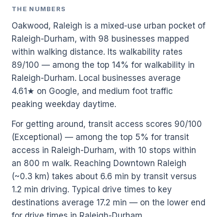
THE NUMBERS
Oakwood, Raleigh is a mixed-use urban pocket of
Raleigh-Durham, with 98 businesses mapped
within walking distance. Its walkability rates
89/100 — among the top 14% for walkability in
Raleigh-Durham. Local businesses average
4.61★ on Google, and medium foot traffic
peaking weekday daytime.
For getting around, transit access scores 90/100
(Exceptional) — among the top 5% for transit
access in Raleigh-Durham, with 10 stops within
an 800 m walk. Reaching Downtown Raleigh
(~0.3 km) takes about 6.6 min by transit versus
1.2 min driving. Typical drive times to key
destinations average 17.2 min — on the lower end
for drive times in Raleigh-Durham.