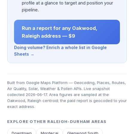
profile at a glance to target and position your
pipeline.
Run a report for any Oakwood,
Raleigh address — $9
Doing volume? Enrich a whole list in Google
Sheets →
Built from Google Maps Platform — Geocoding, Places, Routes,
Air Quality, Solar, Weather & Pollen APIs. Live snapshot
collected 2026-06-17. Area figures are sampled at the
Oakwood, Raleigh centroid; the paid report is geocoded to your
exact address.
EXPLORE OTHER RALEIGH-DURHAM AREAS
Downtown
Mordecai
Glenwood South