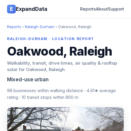
E
ExpandData
Reports
About
Support
Reports
›
Raleigh-Durham
› Oakwood, Raleigh
RALEIGH-DURHAM · LOCATION REPORT
Oakwood, Raleigh
Walkability, transit, drive times, air quality & rooftop
solar for Oakwood, Raleigh.
Mixed-use urban
98 businesses within walking distance · 4.61★ average
rating · 10 transit stops within 800 m