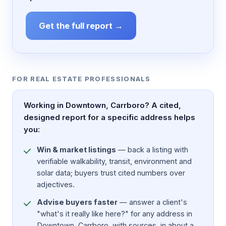
Get the full report →
FOR REAL ESTATE PROFESSIONALS
Working in Downtown, Carrboro? A cited,
designed report for a specific address helps
you:
Win & market listings
— back a listing with
verifiable walkability, transit, environment and
solar data; buyers trust cited numbers over
adjectives.
Advise buyers faster
— answer a client's
"what's it really like here?" for any address in
Downtown, Carrboro, with sources, in about a