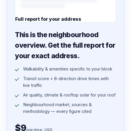
Full report for your address
7 pages · designed PDF
This is the neighbourhood
overview. Get the full report for
your exact address.
Walkability & amenities specific to your block
Transit score + 8-direction drive times with
live traffic
Air quality, climate & rooftop solar for your roof
Neighbourhood market, sources &
methodology — every figure cited
$9
one-time · USD