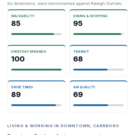
Six dimensions, each benchmarked against Raleigh-Durham.
WALKABILITY
DINING & SHOPPING
85
95
EVERYDAY ERRANDS
TRANSIT
100
68
DRIVE TIMES
AIR QUALITY
89
69
LIVING & WORKING IN DOWNTOWN, CARRBORO