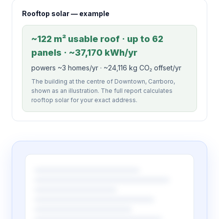
Rooftop solar — example
~122 m² usable roof · up to 62
panels · ~37,170 kWh/yr
powers ~3 homes/yr · ~24,116 kg CO₂ offset/yr
The building at the centre of Downtown, Carrboro,
shown as an illustration. The full report calculates
rooftop solar for your exact address.