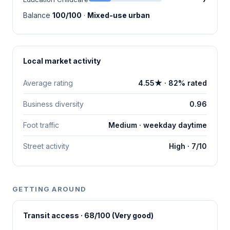
Balance
100/100
·
Mixed-use urban
Local market activity
Average rating
4.55★ · 82% rated
Business diversity
0.96
Foot traffic
Medium · weekday daytime
Street activity
High · 7/10
GETTING AROUND
Transit access · 68/100 (Very good)