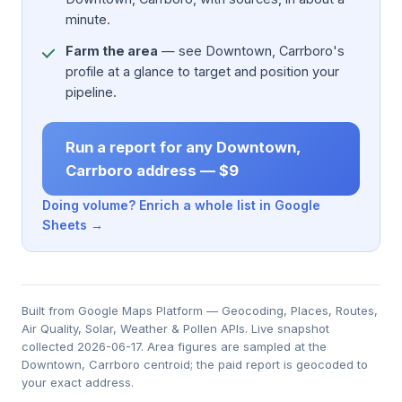
minute.
Farm the area
— see Downtown, Carrboro's
profile at a glance to target and position your
pipeline.
Run a report for any Downtown,
Carrboro address — $9
Doing volume? Enrich a whole list in Google
Sheets →
Built from Google Maps Platform — Geocoding, Places, Routes,
Air Quality, Solar, Weather & Pollen APIs. Live snapshot
collected 2026-06-17. Area figures are sampled at the
Downtown, Carrboro centroid; the paid report is geocoded to
your exact address.