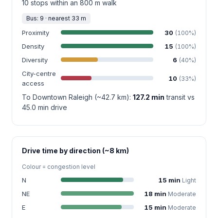
10 stops within an 800 m walk
Bus: 9 · nearest 33 m
Proximity
30
(100%)
Density
15
(100%)
Diversity
6
(40%)
City-centre
10
(33%)
access
To Downtown Raleigh (~42.7 km):
127.2 min
transit vs
45.0 min drive
Drive time by direction (~8 km)
Colour = congestion level
N
15 min
Light
NE
18 min
Moderate
E
15 min
Moderate