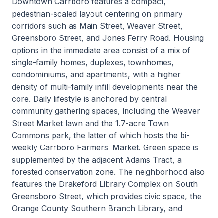
Downtown Carrboro features a compact,
pedestrian-scaled layout centering on primary
corridors such as Main Street, Weaver Street,
Greensboro Street, and Jones Ferry Road. Housing
options in the immediate area consist of a mix of
single-family homes, duplexes, townhomes,
condominiums, and apartments, with a higher
density of multi-family infill developments near the
core. Daily lifestyle is anchored by central
community gathering spaces, including the Weaver
Street Market lawn and the 1.7-acre Town
Commons park, the latter of which hosts the bi-
weekly Carrboro Farmers’ Market. Green space is
supplemented by the adjacent Adams Tract, a
forested conservation zone. The neighborhood also
features the Drakeford Library Complex on South
Greensboro Street, which provides civic space, the
Orange County Southern Branch Library, and