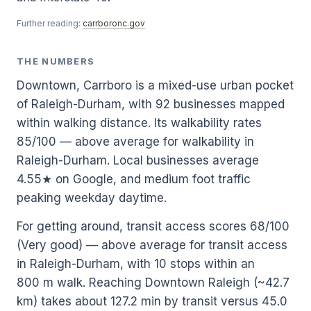
Further reading:
carrboronc.gov
THE NUMBERS
Downtown, Carrboro is a mixed-use urban pocket
of Raleigh-Durham, with 92 businesses mapped
within walking distance. Its walkability rates
85/100 — above average for walkability in
Raleigh-Durham. Local businesses average
4.55★ on Google, and medium foot traffic
peaking weekday daytime.
For getting around, transit access scores 68/100
(Very good) — above average for transit access
in Raleigh-Durham, with 10 stops within an
800 m walk. Reaching Downtown Raleigh (~42.7
km) takes about 127.2 min by transit versus 45.0