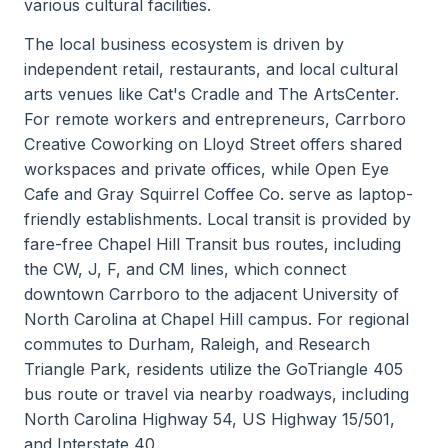
various cultural facilities.
The local business ecosystem is driven by
independent retail, restaurants, and local cultural
arts venues like Cat's Cradle and The ArtsCenter.
For remote workers and entrepreneurs, Carrboro
Creative Coworking on Lloyd Street offers shared
workspaces and private offices, while Open Eye
Cafe and Gray Squirrel Coffee Co. serve as laptop-
friendly establishments. Local transit is provided by
fare-free Chapel Hill Transit bus routes, including
the CW, J, F, and CM lines, which connect
downtown Carrboro to the adjacent University of
North Carolina at Chapel Hill campus. For regional
commutes to Durham, Raleigh, and Research
Triangle Park, residents utilize the GoTriangle 405
bus route or travel via nearby roadways, including
North Carolina Highway 54, US Highway 15/501,
and Interstate 40.