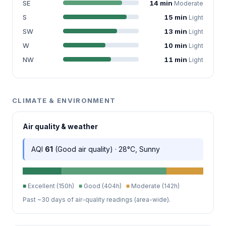
SE
14 min
Moderate
S
15 min
Light
SW
13 min
Light
W
10 min
Light
NW
11 min
Light
CLIMATE & ENVIRONMENT
Air quality & weather
AQI
61
(Good air quality) · 28°C, Sunny
■
Excellent (150h)
■
Good (404h)
■
Moderate (142h)
Past ~30 days of air-quality readings (area-wide).