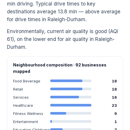
min driving. Typical drive times to key
destinations average 13.8 min — above average
for drive times in Raleigh-Durham.
Environmentally, current air quality is good (AQI
61), on the lower end for air quality in Raleigh-
Durham.
Neighbourhood composition · 92 businesses
mapped
Food Beverage
18
Retail
18
Services
16
Healthcare
23
Fitness Wellness
9
Entertainment
1
Education Childcare
7