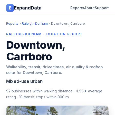
E
ExpandData
Reports
About
Support
Reports
›
Raleigh-Durham
› Downtown, Carrboro
RALEIGH-DURHAM · LOCATION REPORT
Downtown,
Carrboro
Walkability, transit, drive times, air quality & rooftop
solar for Downtown, Carrboro.
Mixed-use urban
92 businesses within walking distance · 4.55★ average
rating · 10 transit stops within 800 m