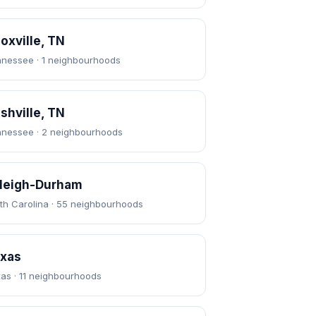
oxville, TN
nessee · 1 neighbourhoods
shville, TN
nessee · 2 neighbourhoods
leigh-Durham
th Carolina · 55 neighbourhoods
xas
as · 11 neighbourhoods