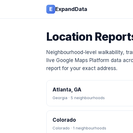
E
ExpandData
Location Report
Neighbourhood-level walkability, tran
live Google Maps Platform data acro
report for your exact address.
Atlanta, GA
Georgia · 5 neighbourhoods
Colorado
Colorado · 1 neighbourhoods