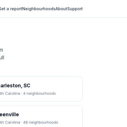
Get a report
Neighbourhoods
About
Support
om
ll
arleston, SC
th Carolina · 4 neighbourhoods
eenville
th Carolina · 48 neighbourhoods