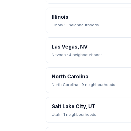
Illinois
Illinois · 1 neighbourhoods
Las Vegas, NV
Nevada · 4 neighbourhoods
North Carolina
North Carolina · 9 neighbourhoods
Salt Lake City, UT
Utah · 1 neighbourhoods