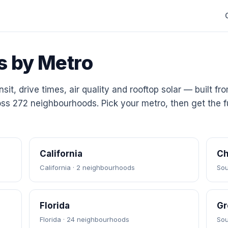
s by Metro
sit, drive times, air quality and rooftop solar — built fr
ss 272 neighbourhoods. Pick your metro, then get the fu
California
Ch
California · 2 neighbourhoods
Sou
Florida
Gr
Florida · 24 neighbourhoods
Sou