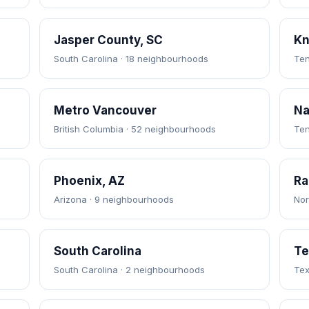
Jasper County, SC
Kn
South Carolina · 18 neighbourhoods
Ten
Metro Vancouver
Na
British Columbia · 52 neighbourhoods
Ten
Phoenix, AZ
Ra
Arizona · 9 neighbourhoods
Nor
South Carolina
Te
South Carolina · 2 neighbourhoods
Tex