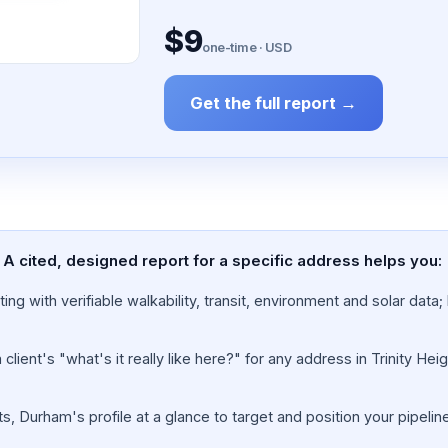
$9
one-time · USD
Get the full report →
 A cited, designed report for a specific address helps you:
ing with verifiable walkability, transit, environment and solar dat
lient's "what's it really like here?" for any address in Trinity Hei
s, Durham's profile at a glance to target and position your pipelin