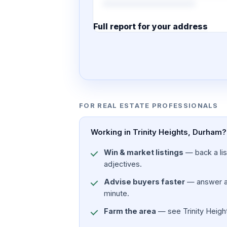
Full report for your address
7 pages · designed PDF
FOR REAL ESTATE PROFESSIONALS
Working in Trinity Heights, Durham?
Win & market listings
— back a list
adjectives.
Advise buyers faster
— answer a c
minute.
Farm the area
— see Trinity Height