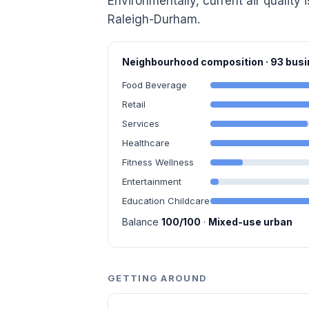
Environmentally, current air quality 
Raleigh-Durham.
Neighbourhood composition · 93 bu
Food Beverage
Retail
Services
Healthcare
Fitness Wellness
Entertainment
Education Childcare
Balance
100/100
·
Mixed-use urban
GETTING AROUND