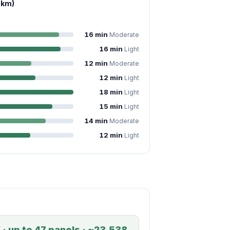
 km)
16 min
Moderate
16 min
Light
12 min
Moderate
12 min
Light
18 min
Light
15 min
Light
14 min
Moderate
12 min
Light
 · up to 47 panels · ~23,538