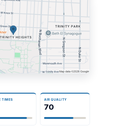
E TIMES
AIR QUALITY
70