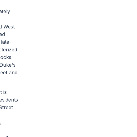
ately
nd West
hed
late-
cterized
locks.
 Duke's
reet and
 is
esidents
Street
s