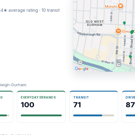
4★ average rating · 10 transit
aleigh-Durham.
NG
EVERYDAY ERRANDS
TRANSIT
DRIV
100
71
87