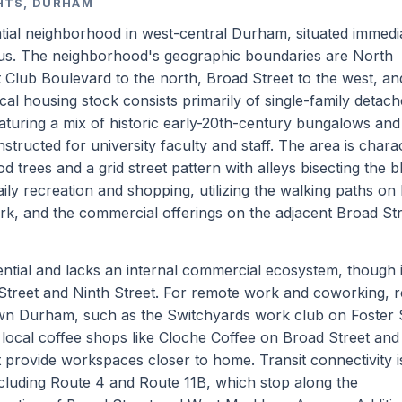
GHTS, DURHAM
dential neighborhood in west-central Durham, situated immedi
us. The neighborhood's geographic boundaries are North
Club Boulevard to the north, Broad Street to the west, a
l housing stock consists primarily of single-family detac
uring a mix of historic early-20th-century bungalows and 
nstructed for university faculty and staff. The area is chara
rees and a grid street pattern with alleys bisecting the b
aily recreation and shopping, utilizing the walking paths on
k, and the commercial offerings on the adjacent Broad St
ntial and lacks an internal commercial ecosystem, though it
treet and Ninth Street. For remote work and coworking, r
wn Durham, such as the Switchyards work club on Foster 
local coffee shops like Cloche Coffee on Broad Street and
 provide workspaces closer to home. Transit connectivity i
luding Route 4 and Route 11B, which stop along the