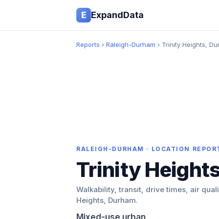
E
ExpandData
Reports
›
Raleigh-Durham
› Trinity Heights, D
RALEIGH-DURHAM · LOCATION REPOR
Trinity Height
Walkability, transit, drive times, air quali
Heights, Durham.
Mixed-use urban