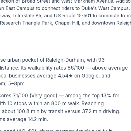
section of Broad Street and West Markham Avenue. Addition
e on East Campus to connect riders to Duke's West Campus.
way, Interstate 85, and US Route 15-501 to commute to m
Research Triangle Park, Chapel Hill, and downtown Raleig
use urban pocket of Raleigh-Durham, with 93
istance. Its walkability rates 86/100 — above average
 Local businesses average 4.54★ on Google, and
2pm, 5–8pm.
scores 71/100 (Very good) — among the top 13% for
ith 10 stops within an 800 m walk. Reaching
bout 100.8 min by transit versus 37.2 min driving.
ons average 14.2 min.