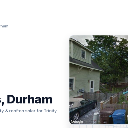
urham
T
s, Durham
ty & rooftop solar for Trinity