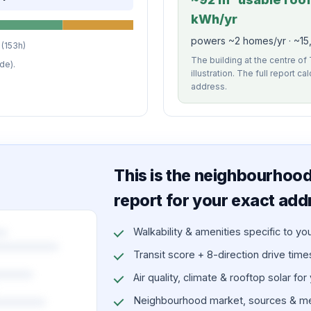
kWh/yr
powers ~2 homes/yr · ~15,
(153h)
The building at the centre of
de).
illustration. The full report c
address.
This is the neighbourhood 
report for your exact add
Walkability & amenities specific to yo
Transit score + 8-direction drive times 
Air quality, climate & rooftop solar for
Neighbourhood market, sources & me