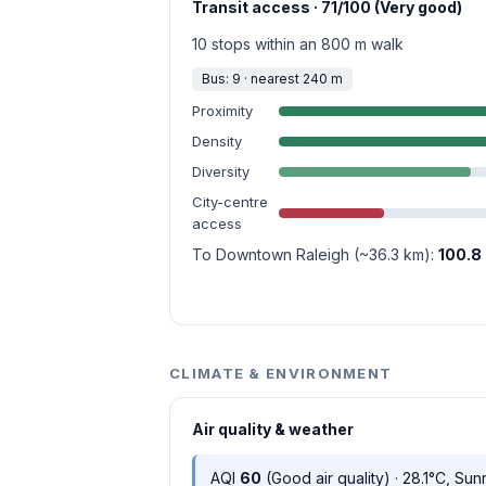
Transit access · 71/100 (Very good)
10 stops within an 800 m walk
Bus: 9 · nearest 240 m
Proximity
Density
Diversity
City-centre
access
To Downtown Raleigh (~36.3 km):
100.8
CLIMATE & ENVIRONMENT
Air quality & weather
AQI
60
(Good air quality) · 28.1°C, Sun