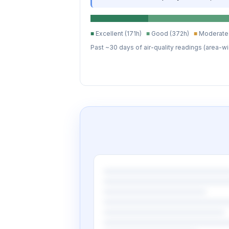
■
Excellent (171h)
■
Good (372h)
■
Moderate 
Past ~30 days of air-quality readings (area-wi