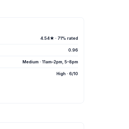
4.54★ · 71% rated
0.96
Medium · 11am–2pm, 5–8pm
High · 6/10