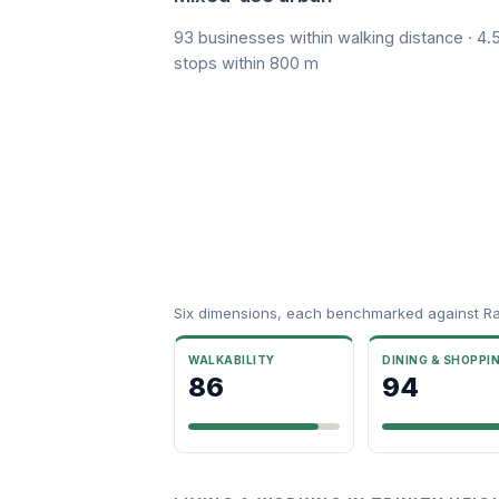
93 businesses within walking distance · 4.5
stops within 800 m
Six dimensions, each benchmarked against R
WALKABILITY
DINING & SHOPPI
86
94