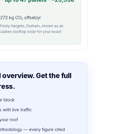
272 kg CO₂ offset/yr
 Trinity Heights, Durham, shown as an
alculates rooftop solar for your exact
overview. Get the full
ress.
ur block
with live traffic
 your roof
thodology — every figure cited