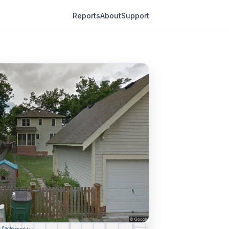
Reports
About
Support