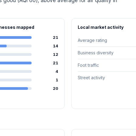
is good (AQI 60), above average for air quality in
sinesses mapped
Local market activity
21
Average rating
14
Business diversity
12
21
Foot traffic
4
Street activity
1
20