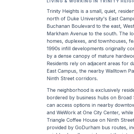
LIVING & WORKING IN TRINITY HEI
Trinity Heights is a small, quiet, resi
north of Duke University's East Camp
Buchanan Boulevard to the east, West 
Markham Avenue to the south. The loca
homes, duplexes, and townhouses, feat
1990s infill developments originally co
by a dense canopy of mature hardwood t
Residents rely on adjacent areas for d
East Campus, the nearby Walltown Par
Ninth Street corridors.
The neighborhood is exclusively reside
bordered by business hubs on Broad S
can access options in nearby downto
and WeWork at One City Center, while 
Triangle Coffee House on Ninth Street
provided by GoDurham bus routes, inc