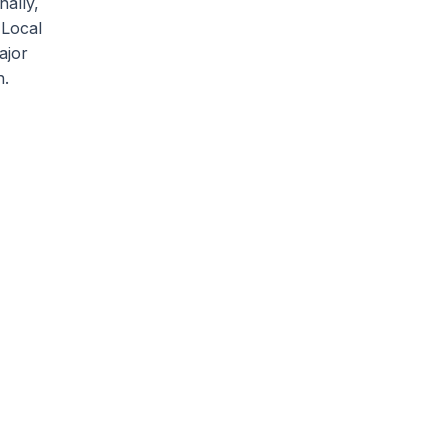
ally,
 Local
ajor
h.