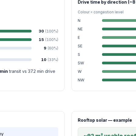
Drive time by direction (~8
Colour = congestion level
N
NE
30
(100%)
E
15
(100%)
SE
9
(60%)
S
10
(33%)
SW
 min
transit vs 37.2 min drive
W
NW
Rooftop solar — example
ny
~92 m² usable roof