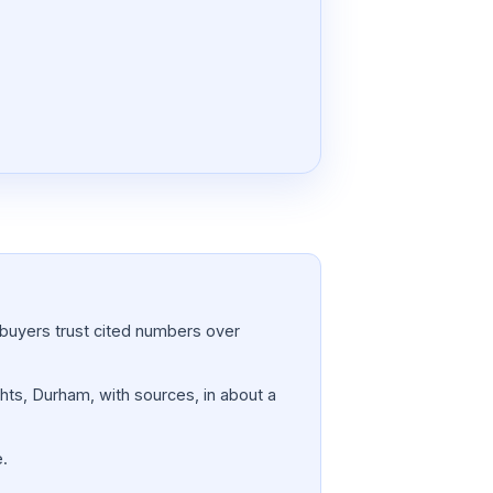
a; buyers trust cited numbers over
ghts, Durham, with sources, in about a
e.