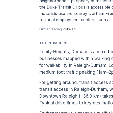
neighborhood's periphery at the inter
the Duke Transit C1 bus is accessibl
motorists use the nearby Durham Free
regional employment centers such as 
Further reading:
duke.edu
THE NUMBERS
Trinity Heights, Durham is a mixed-
businesses mapped within walking d
for walkability in Raleigh-Durham.
medium foot traffic peaking 11am–
For getting around, transit access 
transit access in Raleigh-Durham, w
Downtown Raleigh (~36.3 km) takes a
Typical drive times to key destinati