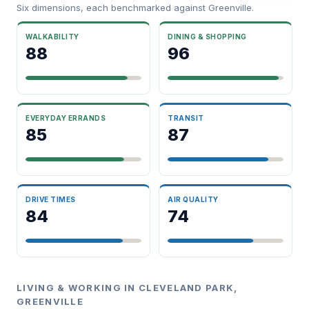
Six dimensions, each benchmarked against Greenville.
WALKABILITY
DINING & SHOPPING
88
96
EVERYDAY ERRANDS
TRANSIT
85
87
DRIVE TIMES
AIR QUALITY
84
74
LIVING & WORKING IN CLEVELAND PARK,
GREENVILLE