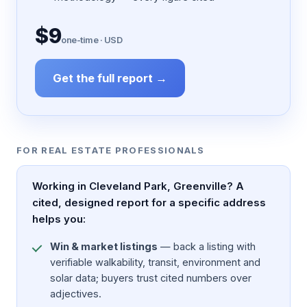
$9
one-time · USD
Get the full report →
FOR REAL ESTATE PROFESSIONALS
Working in Cleveland Park, Greenville? A
cited, designed report for a specific address
helps you:
Win & market listings
— back a listing with
verifiable walkability, transit, environment and
solar data; buyers trust cited numbers over
adjectives.