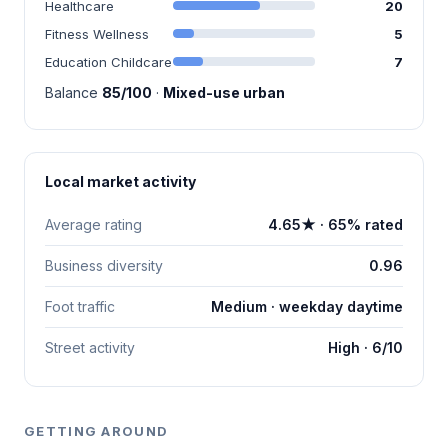
Healthcare
20
Fitness Wellness
5
Education Childcare
7
Balance
85/100
·
Mixed-use urban
Local market activity
Average rating
4.65★ · 65% rated
Business diversity
0.96
Foot traffic
Medium · weekday daytime
Street activity
High · 6/10
GETTING AROUND