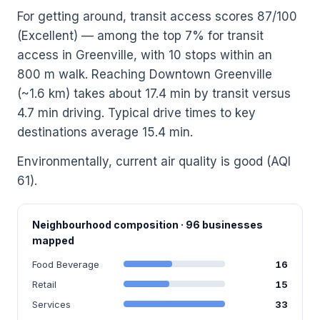
For getting around, transit access scores 87/100
(Excellent) — among the top 7% for transit
access in Greenville, with 10 stops within an
800 m walk. Reaching Downtown Greenville
(~1.6 km) takes about 17.4 min by transit versus
4.7 min driving. Typical drive times to key
destinations average 15.4 min.
Environmentally, current air quality is good (AQI
61).
Neighbourhood composition · 96 businesses
mapped
Food Beverage
16
Retail
15
Services
33