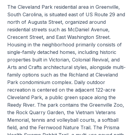
The Cleveland Park residential area in Greenville,
South Carolina, is situated east of US Route 29 and
north of Augusta Street, organized around
residential streets such as McDaniel Avenue,
Crescent Street, and East Washington Street.
Housing in the neighborhood primarily consists of
single-family detached homes, including historic
properties built in Victorian, Colonial Revival, and
Arts and Crafts architectural styles, alongside multi-
family options such as the Richland at Cleveland
Park condominium complex. Daily outdoor
recreation is centered on the adjacent 122-acre
Cleveland Park, a public green space along the
Reedy River. The park contains the Greenville Zoo,
the Rock Quarry Garden, the Vietnam Veterans
Memorial, tennis and volleyball courts, a softball
field, and the Fernwood Nature Trail. The Prisma
Health Swamp Rabbit Trail, a multi-use paved path,