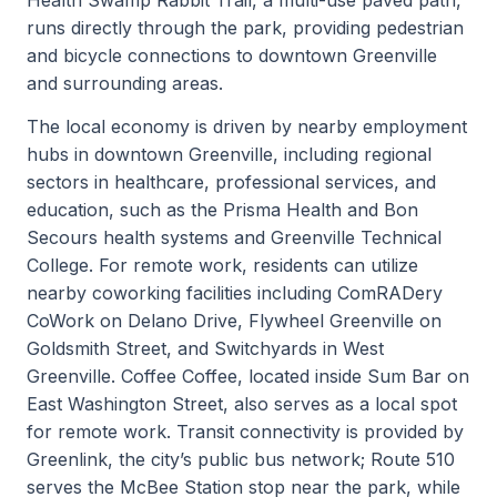
runs directly through the park, providing pedestrian
and bicycle connections to downtown Greenville
and surrounding areas.
The local economy is driven by nearby employment
hubs in downtown Greenville, including regional
sectors in healthcare, professional services, and
education, such as the Prisma Health and Bon
Secours health systems and Greenville Technical
College. For remote work, residents can utilize
nearby coworking facilities including ComRADery
CoWork on Delano Drive, Flywheel Greenville on
Goldsmith Street, and Switchyards in West
Greenville. Coffee Coffee, located inside Sum Bar on
East Washington Street, also serves as a local spot
for remote work. Transit connectivity is provided by
Greenlink, the city’s public bus network; Route 510
serves the McBee Station stop near the park, while