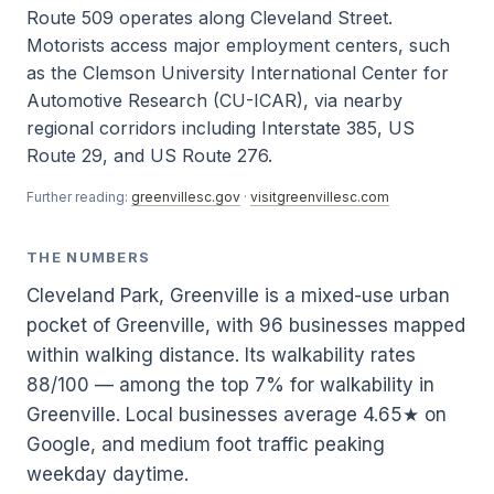
Route 509 operates along Cleveland Street.
Motorists access major employment centers, such
as the Clemson University International Center for
Automotive Research (CU-ICAR), via nearby
regional corridors including Interstate 385, US
Route 29, and US Route 276.
Further reading:
greenvillesc.gov
·
visitgreenvillesc.com
THE NUMBERS
Cleveland Park, Greenville is a mixed-use urban
pocket of Greenville, with 96 businesses mapped
within walking distance. Its walkability rates
88/100 — among the top 7% for walkability in
Greenville. Local businesses average 4.65★ on
Google, and medium foot traffic peaking
weekday daytime.