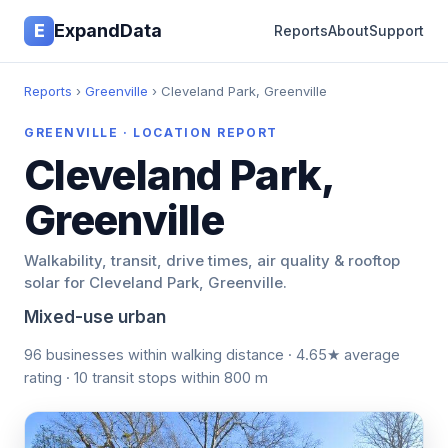
E
ExpandData
Reports
About
Support
Reports
›
Greenville
› Cleveland Park, Greenville
GREENVILLE · LOCATION REPORT
Cleveland Park,
Greenville
Walkability, transit, drive times, air quality & rooftop
solar for Cleveland Park, Greenville.
Mixed-use urban
96 businesses within walking distance · 4.65★ average
rating · 10 transit stops within 800 m