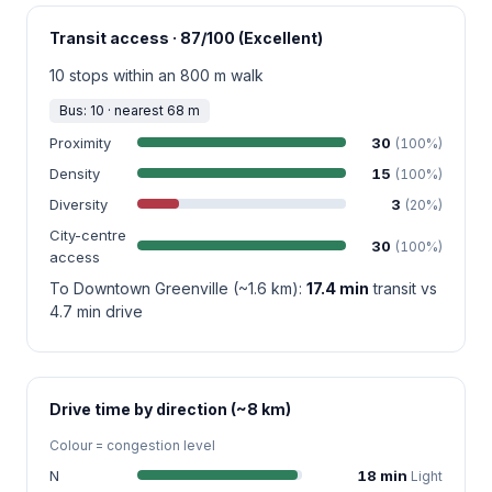
Transit access · 87/100 (Excellent)
10 stops within an 800 m walk
Bus: 10 · nearest 68 m
Proximity
30
(100%)
Density
15
(100%)
Diversity
3
(20%)
City-centre
30
(100%)
access
To Downtown Greenville (~1.6 km):
17.4 min
transit vs
4.7 min drive
Drive time by direction (~8 km)
Colour = congestion level
N
18 min
Light