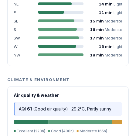
NE
14 min
Light
E
11 min
Light
SE
15 min
Moderate
S
16 min
Moderate
SW
17 min
Moderate
W
16 min
Light
NW
18 min
Moderate
CLIMATE & ENVIRONMENT
Air quality & weather
AQI
61
(Good air quality) · 29.2°C, Partly sunny
■
Excellent (223h)
■
Good (408h)
■
Moderate (65h)