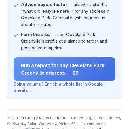
Advise buyers faster
— answer a client's
"what's it really like here?" for any address in
Cleveland Park, Greenville, with sources, in
about a minute.
Farm the area
— see Cleveland Park,
Greenville's profile at a glance to target and
position your pipeline.
Run a report for any Cleveland Park,
Greenville address — $9
Doing volume? Enrich a whole list in Google
Sheets →
Built from Google Maps Platform — Geocoding, Places, Routes,
Air Quality, Solar, Weather & Pollen APIs. Live snapshot