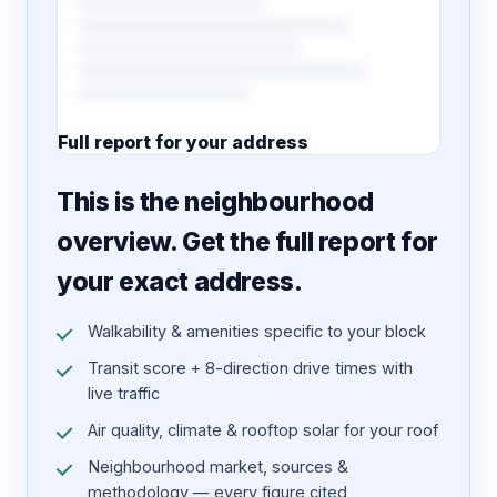
Full report for your address
7 pages · designed PDF
This is the neighbourhood
overview. Get the full report for
your exact address.
Walkability & amenities specific to your block
Transit score + 8-direction drive times with
live traffic
Air quality, climate & rooftop solar for your roof
Neighbourhood market, sources &
methodology — every figure cited