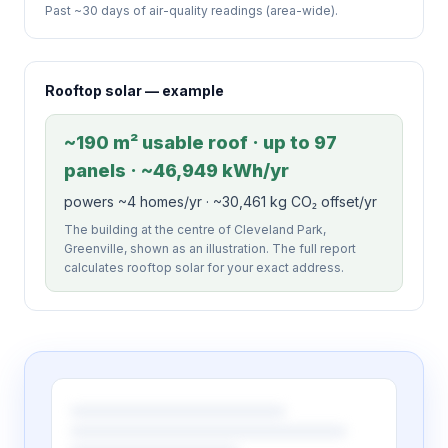
Past ~30 days of air-quality readings (area-wide).
Rooftop solar — example
~190 m² usable roof · up to 97
panels · ~46,949 kWh/yr
powers ~4 homes/yr · ~30,461 kg CO₂ offset/yr
The building at the centre of Cleveland Park,
Greenville, shown as an illustration. The full report
calculates rooftop solar for your exact address.