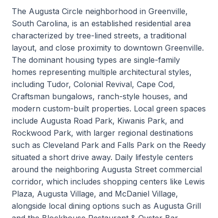
The Augusta Circle neighborhood in Greenville,
South Carolina, is an established residential area
characterized by tree-lined streets, a traditional
layout, and close proximity to downtown Greenville.
The dominant housing types are single-family
homes representing multiple architectural styles,
including Tudor, Colonial Revival, Cape Cod,
Craftsman bungalows, ranch-style houses, and
modern custom-built properties. Local green spaces
include Augusta Road Park, Kiwanis Park, and
Rockwood Park, with larger regional destinations
such as Cleveland Park and Falls Park on the Reedy
situated a short drive away. Daily lifestyle centers
around the neighboring Augusta Street commercial
corridor, which includes shopping centers like Lewis
Plaza, Augusta Village, and McDaniel Village,
alongside local dining options such as Augusta Grill
and the Blockhouse Restaurant & Oyster Bar.