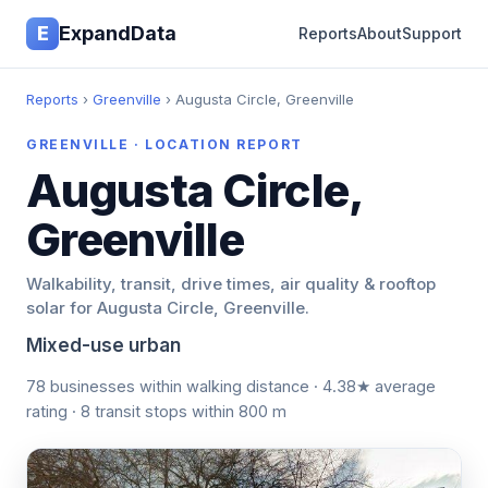
E
ExpandData
Reports
About
Support
Reports
›
Greenville
› Augusta Circle, Greenville
GREENVILLE · LOCATION REPORT
Augusta Circle,
Greenville
Walkability, transit, drive times, air quality & rooftop
solar for Augusta Circle, Greenville.
Mixed-use urban
78 businesses within walking distance · 4.38★ average
rating · 8 transit stops within 800 m