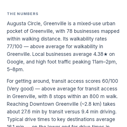
THE NUMBERS
Augusta Circle, Greenville is a mixed-use urban
pocket of Greenville, with 78 businesses mapped
within walking distance. Its walkability rates
77/100 — above average for walkability in
Greenville. Local businesses average 4.38★ on
Google, and high foot traffic peaking 11am–2pm,
5–8pm.
For getting around, transit access scores 60/100
(Very good) — above average for transit access
in Greenville, with 8 stops within an 800 m walk.
Reaching Downtown Greenville (~2.8 km) takes
about 27.6 min by transit versus 9.4 min driving.
Typical drive times to key destinations average
16.1 min — on the lower end for drive times in