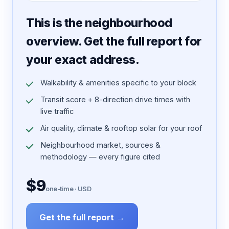
7 pages · designed PDF
This is the neighbourhood
overview. Get the full report for
your exact address.
Walkability & amenities specific to your block
Transit score + 8-direction drive times with
live traffic
Air quality, climate & rooftop solar for your roof
Neighbourhood market, sources &
methodology — every figure cited
$9
one-time · USD
Get the full report →