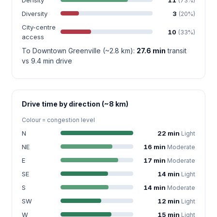
(73%)
Diversity
3
(20%)
City-centre
10
(33%)
access
To Downtown Greenville (~2.8 km):
27.6 min
transit
vs 9.4 min drive
Drive time by direction (~8 km)
Colour = congestion level
N
22 min
Light
NE
16 min
Moderate
E
17 min
Moderate
SE
14 min
Light
S
14 min
Moderate
SW
12 min
Light
W
15 min
Light