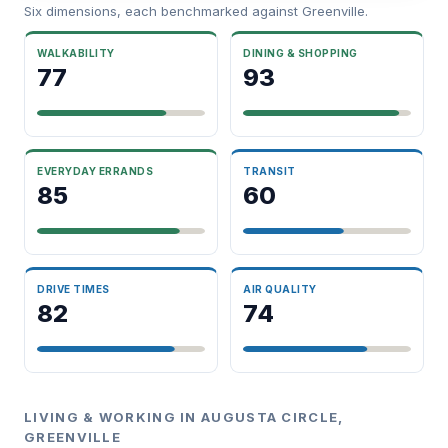
Six dimensions, each benchmarked against Greenville.
WALKABILITY
DINING & SHOPPING
77
93
EVERYDAY ERRANDS
TRANSIT
85
60
DRIVE TIMES
AIR QUALITY
82
74
LIVING & WORKING IN AUGUSTA CIRCLE,
GREENVILLE