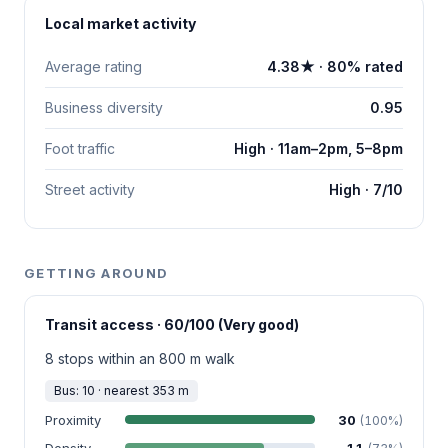
Local market activity
Average rating
4.38★ · 80% rated
Business diversity
0.95
Foot traffic
High · 11am–2pm, 5–8pm
Street activity
High · 7/10
GETTING AROUND
Transit access · 60/100 (Very good)
8 stops within an 800 m walk
Bus: 10 · nearest 353 m
Proximity
30
(100%)
Density
11