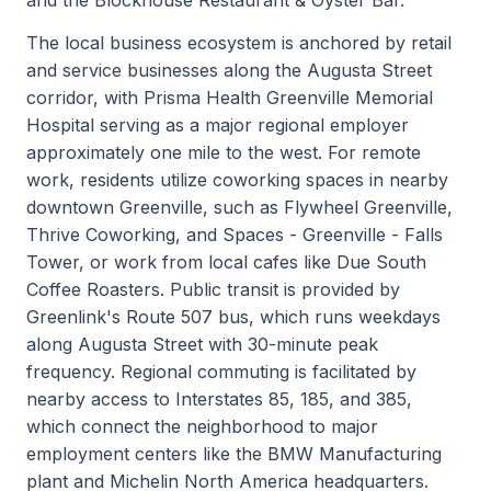
The local business ecosystem is anchored by retail
and service businesses along the Augusta Street
corridor, with Prisma Health Greenville Memorial
Hospital serving as a major regional employer
approximately one mile to the west. For remote
work, residents utilize coworking spaces in nearby
downtown Greenville, such as Flywheel Greenville,
Thrive Coworking, and Spaces - Greenville - Falls
Tower, or work from local cafes like Due South
Coffee Roasters. Public transit is provided by
Greenlink's Route 507 bus, which runs weekdays
along Augusta Street with 30-minute peak
frequency. Regional commuting is facilitated by
nearby access to Interstates 85, 185, and 385,
which connect the neighborhood to major
employment centers like the BMW Manufacturing
plant and Michelin North America headquarters.