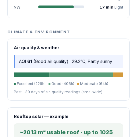
NW
17 min
Light
CLIMATE & ENVIRONMENT
Air quality & weather
AQI
61
(Good air quality) · 29.2°C, Partly sunny
■
Excellent (226h)
■
Good (406h)
■
Moderate (64h)
Past ~30 days of air-quality readings (area-wide).
Rooftop solar — example
~2013 m² usable roof · up to 1025