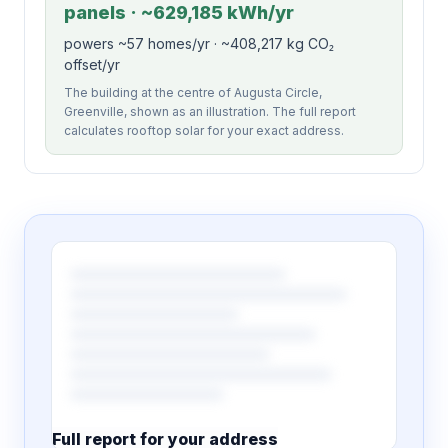
panels · ~629,185 kWh/yr
powers ~57 homes/yr · ~408,217 kg CO₂
offset/yr
The building at the centre of Augusta Circle,
Greenville, shown as an illustration. The full report
calculates rooftop solar for your exact address.
Full report for your address