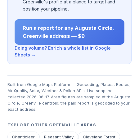
Greenville's profile at a glance to target and
position your pipeline.
Run a report for any Augusta Circle,
Greenville address — $9
Doing volume? Enrich a whole list in Google
Sheets →
Built from Google Maps Platform — Geocoding, Places, Routes,
Air Quality, Solar, Weather & Pollen APIs. Live snapshot
collected 2026-06-17. Area figures are sampled at the Augusta
Circle, Greenville centroid; the paid report is geocoded to your
exact address.
EXPLORE OTHER GREENVILLE AREAS
Chanticleer
Pleasant Valley
Cleveland Forest