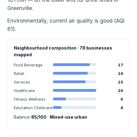
Greenville.
Environmentally, current air quality is good (AQI
61).
Neighbourhood composition · 78 businesses
mapped
Food Beverage
17
Retail
16
Services
15
Healthcare
20
Fitness Wellness
6
Education Childcare
4
Balance
85/100
·
Mixed-use urban