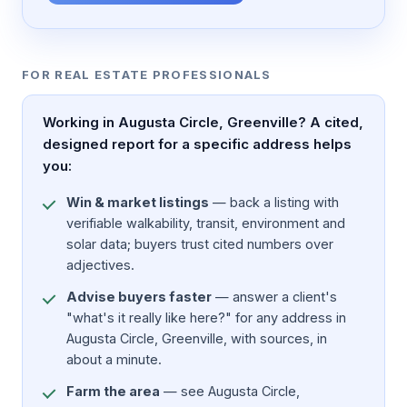
FOR REAL ESTATE PROFESSIONALS
Working in Augusta Circle, Greenville? A cited,
designed report for a specific address helps
you:
Win & market listings
— back a listing with
verifiable walkability, transit, environment and
solar data; buyers trust cited numbers over
adjectives.
Advise buyers faster
— answer a client's
"what's it really like here?" for any address in
Augusta Circle, Greenville, with sources, in
about a minute.
Farm the area
— see Augusta Circle,