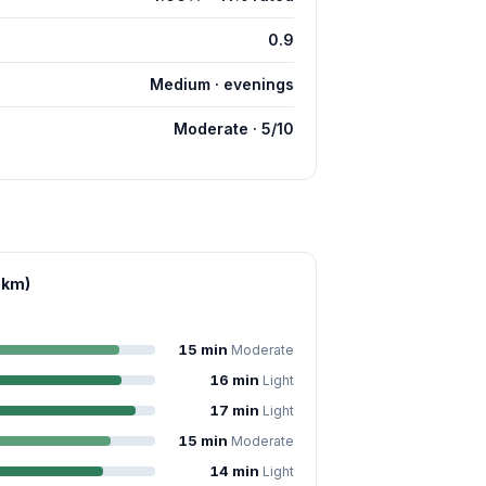
0.9
Medium · evenings
Moderate · 5/10
 km)
15 min
Moderate
16 min
Light
17 min
Light
15 min
Moderate
14 min
Light