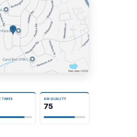
E TIMES
AIR QUALITY
75