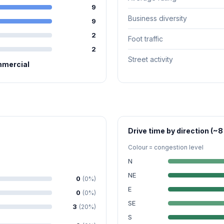
9
Business diversity
9
2
Foot traffic
2
Street activity
mmercial
Drive time by direction (~8
Colour = congestion level
N
NE
0
(0%)
E
0
(0%)
SE
3
(20%)
S