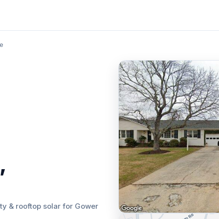
le
,
lity & rooftop solar for Gower