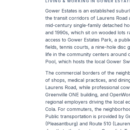
LIVING & WORKING IN GOWER ESTAT
Gower Estates is an established subur
the transit corridors of Laurens Road
mid-century single-family detached hom
and 1990s, which sit on wooded lots r
access to Gower Estates Park, a public 
fields, tennis courts, a nine-hole disc 
life in the community centers around 
Pool, which hosts the local Gower S
The commercial borders of the neigh
of shops, medical practices, and dini
Laurens Road, while professional cow
Greenville ONE building, and OpenWor
regional employers driving the local
Cola. For commuters, the neighborhood
Public transportation is provided by Gr
(Pleasantburg) and Route 510 (Laurens