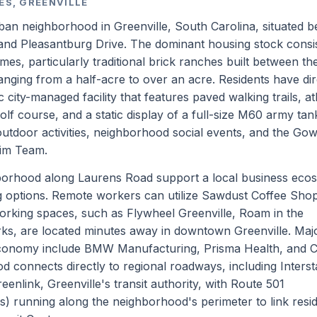
ES, GREENVILLE
ban neighborhood in Greenville, South Carolina, situated 
 and Pleasantburg Drive. The dominant housing stock consi
es, particularly traditional brick ranches built between t
anging from a half-acre to over an acre. Residents have dir
city-managed facility that features paved walking trails, ath
golf course, and a static display of a full-size M60 army tan
outdoor activities, neighborhood social events, and the Go
wim Team.
borhood along Laurens Road support a local business eco
ng options. Remote workers can utilize Sawdust Coffee Sho
orking spaces, such as Flywheel Greenville, Roam in the
ks, are located minutes away in downtown Greenville. Maj
 economy include BMW Manufacturing, Prisma Health, and 
 connects directly to regional roadways, including Interst
eenlink, Greenville's transit authority, with Route 501
) running along the neighborhood's perimeter to link resi