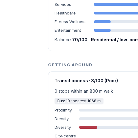
Services
Healthcare
Fitness Wellness
Entertainment
Balance
70/100
·
Residential / low-co
GETTING AROUND
Transit access · 3/100 (Poor)
0 stops within an 800 m walk
Bus: 10 · nearest 1068 m
Proximity
Density
Diversity
City-centre