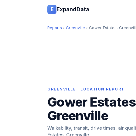
E
ExpandData
Reports
›
Greenville
› Gower Estates, Greenvil
GREENVILLE · LOCATION REPORT
Gower Estates
Greenville
Walkability, transit, drive times, air qua
Estates, Greenville.