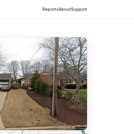
Reports
About
Support