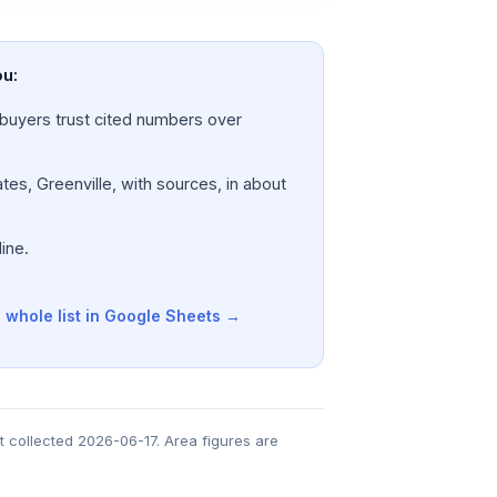
ou:
a; buyers trust cited numbers over
tes, Greenville, with sources, in about
ine.
 whole list in Google Sheets →
t collected 2026-06-17. Area figures are