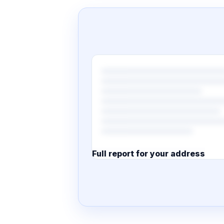
Full report for your address
7 pages · designed PDF