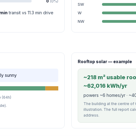
0
(0%)
SW
 min
transit vs 11.3 min drive
W
NW
Rooftop solar — example
tly sunny
~218 m² usable roof
~62,016 kWh/yr
powers ~6 homes/yr · ~40
 (64h)
The building at the centre of
de).
illustration. The full report c
address.