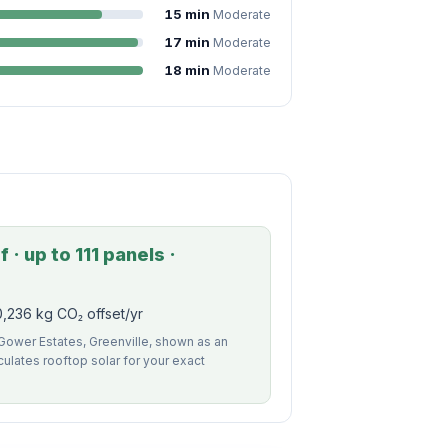
15 min
Moderate
17 min
Moderate
18 min
Moderate
 · up to 111 panels ·
,236 kg CO₂ offset/yr
 Gower Estates, Greenville, shown as an
alculates rooftop solar for your exact