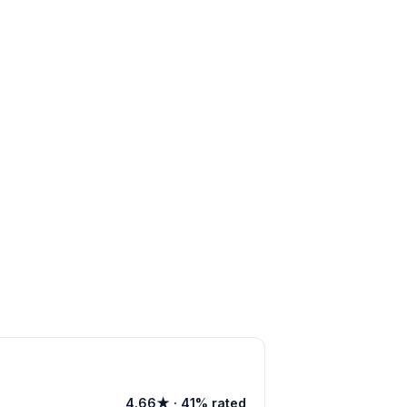
4.66★ · 41% rated