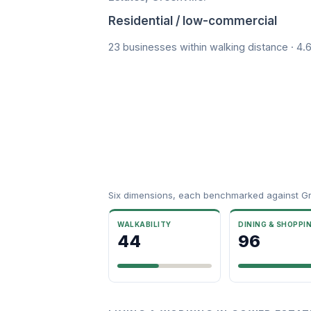
Residential / low-commercial
23 businesses within walking distance · 4.
Six dimensions, each benchmarked against Gre
WALKABILITY
DINING & SHOPPI
44
96