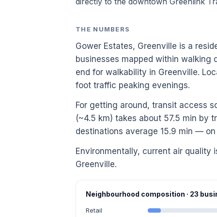
directly to the downtown Greenlink Tra
THE NUMBERS
Gower Estates, Greenville is a resid
businesses mapped within walking di
end for walkability in Greenville. 
foot traffic peaking evenings.
For getting around, transit access 
(~4.5 km) takes about 57.5 min by tr
destinations average 15.9 min — on t
Environmentally, current air quality 
Greenville.
Neighbourhood composition · 23 bu
Retail