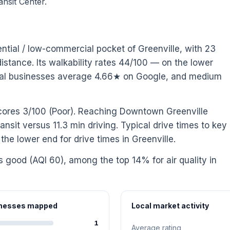
nsit Center.
ential / low-commercial pocket of Greenville, with 23
stance. Its walkability rates 44/100 — on the lower
Local businesses average 4.66★ on Google, and medium
scores 3/100 (Poor). Reaching Downtown Greenville
ansit versus 11.3 min driving. Typical drive times to key
he lower end for drive times in Greenville.
is good (AQI 60), among the top 14% for air quality in
sinesses mapped
Local market activity
1
Average rating