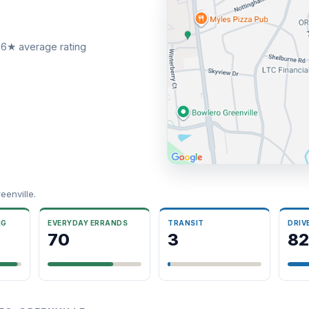
66★ average rating
enville.
NG
EVERYDAY ERRANDS
TRANSIT
DRIV
70
3
82