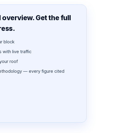
overview. Get the full
ress.
ur block
with live traffic
 your roof
thodology — every figure cited