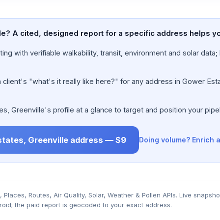
e? A cited, designed report for a specific address helps y
ing with verifiable walkability, transit, environment and solar dat
lient's "what's it really like here?" for any address in Gower Esta
 Greenville's profile at a glance to target and position your pipel
states, Greenville address — $9
Doing volume? Enrich a
Places, Routes, Air Quality, Solar, Weather & Pollen APIs. Live snapsho
roid; the paid report is geocoded to your exact address.