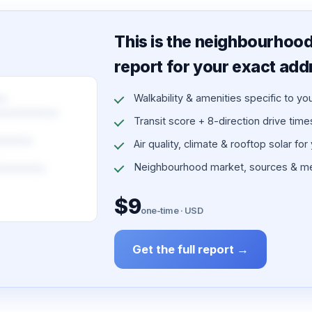
This is the neighbourhood 
report for your exact add
Walkability & amenities specific to yo
Transit score + 8-direction drive times 
Air quality, climate & rooftop solar for
Neighbourhood market, sources & me
$9
one-time · USD
Get the full report →