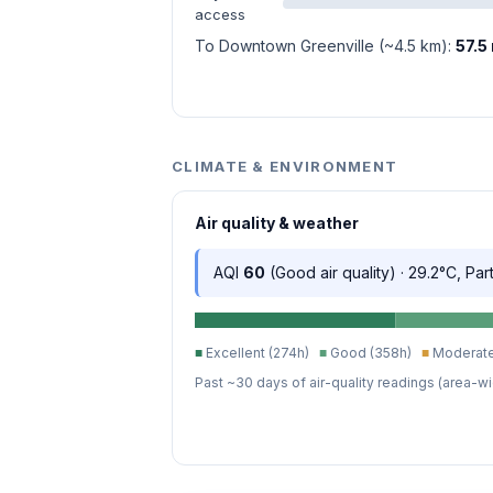
access
To Downtown Greenville (~4.5 km):
57.5
CLIMATE & ENVIRONMENT
Air quality & weather
AQI
60
(Good air quality) · 29.2°C, Par
■
Excellent (274h)
■
Good (358h)
■
Moderate
Past ~30 days of air-quality readings (area-wi