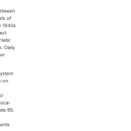
between
sts of
he 1940s
ect
letic
k. Daily
wer
system
p on
or
Coca-
ate 85.
dents