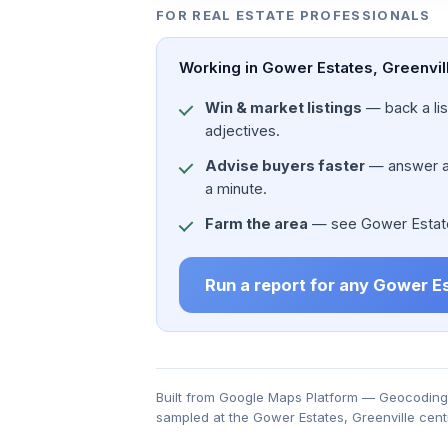
FOR REAL ESTATE PROFESSIONALS
Working in Gower Estates, Greenvill
Win & market listings
— back a list
adjectives.
Advise buyers faster
— answer a c
a minute.
Farm the area
— see Gower Estates,
Run a report for any Gower E
Built from Google Maps Platform — Geocoding, 
sampled at the Gower Estates, Greenville cent