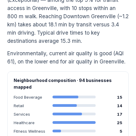
access in Greenville, with 10 stops within an
800 m walk. Reaching Downtown Greenville (~1.2
km) takes about 18.1 min by transit versus 3.4
min driving. Typical drive times to key
destinations average 15.3 min.
Environmentally, current air quality is good (AQI
61), on the lower end for air quality in Greenville.
Neighbourhood composition · 94 businesses
mapped
Food Beverage
15
Retail
14
Services
17
Healthcare
25
Fitness Wellness
5