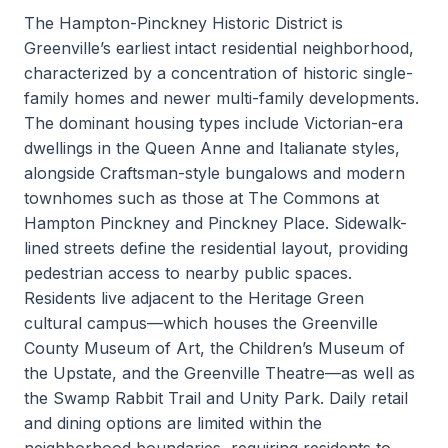
The Hampton-Pinckney Historic District is
Greenville’s earliest intact residential neighborhood,
characterized by a concentration of historic single-
family homes and newer multi-family developments.
The dominant housing types include Victorian-era
dwellings in the Queen Anne and Italianate styles,
alongside Craftsman-style bungalows and modern
townhomes such as those at The Commons at
Hampton Pinckney and Pinckney Place. Sidewalk-
lined streets define the residential layout, providing
pedestrian access to nearby public spaces.
Residents live adjacent to the Heritage Green
cultural campus—which houses the Greenville
County Museum of Art, the Children’s Museum of
the Upstate, and the Greenville Theatre—as well as
the Swamp Rabbit Trail and Unity Park. Daily retail
and dining options are limited within the
neighborhood boundaries, requiring residents to