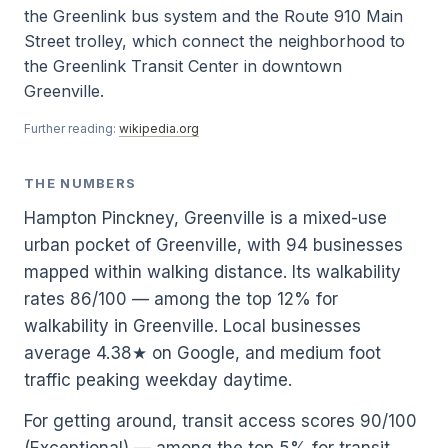
the Greenlink bus system and the Route 910 Main
Street trolley, which connect the neighborhood to
the Greenlink Transit Center in downtown
Greenville.
Further reading:
wikipedia.org
THE NUMBERS
Hampton Pinckney, Greenville is a mixed-use
urban pocket of Greenville, with 94 businesses
mapped within walking distance. Its walkability
rates 86/100 — among the top 12% for
walkability in Greenville. Local businesses
average 4.38★ on Google, and medium foot
traffic peaking weekday daytime.
For getting around, transit access scores 90/100
(Exceptional) — among the top 5% for transit