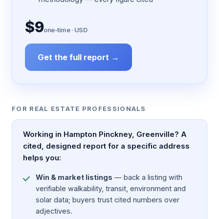
$9
one-time · USD
Get the full report →
FOR REAL ESTATE PROFESSIONALS
Working in Hampton Pinckney, Greenville? A
cited, designed report for a specific address
helps you:
Win & market listings
— back a listing with
verifiable walkability, transit, environment and
solar data; buyers trust cited numbers over
adjectives.