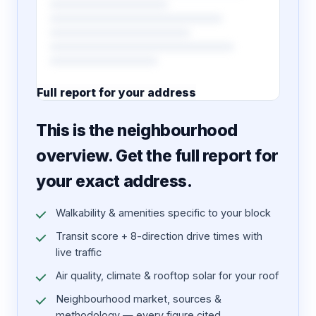
Full report for your address
7 pages · designed PDF
This is the neighbourhood
overview. Get the full report for
your exact address.
Walkability & amenities specific to your block
Transit score + 8-direction drive times with
live traffic
Air quality, climate & rooftop solar for your roof
Neighbourhood market, sources &
methodology — every figure cited