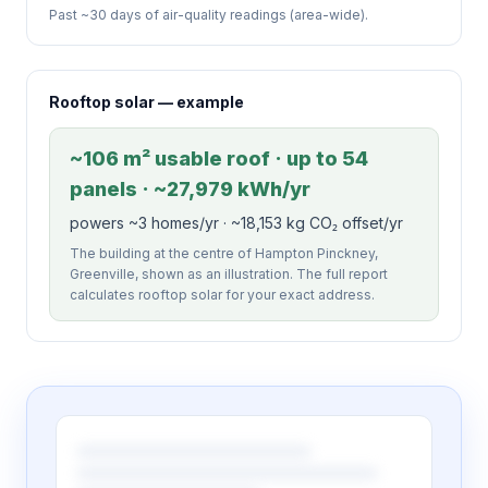
Past ~30 days of air-quality readings (area-wide).
Rooftop solar — example
~106 m² usable roof · up to 54
panels · ~27,979 kWh/yr
powers ~3 homes/yr · ~18,153 kg CO₂ offset/yr
The building at the centre of Hampton Pinckney,
Greenville, shown as an illustration. The full report
calculates rooftop solar for your exact address.