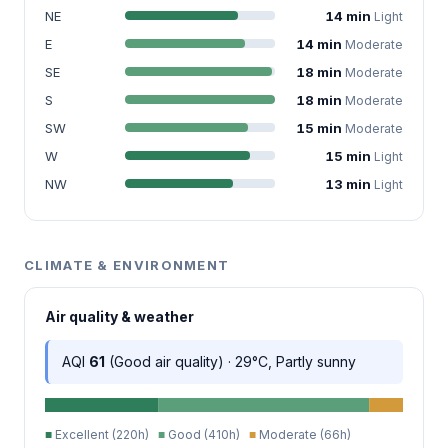
NE
14 min
Light
E
14 min
Moderate
SE
18 min
Moderate
S
18 min
Moderate
SW
15 min
Moderate
W
15 min
Light
NW
13 min
Light
CLIMATE & ENVIRONMENT
Air quality & weather
AQI
61
(Good air quality) · 29°C, Partly sunny
■
Excellent (220h)
■
Good (410h)
■
Moderate (66h)