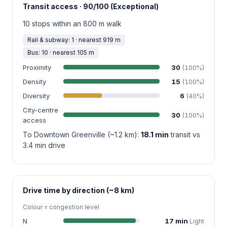
Transit access · 90/100 (Exceptional)
10 stops within an 800 m walk
Rail & subway: 1 · nearest 919 m
Bus: 10 · nearest 105 m
Proximity
30
(100%)
Density
15
(100%)
Diversity
6
(40%)
City-centre
30
(100%)
access
To Downtown Greenville (~1.2 km):
18.1 min
transit vs
3.4 min drive
Drive time by direction (~8 km)
Colour = congestion level
N
17 min
Light