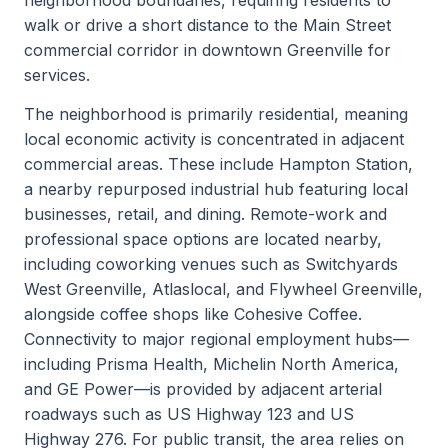
walk or drive a short distance to the Main Street
commercial corridor in downtown Greenville for
services.
The neighborhood is primarily residential, meaning
local economic activity is concentrated in adjacent
commercial areas. These include Hampton Station,
a nearby repurposed industrial hub featuring local
businesses, retail, and dining. Remote-work and
professional space options are located nearby,
including coworking venues such as Switchyards
West Greenville, Atlaslocal, and Flywheel Greenville,
alongside coffee shops like Cohesive Coffee.
Connectivity to major regional employment hubs—
including Prisma Health, Michelin North America,
and GE Power—is provided by adjacent arterial
roadways such as US Highway 123 and US
Highway 276. For public transit, the area relies on