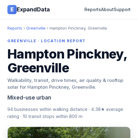
E
ExpandData
Reports
About
Support
Reports
›
Greenville
› Hampton Pinckney, Greenville
GREENVILLE · LOCATION REPORT
Hampton Pinckney,
Greenville
Walkability, transit, drive times, air quality & rooftop
solar for Hampton Pinckney, Greenville.
Mixed-use urban
94 businesses within walking distance · 4.38★ average
rating · 10 transit stops within 800 m