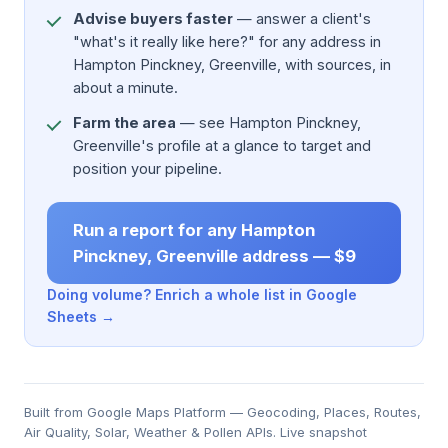
Advise buyers faster
— answer a client's
"what's it really like here?" for any address in
Hampton Pinckney, Greenville, with sources, in
about a minute.
Farm the area
— see Hampton Pinckney,
Greenville's profile at a glance to target and
position your pipeline.
Run a report for any Hampton
Pinckney, Greenville address — $9
Doing volume? Enrich a whole list in Google
Sheets →
Built from Google Maps Platform — Geocoding, Places, Routes,
Air Quality, Solar, Weather & Pollen APIs. Live snapshot