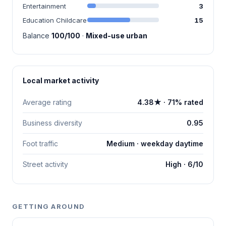
Entertainment
3
Education Childcare
15
Balance
100/100
·
Mixed-use urban
Local market activity
Average rating
4.38★ · 71% rated
Business diversity
0.95
Foot traffic
Medium · weekday daytime
Street activity
High · 6/10
GETTING AROUND