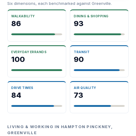
Six dimensions, each benchmarked against Greenville.
WALKABILITY
DINING & SHOPPING
86
93
EVERYDAY ERRANDS
TRANSIT
100
90
DRIVE TIMES
AIR QUALITY
84
73
LIVING & WORKING IN HAMPTON PINCKNEY,
GREENVILLE