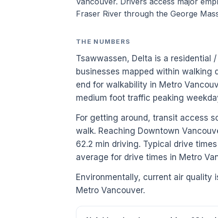
Vancouver. Drivers access major emp
Fraser River through the George Mas
THE NUMBERS
Tsawwassen, Delta is a residential 
businesses mapped within walking di
end for walkability in Metro Vancou
medium foot traffic peaking weekda
For getting around, transit access s
walk. Reaching Downtown Vancouver 
62.2 min driving. Typical drive tim
average for drive times in Metro Va
Environmentally, current air quality i
Metro Vancouver.