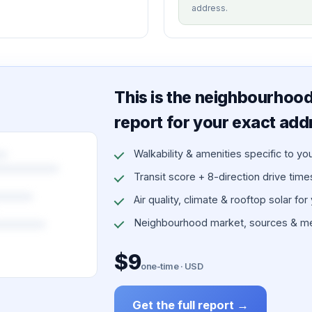
address.
This is the neighbourhood 
report for your exact add
Walkability & amenities specific to yo
Transit score + 8-direction drive times 
Air quality, climate & rooftop solar for
Neighbourhood market, sources & me
$9
one-time · USD
Get the full report →