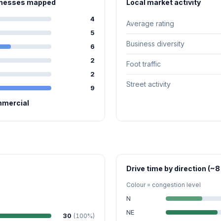
sinesses mapped
Local market activity
4
Average rating
5
Business diversity
6
2
Foot traffic
2
Street activity
9
mmercial
Drive time by direction (~8
Colour = congestion level
N
NE
30
(100%)