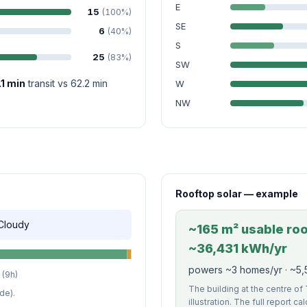
E
15
(100%)
SE
6
(40%)
S
25
(83%)
SW
.1 min
transit vs 62.2 min
W
NW
Rooftop solar — example
 Cloudy
~165 m² usable roof
~36,431 kWh/yr
powers ~3 homes/yr · ~5,5
(9h)
The building at the centre o
de).
illustration. The full report c