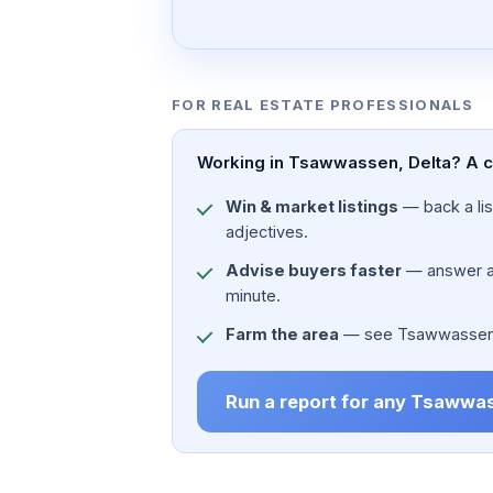
FOR REAL ESTATE PROFESSIONALS
Working in Tsawwassen, Delta? A ci
Win & market listings
— back a list
adjectives.
Advise buyers faster
— answer a c
minute.
Farm the area
— see Tsawwassen, De
Run a report for any Tsawwa