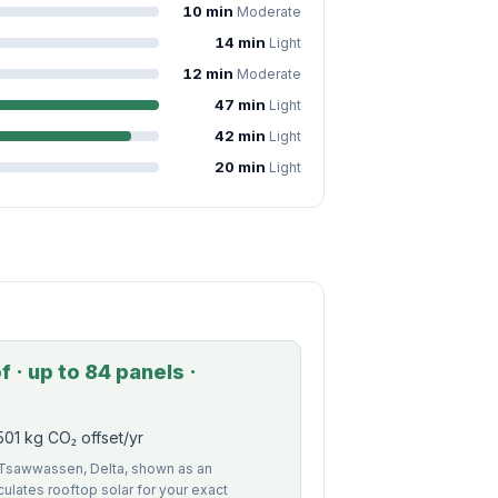
10 min
Moderate
14 min
Light
12 min
Moderate
47 min
Light
42 min
Light
20 min
Light
 · up to 84 panels ·
01 kg CO₂ offset/yr
f Tsawwassen, Delta, shown as an
alculates rooftop solar for your exact