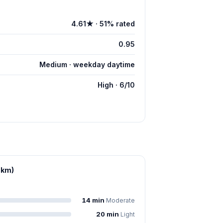
4.61★ · 51% rated
0.95
Medium · weekday daytime
High · 6/10
 km)
14 min
Moderate
20 min
Light