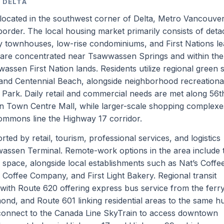
 DELTA
 located in the southwest corner of Delta, Metro Vancouver
border. The local housing market primarily consists of det
 townhouses, low-rise condominiums, and First Nations l
s are concentrated near Tsawwassen Springs and within the
sen First Nation lands. Residents utilize regional green 
nd Centennial Beach, alongside neighborhood recreational
 Park. Daily retail and commercial needs are met along 56t
n Town Centre Mall, while larger-scale shopping complexes
mmons line the Highway 17 corridor.
ed by retail, tourism, professional services, and logistics
assen Terminal. Remote-work options in the area include 
 space, alongside local establishments such as Nat’s Coff
offee Company, and First Light Bakery. Regional transit
 with Route 620 offering express bus service from the ferr
mond, and Route 601 linking residential areas to the same h
connect to the Canada Line SkyTrain to access downtown