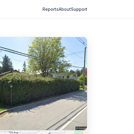
Reports
About
Support