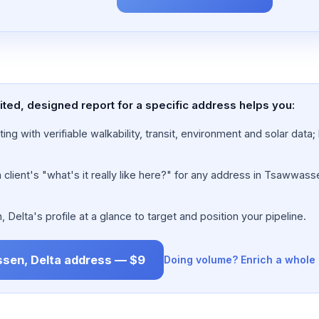
ted, designed report for a specific address helps you:
ing with verifiable walkability, transit, environment and solar dat
lient's "what's it really like here?" for any address in Tsawwasse
lta's profile at a glance to target and position your pipeline.
ssen, Delta address — $9
Doing volume? Enrich a whole 