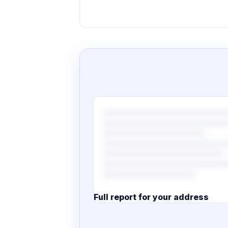
Full report for your address
7 pages · designed PDF