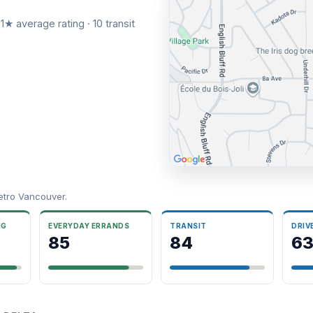
1★ average rating · 10 transit
etro Vancouver.
NG
EVERYDAY ERRANDS
TRANSIT
DRIV
85
84
6