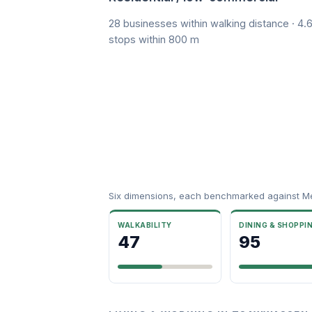
28 businesses within walking distance · 4.6
stops within 800 m
Six dimensions, each benchmarked against M
WALKABILITY
DINING & SHOPPI
47
95