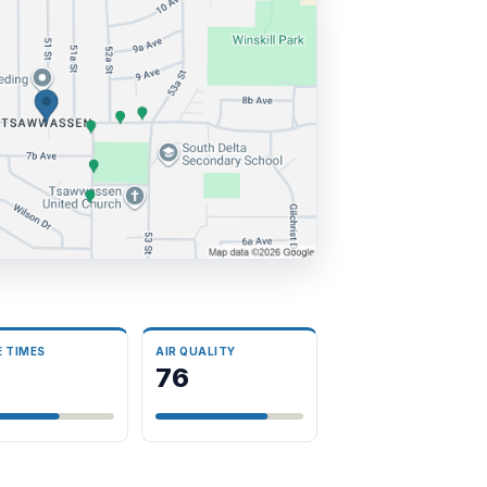
E TIMES
AIR QUALITY
3
76