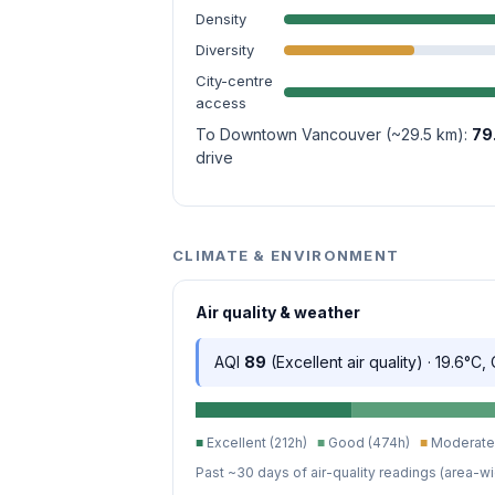
Density
Diversity
City-centre
access
To Downtown Vancouver (~29.5 km):
79
drive
CLIMATE & ENVIRONMENT
Air quality & weather
AQI
89
(Excellent air quality) · 19.6°C,
■
Excellent (212h)
■
Good (474h)
■
Moderate 
Past ~30 days of air-quality readings (area-wi