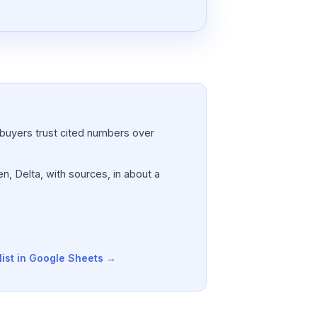
a; buyers trust cited numbers over
n, Delta, with sources, in about a
list in Google Sheets →