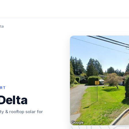
ta
ORT
Delta
ity & rooftop solar for