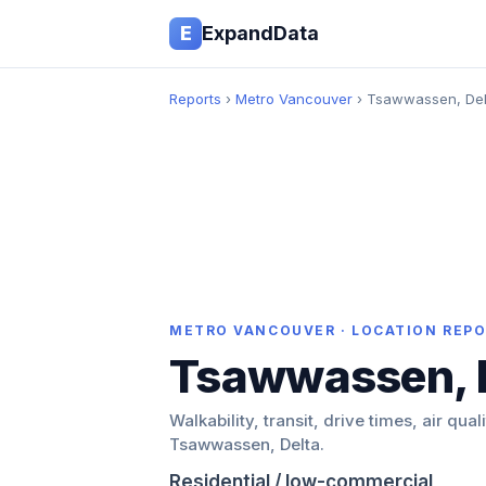
E
ExpandData
Reports
›
Metro Vancouver
› Tsawwassen, Del
METRO VANCOUVER · LOCATION REP
Tsawwassen, 
Walkability, transit, drive times, air qual
Tsawwassen, Delta.
Residential / low-commercial