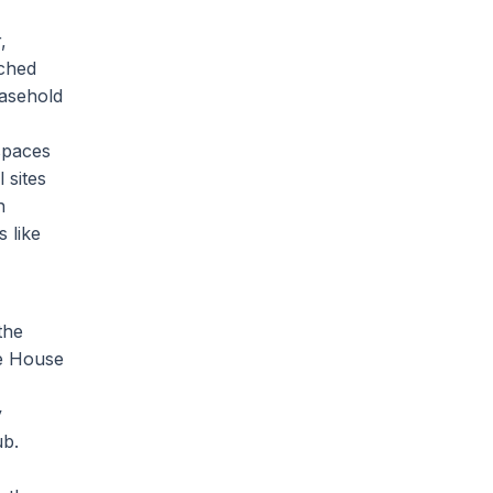
,
ached
easehold
spaces
 sites
h
 like
the
ee House
y
ub.