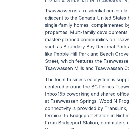
LIVING & WORKING IN TSAWWASSEN,
Tsawwassen is a residential peninsula
adjacent to the Canada-United States 
single-family homes, complemented by
properties. Multi-family development
master-planned communities on Tsawwas
such as Boundary Bay Regional Park a
like Pebble Hill Park and Beach Grove
Street, which features the Tsawwasse
Tsawwassen Mills and Tsawwassen Co
The local business ecosystem is support
centered around the BC Ferries Tsaww
Inbox15b coworking and shared office
at Tsawwassen Springs, Wood N Frog C
connectivity is provided by TransLink,
terminal to Bridgeport Station in Rich
From Bridgeport Station, commuters 