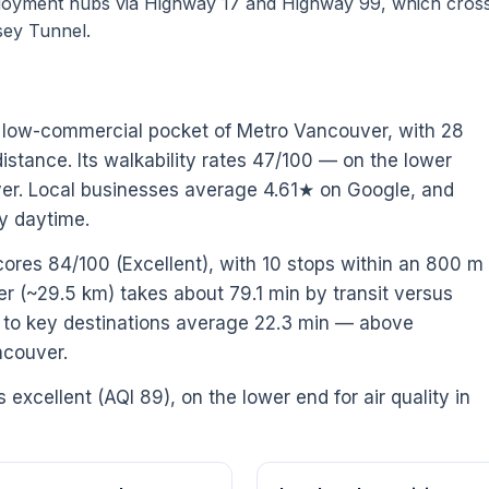
loyment hubs via Highway 17 and Highway 99, which cross
sey Tunnel.
/ low-commercial pocket of Metro Vancouver, with 28
stance. Its walkability rates 47/100 — on the lower
ver. Local businesses average 4.61★ on Google, and
y daytime.
cores 84/100 (Excellent), with 10 stops within an 800 m
(~29.5 km) takes about 79.1 min by transit versus
es to key destinations average 22.3 min — above
ncouver.
s excellent (AQI 89), on the lower end for air quality in