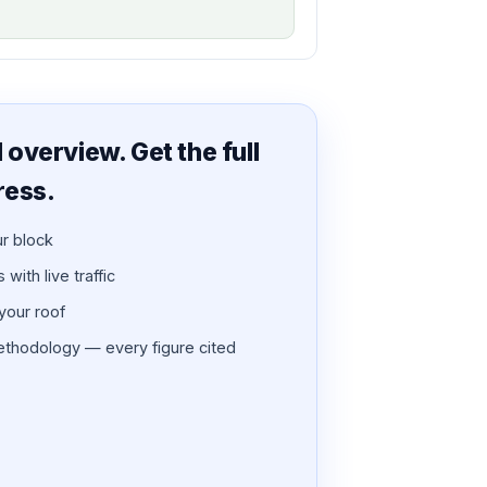
overview. Get the full
ress.
ur block
with live traffic
 your roof
thodology — every figure cited