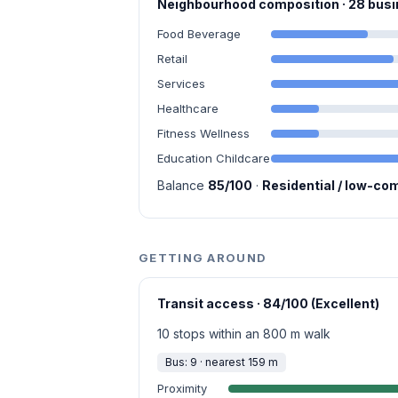
Neighbourhood composition · 28 bu
Food Beverage
Retail
Services
Healthcare
Fitness Wellness
Education Childcare
Balance
85/100
·
Residential / low-co
GETTING AROUND
Transit access · 84/100 (Excellent)
10 stops within an 800 m walk
Bus: 9 · nearest 159 m
Proximity