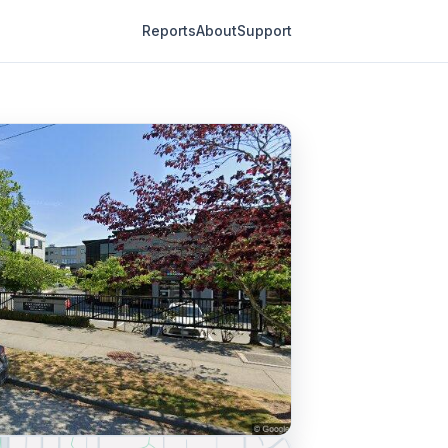
Reports
About
Support