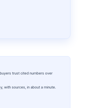
a; buyers trust cited numbers over
y, with sources, in about a minute.