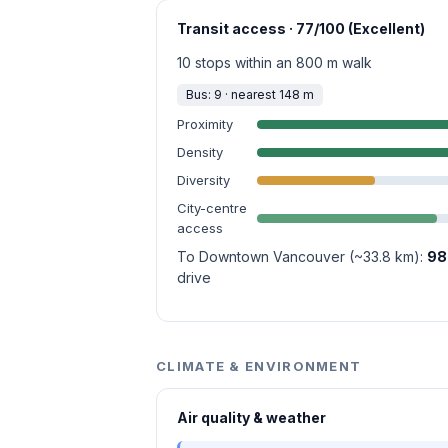
Transit access · 77/100 (Excellent)
10 stops within an 800 m walk
Bus: 9 · nearest 148 m
Proximity
Density
Diversity
City-centre
access
To Downtown Vancouver (~33.8 km):
98
drive
CLIMATE & ENVIRONMENT
Air quality & weather