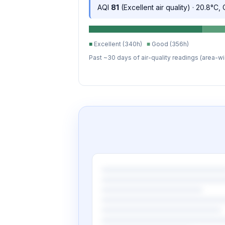
AQI
81
(Excellent air quality) · 20.8°C,
■
Excellent (340h)
■
Good (356h)
Past ~30 days of air-quality readings (area-wi