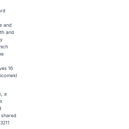
ard
es and
0th and
ty
hich
he
ves 16
Nicomekl
, a
as
d
 shared
 3211