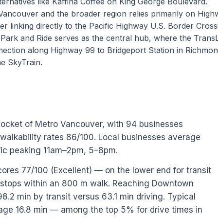
ternatives like Kaffina Coffee on King George Boulevard.
Vancouver and the broader region relies primarily on Hig
er linking directly to the Pacific Highway U.S. Border Cross
 Park and Ride serves as the central hub, where the TransL
nection along Highway 99 to Bridgeport Station in Richmon
ne SkyTrain.
pocket of Metro Vancouver, with 94 businesses
 walkability rates 86/100. Local businesses average
ffic peaking 11am–2pm, 5–8pm.
cores 77/100 (Excellent) — on the lower end for transit
0 stops within an 800 m walk. Reaching Downtown
.2 min by transit versus 63.1 min driving. Typical
rage 16.8 min — among the top 5% for drive times in