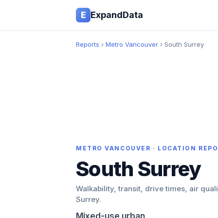
E
ExpandData
Reports
›
Metro Vancouver
› South Surrey
METRO VANCOUVER · LOCATION REP
South Surrey
Walkability, transit, drive times, air qual
Surrey.
Mixed-use urban