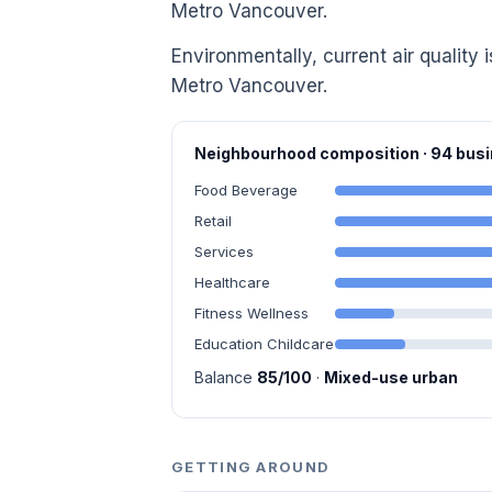
Metro Vancouver.
Environmentally, current air quality i
Metro Vancouver.
Neighbourhood composition · 94 bu
Food Beverage
Retail
Services
Healthcare
Fitness Wellness
Education Childcare
Balance
85/100
·
Mixed-use urban
GETTING AROUND