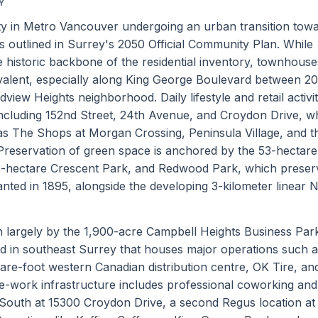
Y
y in Metro Vancouver undergoing an urban transition tow
s outlined in Surrey's 2050 Official Community Plan. While
 historic backbone of the residential inventory, townhous
valent, especially along King George Boulevard between 2
iew Heights neighborhood. Daily lifestyle and retail activi
including 152nd Street, 24th Avenue, and Croydon Drive, w
as The Shops at Morgan Crossing, Peninsula Village, and t
reservation of green space is anchored by the 53-hectare
3-hectare Crescent Park, and Redwood Park, which preser
nted in 1895, alongside the developing 3-kilometer linear 
n largely by the 1,900-acre Campbell Heights Business Park
ated in southeast Surrey that houses major operations such 
re-foot western Canadian distribution centre, OK Tire, an
-work infrastructure includes professional coworking and
y South at 15300 Croydon Drive, a second Regus location at