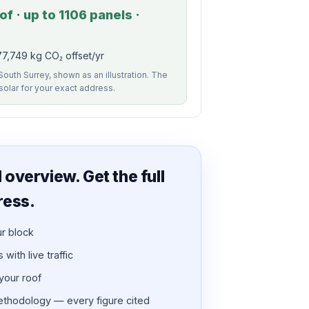
f · up to 1106 panels ·
7,749 kg CO₂ offset/yr
South Surrey, shown as an illustration. The
 solar for your exact address.
overview. Get the full
ress.
ur block
with live traffic
 your roof
thodology — every figure cited