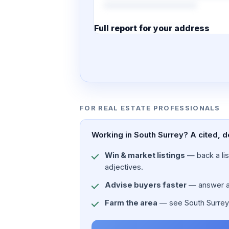
Full report for your address
7 pages · designed PDF
FOR REAL ESTATE PROFESSIONALS
Working in South Surrey? A cited, d
Win & market listings
— back a list
adjectives.
Advise buyers faster
— answer a c
Farm the area
— see South Surrey's