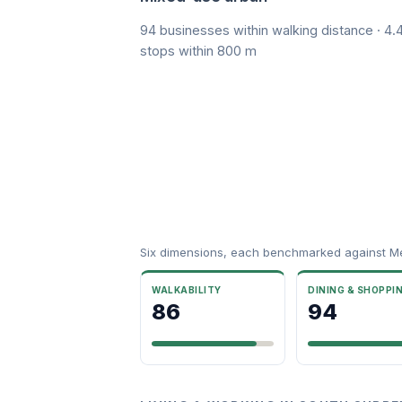
94 businesses within walking distance · 4.4
stops within 800 m
Six dimensions, each benchmarked against M
WALKABILITY
DINING & SHOPPI
86
94