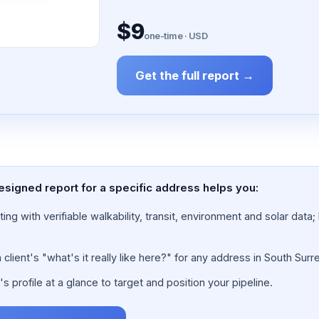
$9
one-time · USD
Get the full report →
esigned report for a specific address helps you:
ing with verifiable walkability, transit, environment and solar dat
lient's "what's it really like here?" for any address in South Surre
 profile at a glance to target and position your pipeline.