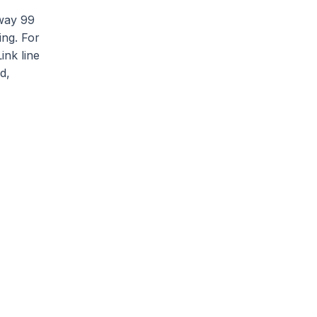
hway 99
ing. For
ink line
d,