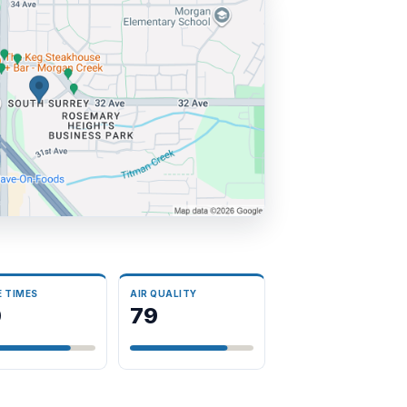
E TIMES
AIR QUALITY
0
79