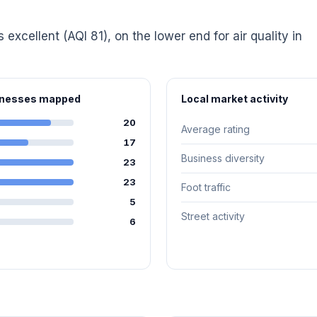
s excellent (AQI 81), on the lower end for air quality in
sinesses mapped
Local market activity
20
Average rating
17
Business diversity
23
23
Foot traffic
5
Street activity
6