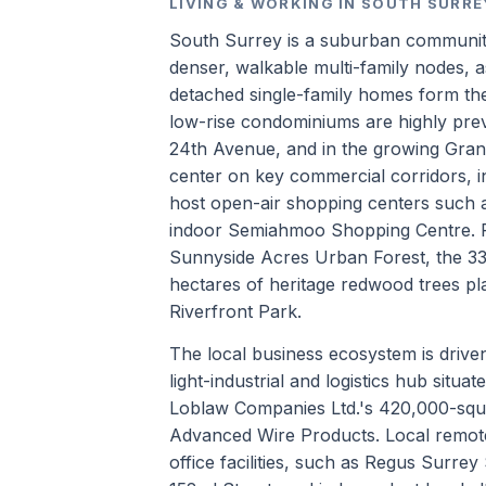
LIVING & WORKING IN SOUTH SURRE
South Surrey is a suburban communit
denser, walkable multi-family nodes, a
detached single-family homes form the
low-rise condominiums are highly pre
24th Avenue, and in the growing Grandv
center on key commercial corridors, 
host open-air shopping centers such 
indoor Semiahmoo Shopping Centre. P
Sunnyside Acres Urban Forest, the 3
hectares of heritage redwood trees pla
Riverfront Park.
The local business ecosystem is drive
light-industrial and logistics hub situ
Loblaw Companies Ltd.'s 420,000-squa
Advanced Wire Products. Local remote
office facilities, such as Regus Surre