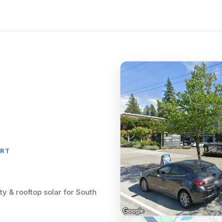
ORT
ity & rooftop solar for South