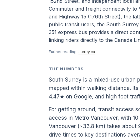
152nd Street, and independent local al
Commuter and freight connectivity to 
and Highway 15 (176th Street), the latt
public transit users, the South Surrey
351 express bus provides a direct con
linking riders directly to the Canada Li
Further reading:
surrey.ca
THE NUMBERS
South Surrey is a mixed-use urban 
mapped within walking distance. Its
4.47★ on Google, and high foot tra
For getting around, transit access s
access in Metro Vancouver, with 1
Vancouver (~33.8 km) takes about 98
drive times to key destinations ave