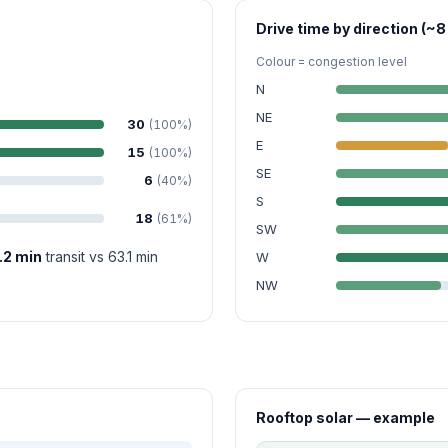
Drive time by direction (~8
Colour = congestion level
N
NE
30
(100%)
E
15
(100%)
SE
6
(40%)
S
18
(61%)
SW
.2 min
transit vs 63.1 min
W
NW
Rooftop solar — example