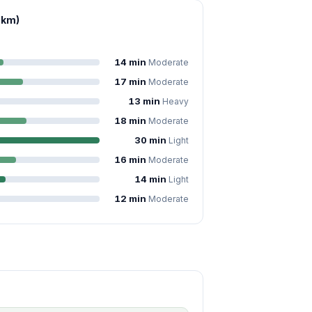
 km)
14 min
Moderate
17 min
Moderate
13 min
Heavy
18 min
Moderate
30 min
Light
16 min
Moderate
14 min
Light
12 min
Moderate