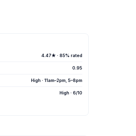
4.47★ · 85% rated
0.95
High · 11am–2pm, 5–8pm
High · 6/10