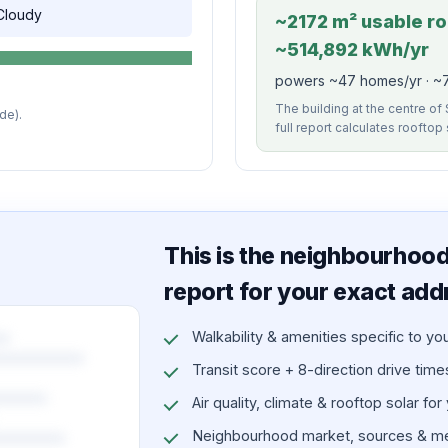
 Cloudy
~2172 m² usable roo
~514,892 kWh/yr
powers ~47 homes/yr · ~7
The building at the centre of 
de).
full report calculates rooftop
This is the neighbourhood 
report for your exact add
Walkability & amenities specific to yo
Transit score + 8-direction drive times 
Air quality, climate & rooftop solar for
Neighbourhood market, sources & me