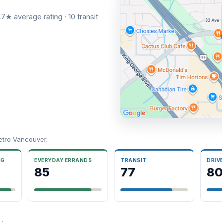
7★ average rating · 10 transit
etro Vancouver.
NG
EVERYDAY ERRANDS
TRANSIT
DRIV
85
77
8