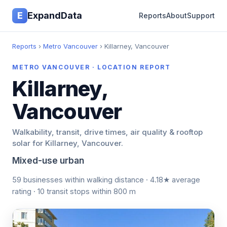
E
ExpandData
Reports
About
Support
Reports
›
Metro Vancouver
› Killarney, Vancouver
METRO VANCOUVER · LOCATION REPORT
Killarney,
Vancouver
Walkability, transit, drive times, air quality & rooftop
solar for Killarney, Vancouver.
Mixed-use urban
59 businesses within walking distance · 4.18★ average
rating · 10 transit stops within 800 m