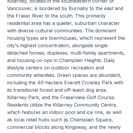
Killarney, located in the southeastern corner of
Vancouver, is bordered by Burnaby to the east and
the Fraser River to the south. This primarily
residential area has a quieter, suburban character
with diverse cultural communities. The dominant
housing types are townhouses, which represent the
city's highest concentration, alongside single-
detached homes, duplexes, multi-family apartments,
and housing co-ops in Champlain Heights. Daily
lifestyle centers on outdoor recreation and
community amenities. Green spaces are abundant,
including the 40-hectare Everett Crowley Park with
its transitional forest and off-leash dog area,
Killarney Park, and the Fraserview Golf Course.
Residents utilize the Killarney Community Centre,
which features an indoor pool and ice rink, as well
as local retail hubs such as Champlain Square,
commercial blocks along Kingsway, and the newly