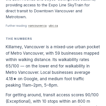
providing access to the Expo Line SkyTrain for
direct transit to Downtown Vancouver and
Metrotown.
Further reading:
vancouver.ca
·
ubc.ca
THE NUMBERS
Killarney, Vancouver is a mixed-use urban pocket
of Metro Vancouver, with 59 businesses mapped
within walking distance. Its walkability rates
65/100 — on the lower end for walkability in
Metro Vancouver. Local businesses average
4.18★ on Google, and medium foot traffic
peaking 11am–2pm, 5–8pm.
For getting around, transit access scores 90/100
(Exceptional), with 10 stops within an 800 m