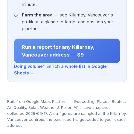
minute.
Farm the area
— see Killarney, Vancouver's
profile at a glance to target and position your
pipeline.
Run a report for any Killarney,
Vancouver address — $9
Doing volume? Enrich a whole list in Google
Sheets →
Built from Google Maps Platform — Geocoding, Places, Routes,
Air Quality, Solar, Weather & Pollen APIs. Live snapshot
collected 2026-06-17. Area figures are sampled at the Killarney,
Vancouver centroid; the paid report is geocoded to your exact
address.