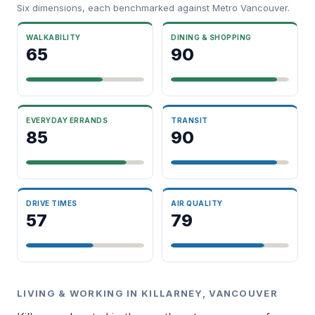
Six dimensions, each benchmarked against Metro Vancouver.
WALKABILITY
DINING & SHOPPING
65
90
EVERYDAY ERRANDS
TRANSIT
85
90
DRIVE TIMES
AIR QUALITY
57
79
LIVING & WORKING IN KILLARNEY, VANCOUVER