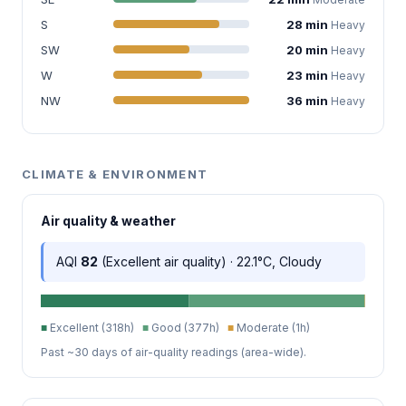
S
28 min
Heavy
SW
20 min
Heavy
W
23 min
Heavy
NW
36 min
Heavy
CLIMATE & ENVIRONMENT
Air quality & weather
AQI
82
(Excellent air quality) · 22.1°C, Cloudy
■
Excellent (318h)
■
Good (377h)
■
Moderate (1h)
Past ~30 days of air-quality readings (area-wide).