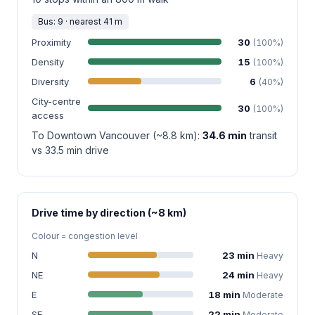
Bus: 9 · nearest 41 m
Proximity
30
(100%)
Density
15
(100%)
Diversity
6
(40%)
City-centre
30
(100%)
access
To Downtown Vancouver (~8.8 km):
34.6 min
transit
vs 33.5 min drive
Drive time by direction (~8 km)
Colour = congestion level
N
23 min
Heavy
NE
24 min
Heavy
E
18 min
Moderate
SE
22 min
Moderate