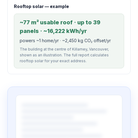
Rooftop solar — example
~77 m² usable roof · up to 39
panels · ~16,222 kWh/yr
powers ~1 home/yr · ~2,450 kg CO₂ offset/yr
The building at the centre of Killarney, Vancouver,
shown as an illustration. The full report calculates
rooftop solar for your exact address.