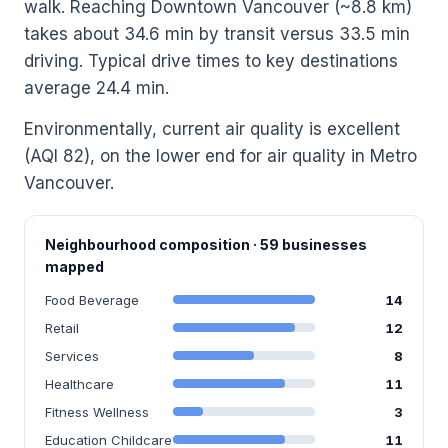
walk. Reaching Downtown Vancouver (~8.8 km)
takes about 34.6 min by transit versus 33.5 min
driving. Typical drive times to key destinations
average 24.4 min.
Environmentally, current air quality is excellent
(AQI 82), on the lower end for air quality in Metro
Vancouver.
Neighbourhood composition · 59 businesses
mapped
Food Beverage
14
Retail
12
Services
8
Healthcare
11
Fitness Wellness
3
Education Childcare
11