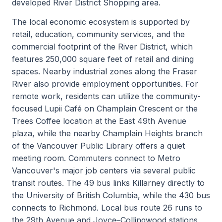
developed River District Shopping area.
The local economic ecosystem is supported by
retail, education, community services, and the
commercial footprint of the River District, which
features 250,000 square feet of retail and dining
spaces. Nearby industrial zones along the Fraser
River also provide employment opportunities. For
remote work, residents can utilize the community-
focused Lupii Café on Champlain Crescent or the
Trees Coffee location at the East 49th Avenue
plaza, while the nearby Champlain Heights branch
of the Vancouver Public Library offers a quiet
meeting room. Commuters connect to Metro
Vancouver's major job centers via several public
transit routes. The 49 bus links Killarney directly to
the University of British Columbia, while the 430 bus
connects to Richmond. Local bus route 26 runs to
the 29th Avenue and Joyce–Collingwood stations,