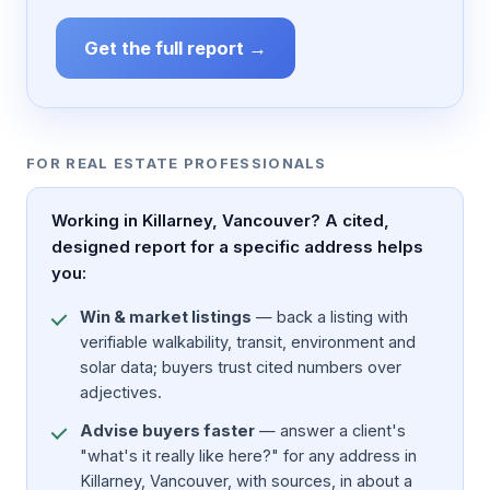
Get the full report →
FOR REAL ESTATE PROFESSIONALS
Working in Killarney, Vancouver? A cited,
designed report for a specific address helps
you:
Win & market listings
— back a listing with
verifiable walkability, transit, environment and
solar data; buyers trust cited numbers over
adjectives.
Advise buyers faster
— answer a client's
"what's it really like here?" for any address in
Killarney, Vancouver, with sources, in about a