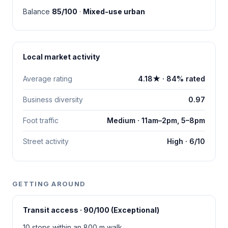
Balance
85/100
·
Mixed-use urban
Local market activity
Average rating
4.18★ · 84% rated
Business diversity
0.97
Foot traffic
Medium · 11am–2pm, 5–8pm
Street activity
High · 6/10
GETTING AROUND
Transit access · 90/100 (Exceptional)
10 stops within an 800 m walk