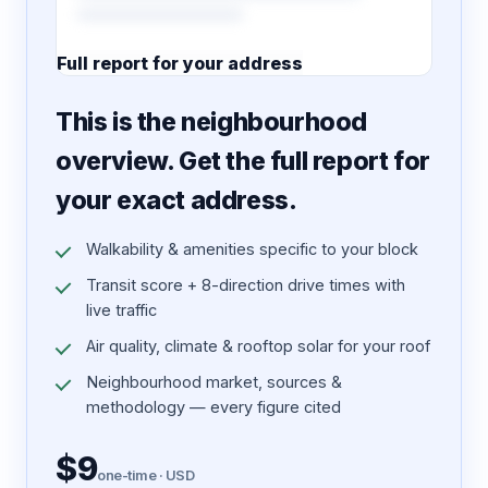
Full report for your address
7 pages · designed PDF
This is the neighbourhood
overview. Get the full report for
your exact address.
Walkability & amenities specific to your block
Transit score + 8-direction drive times with
live traffic
Air quality, climate & rooftop solar for your roof
Neighbourhood market, sources &
methodology — every figure cited
$9
one-time · USD