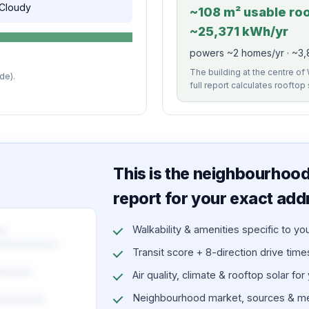
, Cloudy
~108 m² usable roof
~25,371 kWh/yr
powers ~2 homes/yr · ~3,8
The building at the centre of 
de).
full report calculates rooftop
This is the neighbourhood 
report for your exact add
Walkability & amenities specific to yo
Transit score + 8-direction drive times 
Air quality, climate & rooftop solar for
Neighbourhood market, sources & me