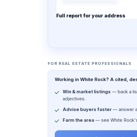
Full report for your address
7 pages · designed PDF
FOR REAL ESTATE PROFESSIONALS
Working in White Rock? A cited, des
Win & market listings
— back a list
adjectives.
Advise buyers faster
— answer a c
Farm the area
— see White Rock's p