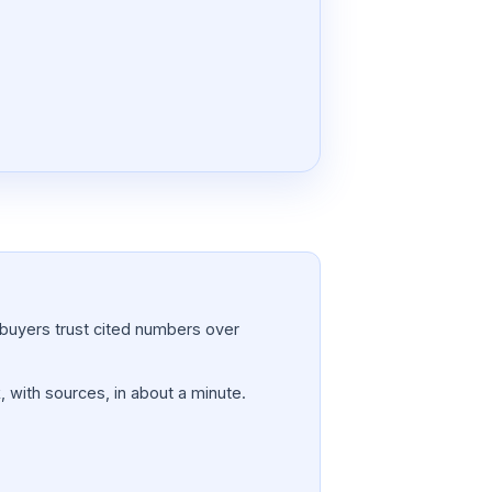
a; buyers trust cited numbers over
, with sources, in about a minute.