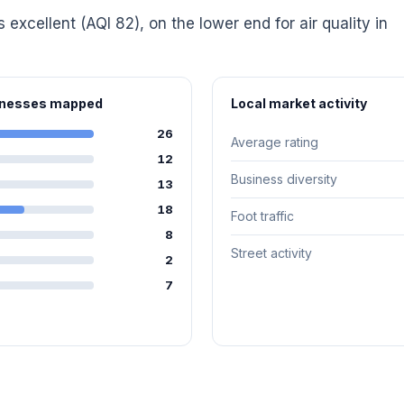
s excellent (AQI 82), on the lower end for air quality in
sinesses mapped
Local market activity
26
Average rating
12
Business diversity
13
18
Foot traffic
8
Street activity
2
7