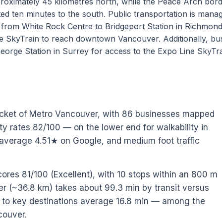
pproximately 45 kilometres north, while the Peace Arch bor
ated ten minutes to the south. Public transportation is mana
g from White Rock Centre to Bridgeport Station in Richmon
e SkyTrain to reach downtown Vancouver. Additionally, bu
orge Station in Surrey for access to the Expo Line SkyTra
ocket of Metro Vancouver, with 86 businesses mapped
ity rates 82/100 — on the lower end for walkability in
average 4.51★ on Google, and medium foot traffic
cores 81/100 (Excellent), with 10 stops within an 800 m
 (~36.8 km) takes about 99.3 min by transit versus
es to key destinations average 16.8 min — among the
couver.