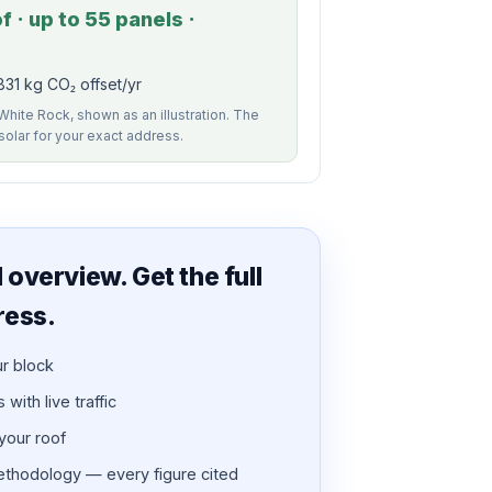
 · up to 55 panels ·
31 kg CO₂ offset/yr
White Rock, shown as an illustration. The
 solar for your exact address.
overview. Get the full
ress.
ur block
with live traffic
 your roof
thodology — every figure cited