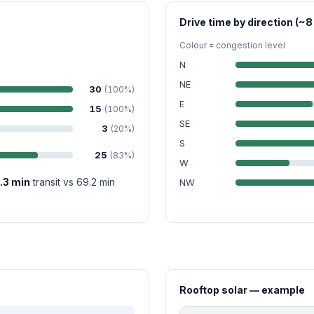
Drive time by direction (~8
Colour = congestion level
N
NE
30
(100%)
E
15
(100%)
SE
3
(20%)
S
25
(83%)
W
.3 min
transit vs 69.2 min
NW
Rooftop solar — example