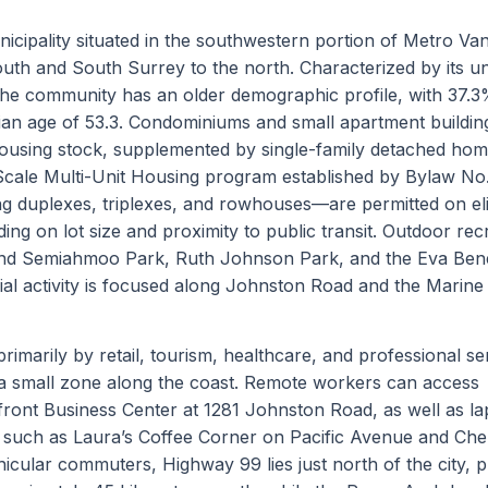
nicipality situated in the southwestern portion of Metro Va
th and South Surrey to the north. Characterized by its u
the community has an older demographic profile, with 37.3
ian age of 53.3. Condominiums and small apartment buildin
ousing stock, supplemented by single-family detached ho
Scale Multi-Unit Housing program established by Bylaw No
ing duplexes, triplexes, and rowhouses—are permitted on eli
ding on lot size and proximity to public transit. Outdoor rec
und Semiahmoo Park, Ruth Johnson Park, and the Eva Ben
ial activity is focused along Johnston Road and the Marine
rimarily by retail, tourism, healthcare, and professional se
 to a small zone along the coast. Remote workers can access
ront Business Center at 1281 Johnston Road, as well as la
Fi such as Laura’s Coffee Corner on Pacific Avenue and Ch
cular commuters, Highway 99 lies just north of the city, p