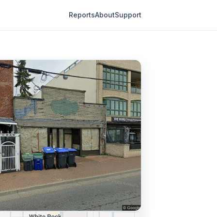
Reports
About
Support