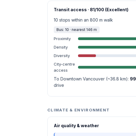
Transit access · 81/100 (Excellent)
10 stops within an 800 m walk
Bus: 10 · nearest 146 m
Proximity
Density
Diversity
City-centre
access
To Downtown Vancouver (~36.8 km):
99
drive
CLIMATE & ENVIRONMENT
Air quality & weather