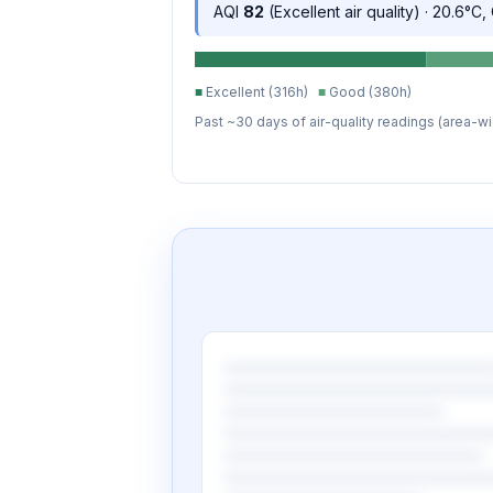
AQI
82
(Excellent air quality) · 20.6°C
■
Excellent (316h)
■
Good (380h)
Past ~30 days of air-quality readings (area-wi