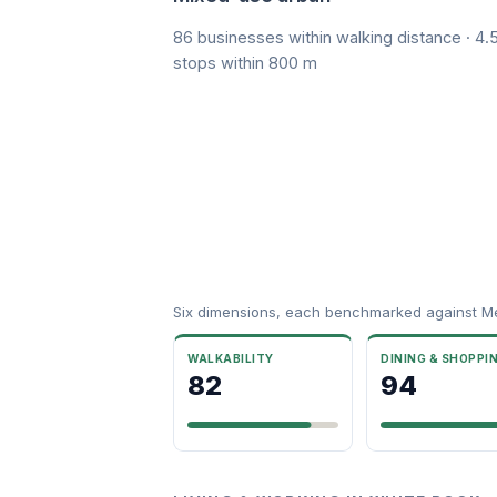
86 businesses within walking distance · 4.5
stops within 800 m
Six dimensions, each benchmarked against M
WALKABILITY
DINING & SHOPPI
82
94