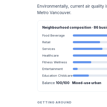
Environmentally, current air quality i
Metro Vancouver.
Neighbourhood composition · 86 bu
Food Beverage
Retail
Services
Healthcare
Fitness Wellness
Entertainment
Education Childcare
Balance
100/100
·
Mixed-use urban
GETTING AROUND