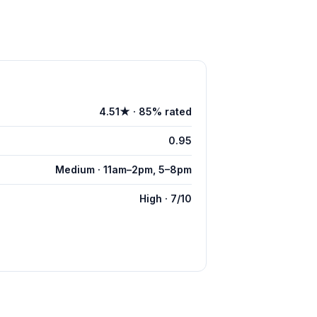
4.51★ · 85% rated
0.95
Medium · 11am–2pm, 5–8pm
High · 7/10