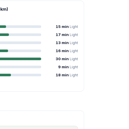
 km)
15 min
Light
17 min
Light
13 min
Light
16 min
Light
30 min
Light
9 min
Light
18 min
Light