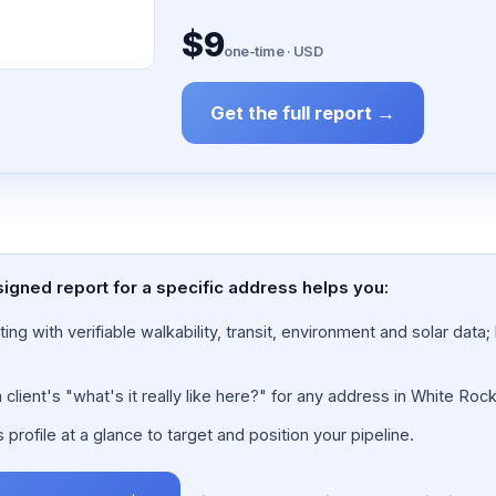
$9
one-time · USD
Get the full report →
igned report for a specific address helps you:
ing with verifiable walkability, transit, environment and solar dat
lient's "what's it really like here?" for any address in White Rock
rofile at a glance to target and position your pipeline.