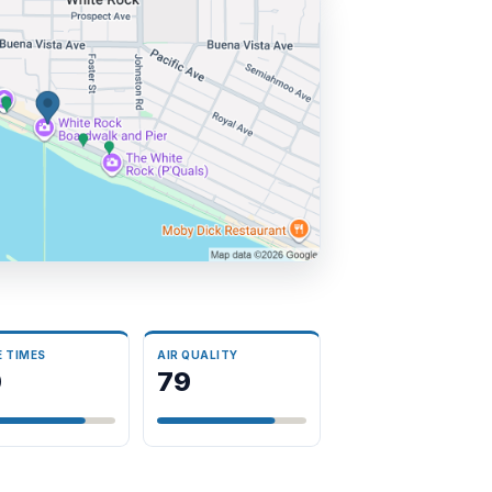
E TIMES
AIR QUALITY
0
79