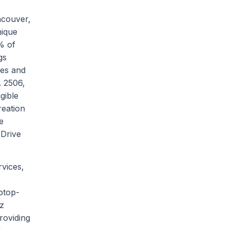
ncouver,
nique
% of
gs
mes and
. 2506,
gible
reation
e
 Drive
rvices,
ptop-
ez
roviding