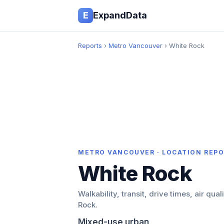
E
ExpandData
Reports
›
Metro Vancouver
› White Rock
METRO VANCOUVER · LOCATION REP
White Rock
Walkability, transit, drive times, air qual
Rock.
Mixed-use urban