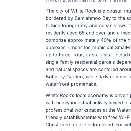
LIVING & WORKING IN WHITE ROCK
The city of White Rock is a coastal mu
bordered by Semiahmoo Bay to the sou
hillside topography and ocean views, 
residents aged 65 and over and a med
comprise approximately 40% of the h
duplexes. Under the municipal Small-
up to three, four, or six units—includ
single-family residential parcels depen
and natural spaces are centered aro
Butterfly Garden, while daily commerc
waterfront promenade.
White Rock’s local economy is driven p
with heavy industrial activity limited
professional workspaces at the Waterf
friendly establishments with free Wi-
Christophe on Johnston Road. For vehi