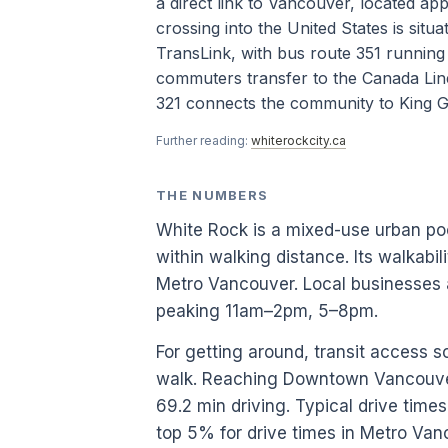
a direct link to Vancouver, located a
crossing into the United States is situ
TransLink, with bus route 351 runnin
commuters transfer to the Canada Lin
321 connects the community to King Ge
Further reading:
whiterockcity.ca
THE NUMBERS
White Rock is a mixed-use urban p
within walking distance. Its walkabil
Metro Vancouver. Local businesses 
peaking 11am–2pm, 5–8pm.
For getting around, transit access s
walk. Reaching Downtown Vancouver
69.2 min driving. Typical drive tim
top 5% for drive times in Metro Van