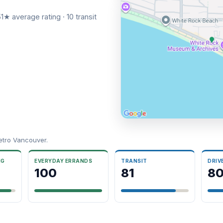
1★ average rating · 10 transit
etro Vancouver.
NG
EVERYDAY ERRANDS
TRANSIT
DRIV
100
81
8