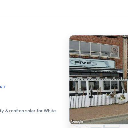
ORT
ity & rooftop solar for White