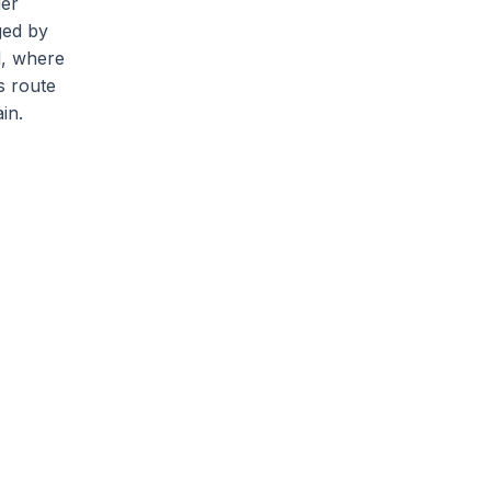
der
ged by
d, where
s route
in.