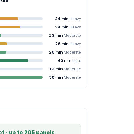
 km)
34 min
Heavy
34 min
Heavy
23 min
Moderate
26 min
Heavy
26 min
Moderate
40 min
Light
12 min
Moderate
50 min
Moderate
f · up to 205 panels ·