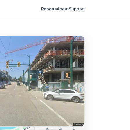
Reports
About
Support