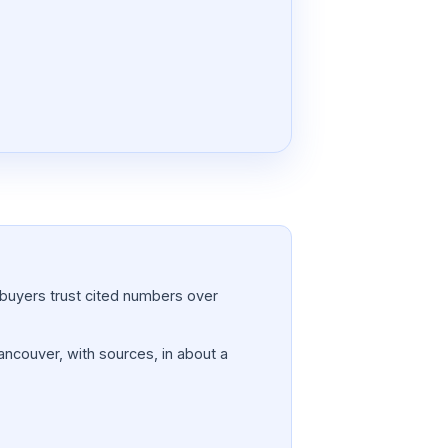
a; buyers trust cited numbers over
Vancouver, with sources, in about a