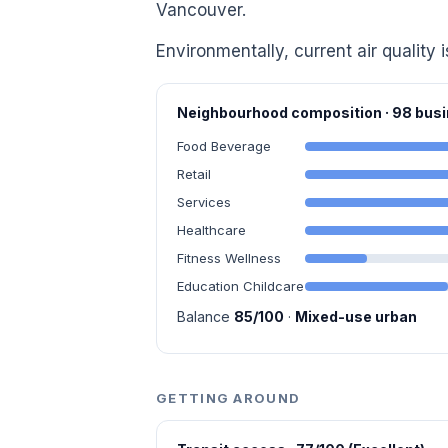
Vancouver.
Environmentally, current air quality 
Neighbourhood composition · 98 bu
Food Beverage
Retail
Services
Healthcare
Fitness Wellness
Education Childcare
Balance
85/100
·
Mixed-use urban
GETTING AROUND