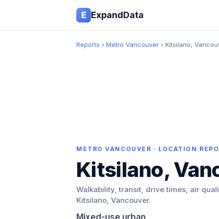
E
ExpandData
Reports
›
Metro Vancouver
› Kitsilano, Vancou
METRO VANCOUVER · LOCATION REP
Kitsilano, Van
Walkability, transit, drive times, air qual
Kitsilano, Vancouver.
Mixed-use urban