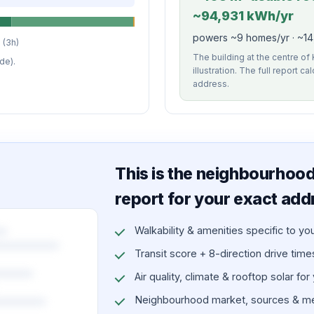
~94,931 kWh/yr
powers ~9 homes/yr · ~14,
 (3h)
The building at the centre of
de).
illustration. The full report c
address.
This is the neighbourhood 
report for your exact add
Walkability & amenities specific to yo
Transit score + 8-direction drive times 
Air quality, climate & rooftop solar for
Neighbourhood market, sources & me