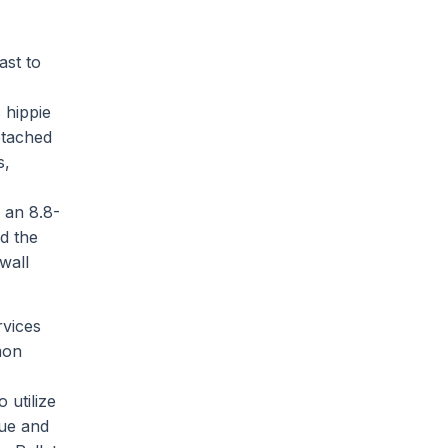
ast to
 hippie
etached
s,
 an 8.8-
nd the
wall
rvices
mon
 utilize
nue and