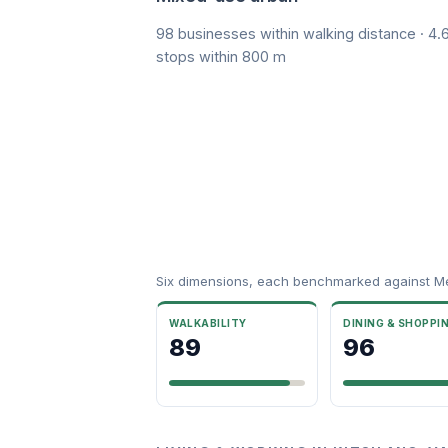
98 businesses within walking distance · 4.6
stops within 800 m
Six dimensions, each benchmarked against M
WALKABILITY
DINING & SHOPPI
89
96