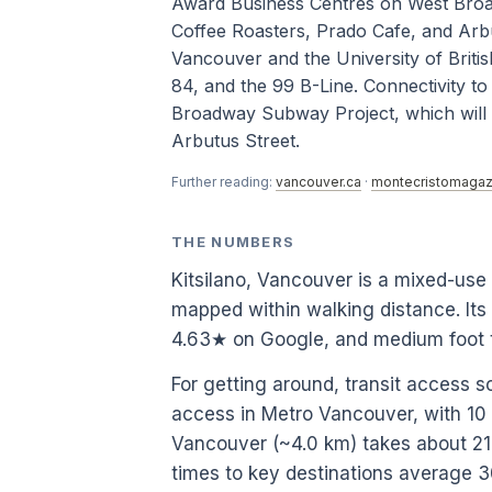
Award Business Centres on West Broadw
Coffee Roasters, Prado Cafe, and Arb
Vancouver and the University of Britis
84, and the 99 B-Line. Connectivity t
Broadway Subway Project, which will e
Arbutus Street.
Further reading:
vancouver.ca
·
montecristomagaz
THE NUMBERS
Kitsilano, Vancouver is a mixed-us
mapped within walking distance. Its
4.63★ on Google, and medium foot t
For getting around, transit access s
access in Metro Vancouver, with 1
Vancouver (~4.0 km) takes about 21.8
times to key destinations average 3