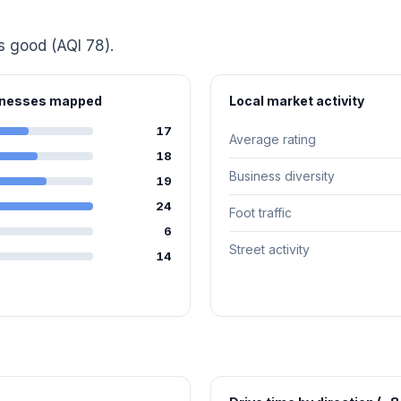
is good (AQI 78).
sinesses mapped
Local market activity
17
Average rating
18
Business diversity
19
24
Foot traffic
6
Street activity
14