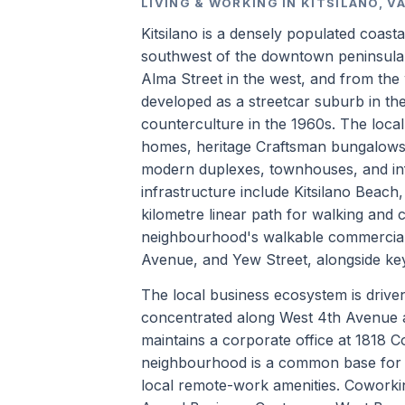
LIVING & WORKING IN KITSILANO, 
Kitsilano is a densely populated coast
southwest of the downtown peninsula a
Alma Street in the west, and from the 
developed as a streetcar suburb in the
counterculture in the 1960s. The loca
homes, heritage Craftsman bungalows,
modern duplexes, townhouses, and inf
infrastructure include Kitsilano Beac
kilometre linear path for walking and c
neighbourhood's walkable commercial 
Avenue, and Yew Street, alongside key
The local business ecosystem is driven p
concentrated along West 4th Avenue 
maintains a corporate office at 1818 
neighbourhood is a common base for h
local remote-work amenities. Coworkin