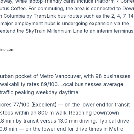
ay, while laptop-friendly cafes include Platform 7 Coffee
utus Coffee. For commuting, the area is connected to Do
h Columbia by TransLink bus routes such as the 2, 4, 7, 14
o major employment hubs is undergoing expansion via the
xtend the SkyTrain Millennium Line to an interim terminus
ine.com
e urban pocket of Metro Vancouver, with 98 businesses
 walkability rates 89/100. Local businesses average
raffic peaking weekday daytime.
cores 77/100 (Excellent) — on the lower end for transit
0 stops within an 800 m walk. Reaching Downtown
 min by transit versus 13.0 min driving. Typical drive
0.6 min — on the lower end for drive times in Metro