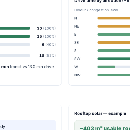
Drive time by direction (~8
Colour = congestion level
N
NE
30
(100%)
E
15
(100%)
SE
6
(40%)
S
18
(61%)
SW
8 min
transit vs 13.0 min drive
W
NW
Rooftop solar — example
udy
~403 m² usable roo