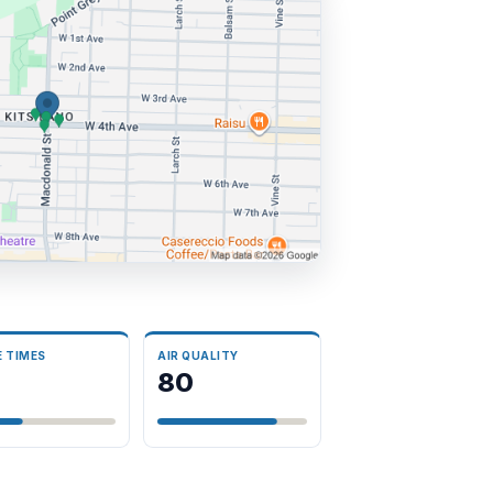
E TIMES
AIR QUALITY
8
80