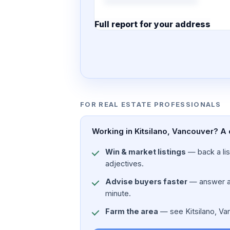
Full report for your address
7 pages · designed PDF
FOR REAL ESTATE PROFESSIONALS
Working in Kitsilano, Vancouver? A 
Win & market listings
— back a list
adjectives.
Advise buyers faster
— answer a c
minute.
Farm the area
— see Kitsilano, Vanc