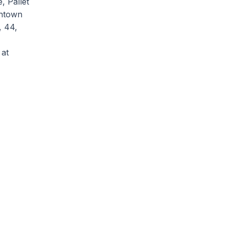
, Pallet
wntown
, 44,
 at