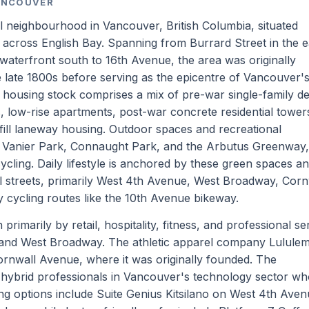
VANCOUVER
al neighbourhood in Vancouver, British Columbia, situated
cross English Bay. Spanning from Burrard Street in the e
waterfront south to 16th Avenue, the area was originally
 late 1800s before serving as the epicentre of Vancouver's
l housing stock comprises a mix of pre-war single-family d
 low-rise apartments, post-war concrete residential tower
ill laneway housing. Outdoor spaces and recreational
h, Vanier Park, Connaught Park, and the Arbutus Greenway,
ycling. Daily lifestyle is anchored by these green spaces a
streets, primarily West 4th Avenue, West Broadway, Corn
 cycling routes like the 10th Avenue bikeway.
rimarily by retail, hospitality, fitness, and professional se
and West Broadway. The athletic apparel company Lulule
Cornwall Avenue, where it was originally founded. The
ybrid professionals in Vancouver's technology sector who
g options include Suite Genius Kitsilano on West 4th Ave