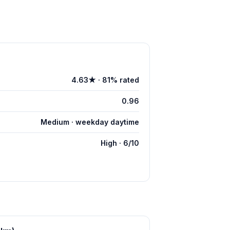
4.63★ · 81% rated
0.96
Medium · weekday daytime
High · 6/10