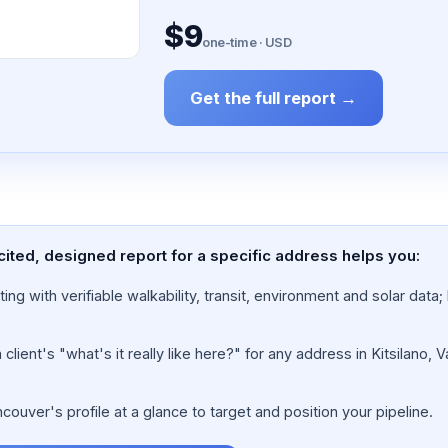
$9
one-time · USD
Get the full report →
cited, designed report for a specific address helps you:
ing with verifiable walkability, transit, environment and solar dat
lient's "what's it really like here?" for any address in Kitsilano, 
ouver's profile at a glance to target and position your pipeline.