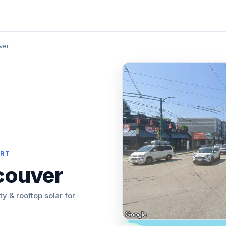
ver
ORT
couver
ity & rooftop solar for