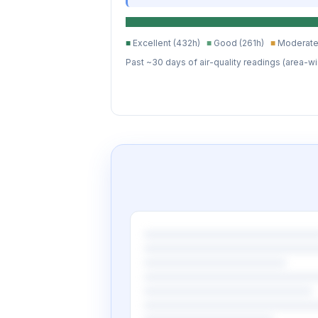
■
Excellent (432h)
■
Good (261h)
■
Moderate
Past ~30 days of air-quality readings (area-wi