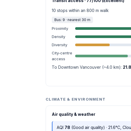
Transit access · 77/100 (Excellent)
10 stops within an 800 m walk
Bus: 9 · nearest 30 m
Proximity
Density
Diversity
City-centre
access
To Downtown Vancouver (~4.0 km):
21.
CLIMATE & ENVIRONMENT
Air quality & weather
AQI
78
(Good air quality) · 21.6°C, Clo