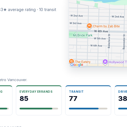
3★ average rating · 10 transit
etro Vancouver.
NG
EVERYDAY ERRANDS
TRANSIT
DRIV
85
77
3