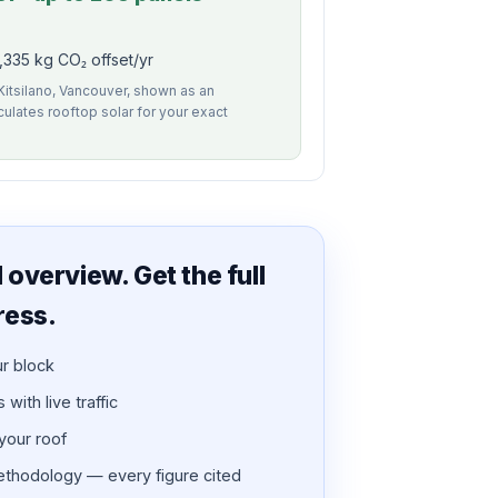
335 kg CO₂ offset/yr
 Kitsilano, Vancouver, shown as an
alculates rooftop solar for your exact
overview. Get the full
ress.
ur block
with live traffic
 your roof
thodology — every figure cited