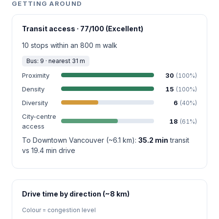
GETTING AROUND
Transit access · 77/100 (Excellent)
10 stops within an 800 m walk
Bus: 9 · nearest 31 m
Proximity
30
(100%)
Density
15
(100%)
Diversity
6
(40%)
City-centre
18
(61%)
access
To Downtown Vancouver (~6.1 km):
35.2 min
transit
vs 19.4 min drive
Drive time by direction (~8 km)
Colour = congestion level