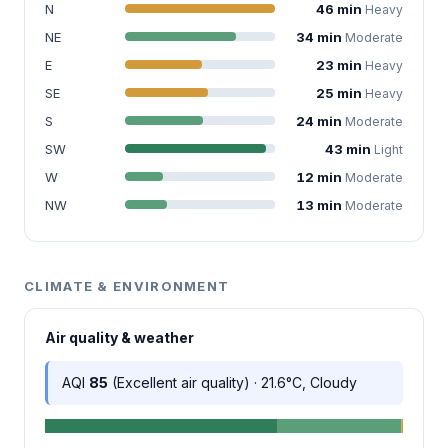
N
46 min
Heavy
NE
34 min
Moderate
E
23 min
Heavy
SE
25 min
Heavy
S
24 min
Moderate
SW
43 min
Light
W
12 min
Moderate
NW
13 min
Moderate
CLIMATE & ENVIRONMENT
Air quality & weather
AQI
85
(Excellent air quality) · 21.6°C, Cloudy