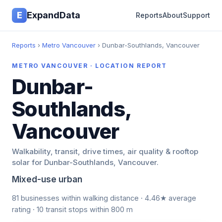
E
ExpandData
Reports
About
Support
Reports
›
Metro Vancouver
› Dunbar-Southlands, Vancouver
METRO VANCOUVER · LOCATION REPORT
Dunbar-
Southlands,
Vancouver
Walkability, transit, drive times, air quality & rooftop
solar for Dunbar-Southlands, Vancouver.
Mixed-use urban
81 businesses within walking distance · 4.46★ average
rating · 10 transit stops within 800 m