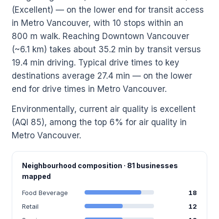
(Excellent) — on the lower end for transit access
in Metro Vancouver, with 10 stops within an
800 m walk. Reaching Downtown Vancouver
(~6.1 km) takes about 35.2 min by transit versus
19.4 min driving. Typical drive times to key
destinations average 27.4 min — on the lower
end for drive times in Metro Vancouver.
Environmentally, current air quality is excellent
(AQI 85), among the top 6% for air quality in
Metro Vancouver.
Neighbourhood composition · 81 businesses
mapped
Food Beverage
18
Retail
12