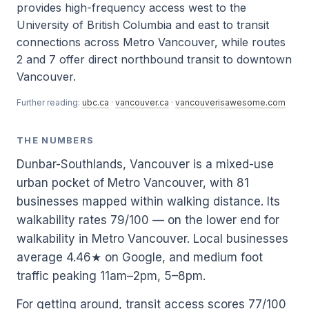
provides high-frequency access west to the
University of British Columbia and east to transit
connections across Metro Vancouver, while routes
2 and 7 offer direct northbound transit to downtown
Vancouver.
Further reading:
ubc.ca
·
vancouver.ca
·
vancouverisawesome.com
THE NUMBERS
Dunbar-Southlands, Vancouver is a mixed-use
urban pocket of Metro Vancouver, with 81
businesses mapped within walking distance. Its
walkability rates 79/100 — on the lower end for
walkability in Metro Vancouver. Local businesses
average 4.46★ on Google, and medium foot
traffic peaking 11am–2pm, 5–8pm.
For getting around, transit access scores 77/100