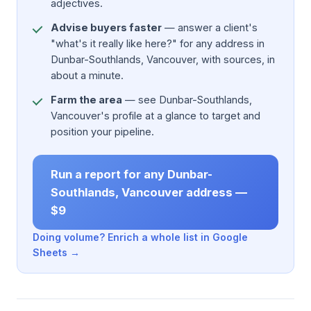
adjectives.
Advise buyers faster
— answer a client's
"what's it really like here?" for any address in
Dunbar-Southlands, Vancouver, with sources, in
about a minute.
Farm the area
— see Dunbar-Southlands,
Vancouver's profile at a glance to target and
position your pipeline.
Run a report for any Dunbar-
Southlands, Vancouver address —
$9
Doing volume? Enrich a whole list in Google
Sheets →