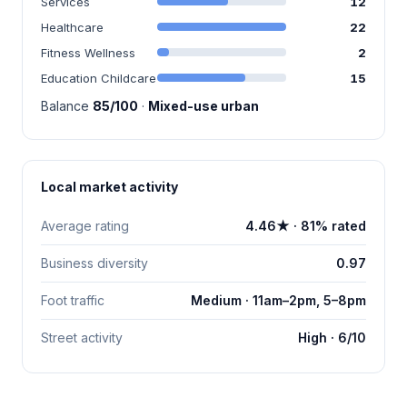
Services
12
Healthcare
22
Fitness Wellness
2
Education Childcare
15
Balance
85/100
·
Mixed-use urban
Local market activity
Average rating
4.46★ · 81% rated
Business diversity
0.97
Foot traffic
Medium · 11am–2pm, 5–8pm
Street activity
High · 6/10