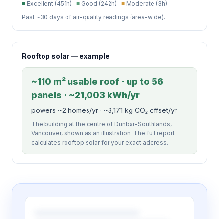
■
Excellent (451h)
■
Good (242h)
■
Moderate (3h)
Past ~30 days of air-quality readings (area-wide).
Rooftop solar — example
~110 m² usable roof · up to 56
panels · ~21,003 kWh/yr
powers ~2 homes/yr · ~3,171 kg CO₂ offset/yr
The building at the centre of Dunbar-Southlands,
Vancouver, shown as an illustration. The full report
calculates rooftop solar for your exact address.