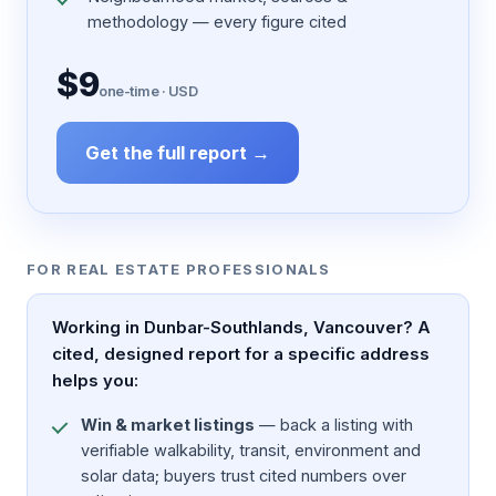
methodology — every figure cited
$9
one-time · USD
Get the full report →
FOR REAL ESTATE PROFESSIONALS
Working in Dunbar-Southlands, Vancouver? A
cited, designed report for a specific address
helps you:
Win & market listings
— back a listing with
verifiable walkability, transit, environment and
solar data; buyers trust cited numbers over