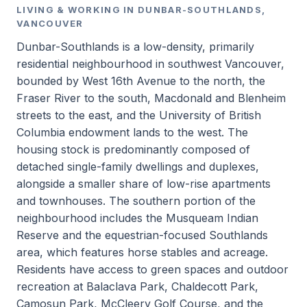
LIVING & WORKING IN DUNBAR-SOUTHLANDS,
VANCOUVER
Dunbar-Southlands is a low-density, primarily
residential neighbourhood in southwest Vancouver,
bounded by West 16th Avenue to the north, the
Fraser River to the south, Macdonald and Blenheim
streets to the east, and the University of British
Columbia endowment lands to the west. The
housing stock is predominantly composed of
detached single-family dwellings and duplexes,
alongside a smaller share of low-rise apartments
and townhouses. The southern portion of the
neighbourhood includes the Musqueam Indian
Reserve and the equestrian-focused Southlands
area, which features horse stables and acreage.
Residents have access to green spaces and outdoor
recreation at Balaclava Park, Chaldecott Park,
Camosun Park, McCleery Golf Course, and the