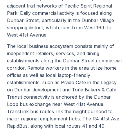
adjacent trail networks of Pacific Spirit Regional
Park. Daily commercial activity is focused along
Dunbar Street, particularly in the Dunbar Village
shopping district, which runs from West 16th to
West 41st Avenue.
The local business ecosystem consists mainly of
independent retailers, services, and dining
establishments along the Dunbar Street commercial
corridor. Remote workers in the area utilize home
offices as well as local laptop-friendly
establishments, such as Prado Cafe in the Legacy
on Dunbar development and Toña Bakery & Café.
Transit connectivity is anchored by the Dunbar
Loop bus exchange near West 41st Avenue.
TransLink bus routes link the neighbourhood to
major regional employment hubs. The R4 41st Ave
RapidBus, along with local routes 41 and 49,