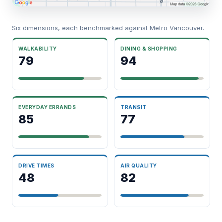
Six dimensions, each benchmarked against Metro Vancouver.
WALKABILITY
DINING & SHOPPING
79
94
EVERYDAY ERRANDS
TRANSIT
85
77
DRIVE TIMES
AIR QUALITY
48
82