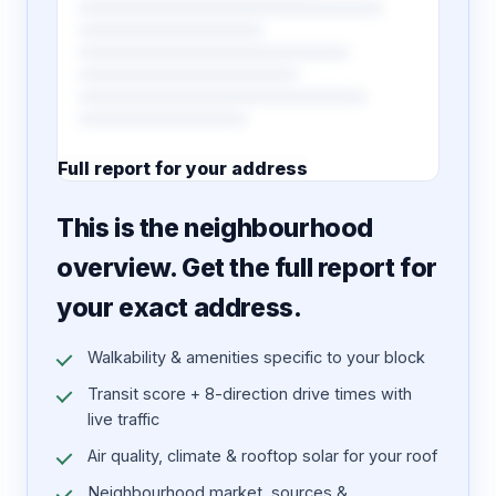
Full report for your address
7 pages · designed PDF
This is the neighbourhood
overview. Get the full report for
your exact address.
Walkability & amenities specific to your block
Transit score + 8-direction drive times with
live traffic
Air quality, climate & rooftop solar for your roof
Neighbourhood market, sources &