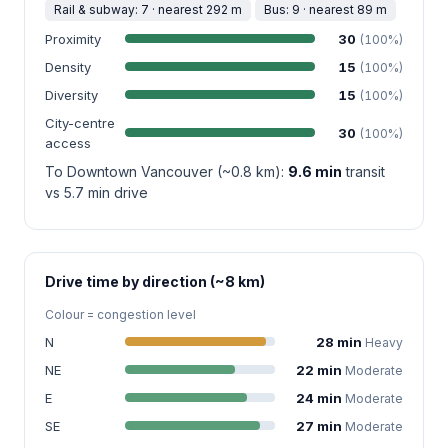
Rail & subway: 7 · nearest 292 m
Bus: 9 · nearest 89 m
Proximity
30
(100%)
Density
15
(100%)
Diversity
15
(100%)
City-centre
30
(100%)
access
To Downtown Vancouver (~0.8 km):
9.6 min
transit
vs 5.7 min drive
Drive time by direction (~8 km)
Colour = congestion level
N
28 min
Heavy
NE
22 min
Moderate
E
24 min
Moderate
SE
27 min
Moderate