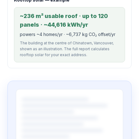
~236 m² usable roof · up to 120
panels · ~44,616 kWh/yr
powers ~4 homes/yr · ~6,737 kg CO₂ offset/yr
The building at the centre of Chinatown, Vancouver,
shown as an illustration. The full report calculates
rooftop solar for your exact address.