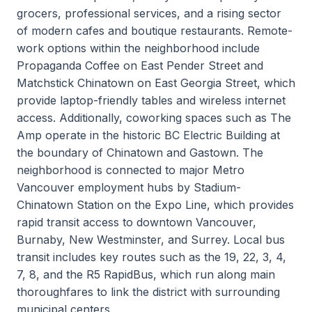
grocers, professional services, and a rising sector
of modern cafes and boutique restaurants. Remote-
work options within the neighborhood include
Propaganda Coffee on East Pender Street and
Matchstick Chinatown on East Georgia Street, which
provide laptop-friendly tables and wireless internet
access. Additionally, coworking spaces such as The
Amp operate in the historic BC Electric Building at
the boundary of Chinatown and Gastown. The
neighborhood is connected to major Metro
Vancouver employment hubs by Stadium-
Chinatown Station on the Expo Line, which provides
rapid transit access to downtown Vancouver,
Burnaby, New Westminster, and Surrey. Local bus
transit includes key routes such as the 19, 22, 3, 4,
7, 8, and the R5 RapidBus, which run along main
thoroughfares to link the district with surrounding
municipal centers.