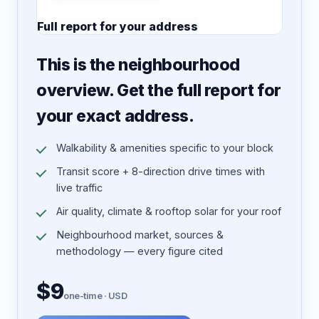
Full report for your address
7 pages · designed PDF
This is the neighbourhood
overview. Get the full report for
your exact address.
Walkability & amenities specific to your block
Transit score + 8-direction drive times with
live traffic
Air quality, climate & rooftop solar for your roof
Neighbourhood market, sources &
methodology — every figure cited
$9
one-time · USD