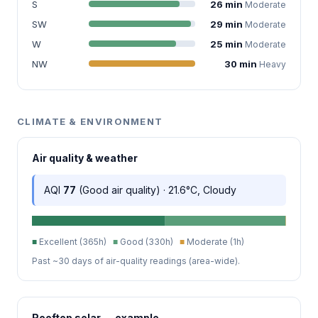
S
26 min
Moderate
SW
29 min
Moderate
W
25 min
Moderate
NW
30 min
Heavy
CLIMATE & ENVIRONMENT
Air quality & weather
AQI
77
(Good air quality) · 21.6°C, Cloudy
■
Excellent (365h)
■
Good (330h)
■
Moderate (1h)
Past ~30 days of air-quality readings (area-wide).
Rooftop solar — example