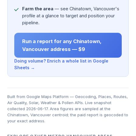
Farm the area
— see Chinatown, Vancouver's
profile at a glance to target and position your
pipeline.
Run a report for any Chinatown,
Vancouver address — $9
Doing volume? Enrich a whole list in Google
Sheets →
Built from Google Maps Platform — Geocoding, Places, Routes,
Air Quality, Solar, Weather & Pollen APIs. Live snapshot
collected 2026-06-17. Area figures are sampled at the
Chinatown, Vancouver centroid; the paid report is geocoded to
your exact address.
EXPLORE OTHER METRO VANCOUVER AREAS