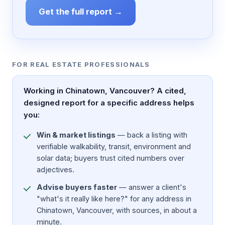
Get the full report →
FOR REAL ESTATE PROFESSIONALS
Working in Chinatown, Vancouver? A cited,
designed report for a specific address helps
you:
Win & market listings
— back a listing with
verifiable walkability, transit, environment and
solar data; buyers trust cited numbers over
adjectives.
Advise buyers faster
— answer a client's
"what's it really like here?" for any address in
Chinatown, Vancouver, with sources, in about a
minute.