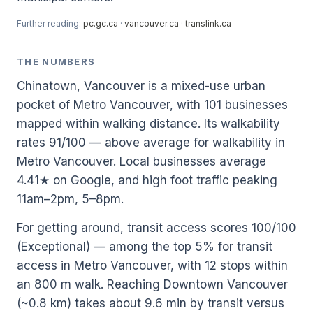
Further reading:
pc.gc.ca
·
vancouver.ca
·
translink.ca
THE NUMBERS
Chinatown, Vancouver is a mixed-use urban
pocket of Metro Vancouver, with 101 businesses
mapped within walking distance. Its walkability
rates 91/100 — above average for walkability in
Metro Vancouver. Local businesses average
4.41★ on Google, and high foot traffic peaking
11am–2pm, 5–8pm.
For getting around, transit access scores 100/100
(Exceptional) — among the top 5% for transit
access in Metro Vancouver, with 12 stops within
an 800 m walk. Reaching Downtown Vancouver
(~0.8 km) takes about 9.6 min by transit versus