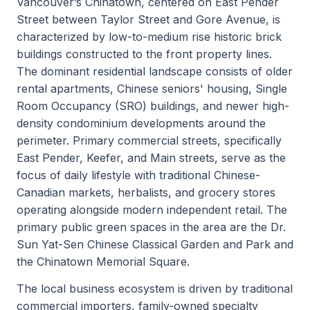
Vancouver’s Chinatown, centered on East Pender
Street between Taylor Street and Gore Avenue, is
characterized by low-to-medium rise historic brick
buildings constructed to the front property lines.
The dominant residential landscape consists of older
rental apartments, Chinese seniors' housing, Single
Room Occupancy (SRO) buildings, and newer high-
density condominium developments around the
perimeter. Primary commercial streets, specifically
East Pender, Keefer, and Main streets, serve as the
focus of daily lifestyle with traditional Chinese-
Canadian markets, herbalists, and grocery stores
operating alongside modern independent retail. The
primary public green spaces in the area are the Dr.
Sun Yat-Sen Chinese Classical Garden and Park and
the Chinatown Memorial Square.
The local business ecosystem is driven by traditional
commercial importers, family-owned specialty