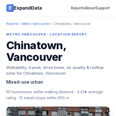
E
ExpandData
Reports
About
Support
Reports
›
Metro Vancouver
› Chinatown, Vancouver
METRO VANCOUVER · LOCATION REPORT
Chinatown,
Vancouver
Walkability, transit, drive times, air quality & rooftop
solar for Chinatown, Vancouver.
Mixed-use urban
101 businesses within walking distance · 4.41★ average
rating · 12 transit stops within 800 m