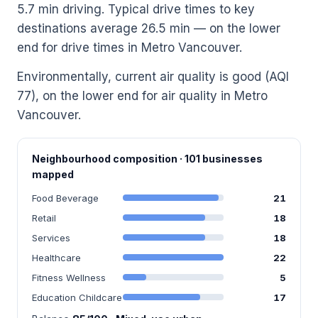
5.7 min driving. Typical drive times to key
destinations average 26.5 min — on the lower
end for drive times in Metro Vancouver.
Environmentally, current air quality is good (AQI
77), on the lower end for air quality in Metro
Vancouver.
Neighbourhood composition · 101 businesses
mapped
Food Beverage
21
Retail
18
Services
18
Healthcare
22
Fitness Wellness
5
Education Childcare
17