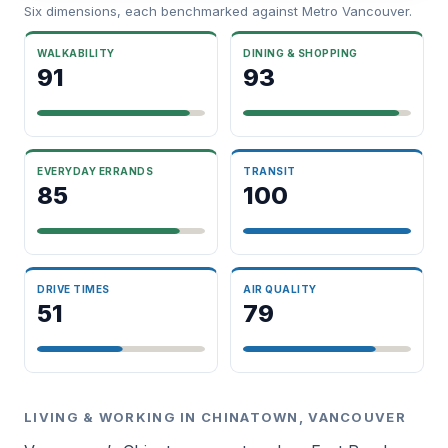
Six dimensions, each benchmarked against Metro Vancouver.
WALKABILITY
DINING & SHOPPING
91
93
EVERYDAY ERRANDS
TRANSIT
85
100
DRIVE TIMES
AIR QUALITY
51
79
LIVING & WORKING IN CHINATOWN, VANCOUVER