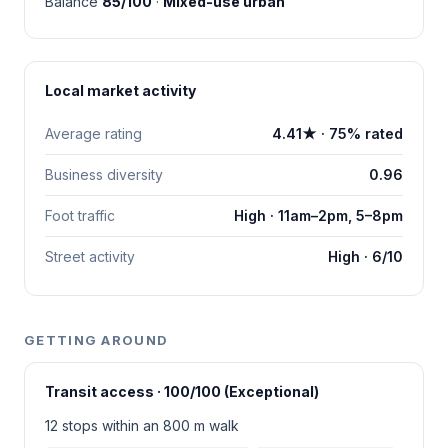
Balance
85/100
·
Mixed-use urban
Local market activity
Average rating
4.41★ · 75% rated
Business diversity
0.96
Foot traffic
High · 11am–2pm, 5–8pm
Street activity
High · 6/10
GETTING AROUND
Transit access · 100/100 (Exceptional)
12 stops within an 800 m walk