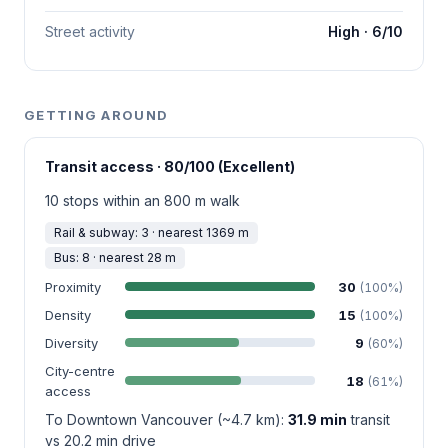
Street activity
High · 6/10
GETTING AROUND
Transit access · 80/100 (Excellent)
10 stops within an 800 m walk
Rail & subway: 3 · nearest 1369 m
Bus: 8 · nearest 28 m
Proximity
30
(100%)
Density
15
(100%)
Diversity
9
(60%)
City-centre
18
(61%)
access
To Downtown Vancouver (~4.7 km):
31.9 min
transit
vs 20.2 min drive