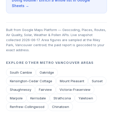
Doing volume? Enrich a whole list in Google
Sheets →
Built from Google Maps Platform — Geocoding, Places, Routes,
Air Quality, Solar, Weather & Pollen APIs. Live snapshot
collected 2026-06-17. Area figures are sampled at the Riley
Park, Vancouver centroid; the paid report is geocoded to your
exact address.
EXPLORE OTHER METRO VANCOUVER AREAS
South Cambie
Oakridge
Kensington-Cedar Cottage
Mount Pleasant
Sunset
Shaughnessy
Fairview
Victoria-Fraserview
Marpole
Kerrisdale
Strathcona
Yaletown
Renfrew-Collingwood
Chinatown