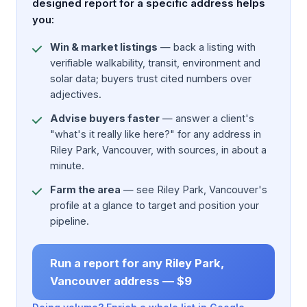
designed report for a specific address helps
you:
Win & market listings
— back a listing with
verifiable walkability, transit, environment and
solar data; buyers trust cited numbers over
adjectives.
Advise buyers faster
— answer a client's
"what's it really like here?" for any address in
Riley Park, Vancouver, with sources, in about a
minute.
Farm the area
— see Riley Park, Vancouver's
profile at a glance to target and position your
pipeline.
Run a report for any Riley Park,
Vancouver address — $9