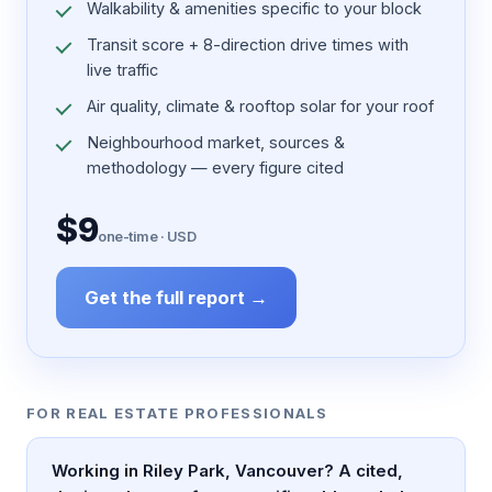
Walkability & amenities specific to your block
Transit score + 8-direction drive times with
live traffic
Air quality, climate & rooftop solar for your roof
Neighbourhood market, sources &
methodology — every figure cited
$9
one-time · USD
Get the full report →
FOR REAL ESTATE PROFESSIONALS
Working in Riley Park, Vancouver? A cited,