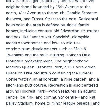
Riley Park is a geographically central Vancouver
neighborhood bounded by 16th Avenue to the
north, 41st Avenue to the south, Cambie Street to
the west, and Fraser Street to the east. Residential
housing in the area is defined by single-family
homes, including century-old Edwardian structures
and box-like "Vancouver Specials", alongside
modern townhomes and low- to mid-rise
condominium developments such as Main &
Twentieth and the multi-building Holborn Little
Mountain redevelopment. The neighborhood
features Queen Elizabeth Park, a 130-acre green
space on Little Mountain containing the Bloedel
Conservatory, an arboretum, a rose garden, and a
pitch-and-putt course. Recreation is also centered
around Hillcrest Park—which features an aquatic
centre, ice rink, and community centre—and Nat
Bailey Stadium, home to minor league baseball and