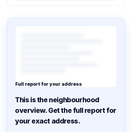
Full report for your address
7 pages · designed PDF
This is the neighbourhood
overview. Get the full report for
your exact address.