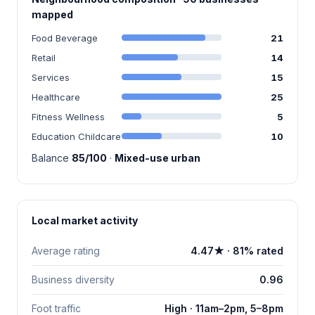
mapped
Food Beverage
21
Retail
14
Services
15
Healthcare
25
Fitness Wellness
5
Education Childcare
10
Balance
85/100
·
Mixed-use urban
Local market activity
Average rating
4.47★ · 81% rated
Business diversity
0.96
Foot traffic
High · 11am–2pm, 5–8pm