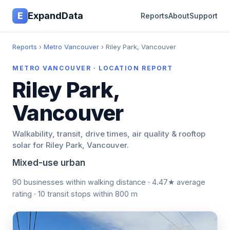
E
ExpandData
Reports
About
Support
Reports
›
Metro Vancouver
› Riley Park, Vancouver
METRO VANCOUVER · LOCATION REPORT
Riley Park,
Vancouver
Walkability, transit, drive times, air quality & rooftop
solar for Riley Park, Vancouver.
Mixed-use urban
90 businesses within walking distance · 4.47★ average
rating · 10 transit stops within 800 m