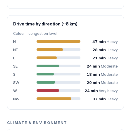
Drive time by direction (~8 km)
Colour = congestion level
N
47 min
Heavy
NE
28 min
Heavy
E
21 min
Heavy
SE
24 min
Moderate
S
18 min
Moderate
SW
20 min
Moderate
W
24 min
Very heavy
NW
37 min
Heavy
CLIMATE & ENVIRONMENT