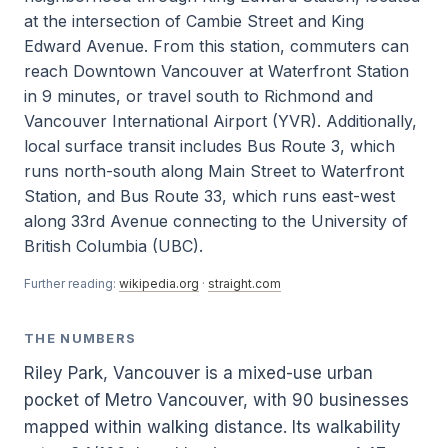
at the intersection of Cambie Street and King
Edward Avenue. From this station, commuters can
reach Downtown Vancouver at Waterfront Station
in 9 minutes, or travel south to Richmond and
Vancouver International Airport (YVR). Additionally,
local surface transit includes Bus Route 3, which
runs north-south along Main Street to Waterfront
Station, and Bus Route 33, which runs east-west
along 33rd Avenue connecting to the University of
British Columbia (UBC).
Further reading:
wikipedia.org
·
straight.com
THE NUMBERS
Riley Park, Vancouver is a mixed-use urban
pocket of Metro Vancouver, with 90 businesses
mapped within walking distance. Its walkability