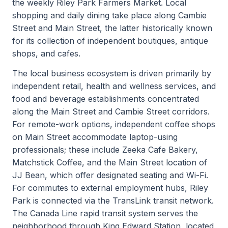
the weekly Riley Park Farmers Market. Local
shopping and daily dining take place along Cambie
Street and Main Street, the latter historically known
for its collection of independent boutiques, antique
shops, and cafes.
The local business ecosystem is driven primarily by
independent retail, health and wellness services, and
food and beverage establishments concentrated
along the Main Street and Cambie Street corridors.
For remote-work options, independent coffee shops
on Main Street accommodate laptop-using
professionals; these include Zeeka Cafe Bakery,
Matchstick Coffee, and the Main Street location of
JJ Bean, which offer designated seating and Wi-Fi.
For commutes to external employment hubs, Riley
Park is connected via the TransLink transit network.
The Canada Line rapid transit system serves the
neighborhood through King Edward Station, located