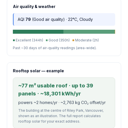
Air quality & weather
AQI
79
(Good air quality) · 22°C, Cloudy
■
Excellent (344h)
■
Good (350h)
■
Moderate (2h)
Past ~30 days of air-quality readings (area-wide).
Rooftop solar — example
~77 m² usable roof · up to 39
panels · ~18,301 kWh/yr
powers ~2 homes/yr · ~2,763 kg CO₂ offset/yr
The building at the centre of Riley Park, Vancouver,
shown as an illustration. The full report calculates
rooftop solar for your exact address.