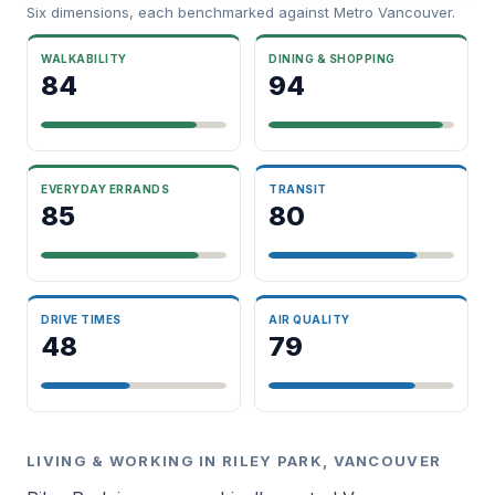
Six dimensions, each benchmarked against Metro Vancouver.
WALKABILITY
DINING & SHOPPING
84
94
EVERYDAY ERRANDS
TRANSIT
85
80
DRIVE TIMES
AIR QUALITY
48
79
LIVING & WORKING IN RILEY PARK, VANCOUVER