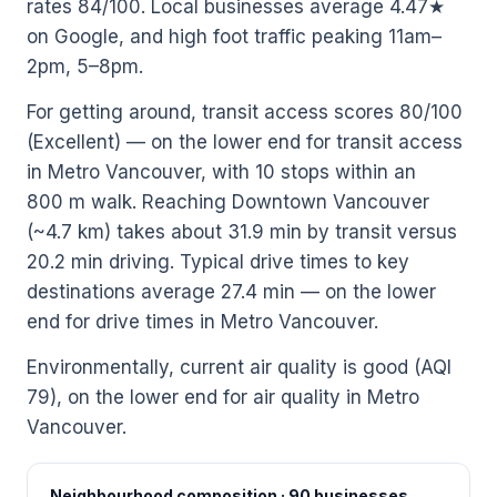
rates 84/100. Local businesses average 4.47★
on Google, and high foot traffic peaking 11am–
2pm, 5–8pm.
For getting around, transit access scores 80/100
(Excellent) — on the lower end for transit access
in Metro Vancouver, with 10 stops within an
800 m walk. Reaching Downtown Vancouver
(~4.7 km) takes about 31.9 min by transit versus
20.2 min driving. Typical drive times to key
destinations average 27.4 min — on the lower
end for drive times in Metro Vancouver.
Environmentally, current air quality is good (AQI
79), on the lower end for air quality in Metro
Vancouver.
Neighbourhood composition · 90 businesses