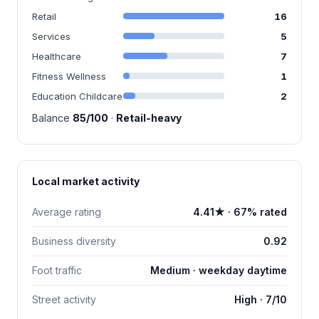
Retail
16
Services
5
Healthcare
7
Fitness Wellness
1
Education Childcare
2
Balance
85/100
·
Retail-heavy
Local market activity
Average rating
4.41★ · 67% rated
Business diversity
0.92
Foot traffic
Medium · weekday daytime
Street activity
High · 7/10