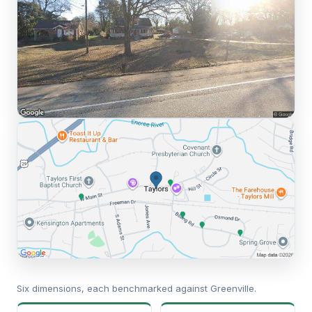
Six dimensions, each benchmarked against Greenville.