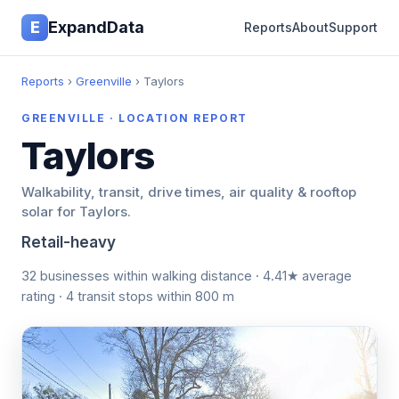
E
ExpandData
Reports
About
Support
Reports
›
Greenville
› Taylors
GREENVILLE · LOCATION REPORT
Taylors
Walkability, transit, drive times, air quality & rooftop
solar for Taylors.
Retail-heavy
32 businesses within walking distance · 4.41★ average
rating · 4 transit stops within 800 m