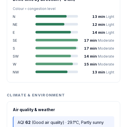
Colour = congestion level
N
13 min
Light
NE
12 min
Light
E
14 min
Light
SE
17 min
Moderate
S
17 min
Moderate
SW
14 min
Moderate
W
15 min
Moderate
NW
13 min
Light
CLIMATE & ENVIRONMENT
Air quality & weather
AQI
62
(Good air quality) · 29.1°C, Partly sunny