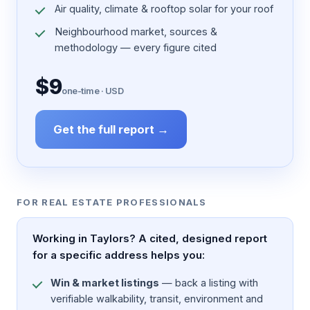
Air quality, climate & rooftop solar for your roof
Neighbourhood market, sources &
methodology — every figure cited
$9
one-time · USD
Get the full report →
FOR REAL ESTATE PROFESSIONALS
Working in Taylors? A cited, designed report
for a specific address helps you:
Win & market listings
— back a listing with
verifiable walkability, transit, environment and