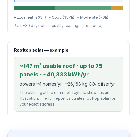
■
Excellent (263h)
■
Good (357h)
■
Moderate (76h)
Past ~30 days of air-quality readings (area-wide).
Rooftop solar — example
~147 m² usable roof · up to 75
panels · ~40,333 kWh/yr
powers ~4 homes/yr · ~26,168 kg CO₂ offset/yr
The building at the centre of Taylors, shown as an
illustration. The full report calculates rooftop solar for
your exact address.