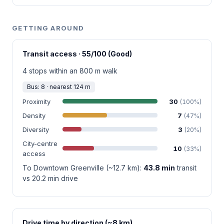
GETTING AROUND
Transit access · 55/100 (Good)
4 stops within an 800 m walk
Bus: 8 · nearest 124 m
Proximity
30
(100%)
Density
7
(47%)
Diversity
3
(20%)
City-centre
10
(33%)
access
To Downtown Greenville (~12.7 km):
43.8 min
transit
vs 20.2 min drive
Drive time by direction (~8 km)