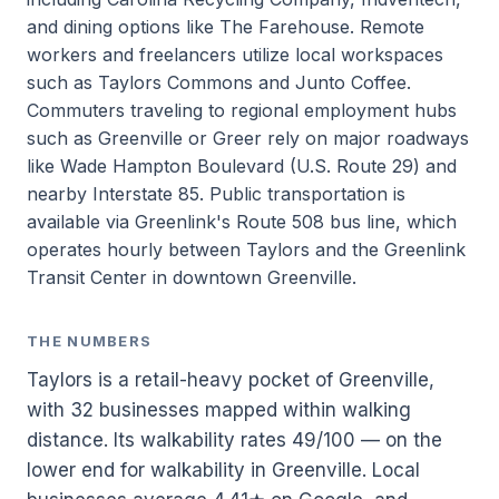
and dining options like The Farehouse. Remote
workers and freelancers utilize local workspaces
such as Taylors Commons and Junto Coffee.
Commuters traveling to regional employment hubs
such as Greenville or Greer rely on major roadways
like Wade Hampton Boulevard (U.S. Route 29) and
nearby Interstate 85. Public transportation is
available via Greenlink's Route 508 bus line, which
operates hourly between Taylors and the Greenlink
Transit Center in downtown Greenville.
THE NUMBERS
Taylors is a retail-heavy pocket of Greenville,
with 32 businesses mapped within walking
distance. Its walkability rates 49/100 — on the
lower end for walkability in Greenville. Local