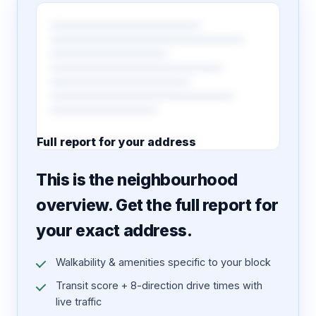
Full report for your address
7 pages · designed PDF
This is the neighbourhood
overview. Get the full report for
your exact address.
Walkability & amenities specific to your block
Transit score + 8-direction drive times with
live traffic