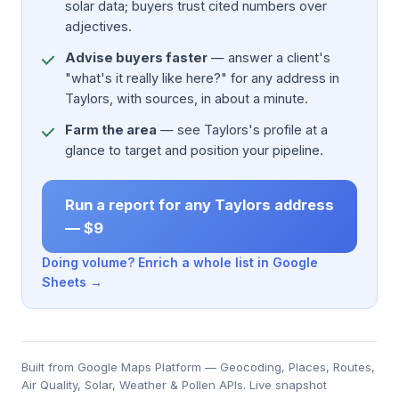
solar data; buyers trust cited numbers over
adjectives.
Advise buyers faster
— answer a client's
"what's it really like here?" for any address in
Taylors, with sources, in about a minute.
Farm the area
— see Taylors's profile at a
glance to target and position your pipeline.
Run a report for any Taylors address
— $9
Doing volume? Enrich a whole list in Google
Sheets →
Built from Google Maps Platform — Geocoding, Places, Routes,
Air Quality, Solar, Weather & Pollen APIs. Live snapshot