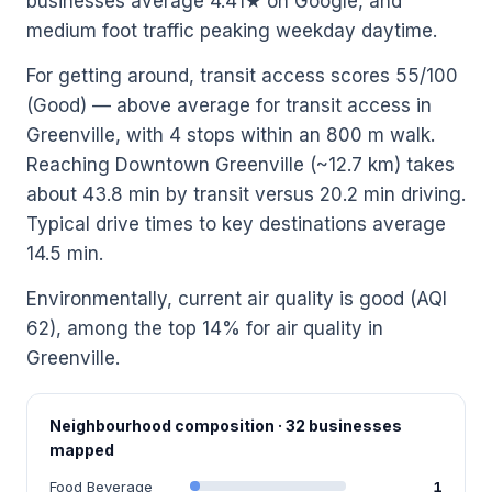
businesses average 4.41★ on Google, and
medium foot traffic peaking weekday daytime.
For getting around, transit access scores 55/100
(Good) — above average for transit access in
Greenville, with 4 stops within an 800 m walk.
Reaching Downtown Greenville (~12.7 km) takes
about 43.8 min by transit versus 20.2 min driving.
Typical drive times to key destinations average
14.5 min.
Environmentally, current air quality is good (AQI
62), among the top 14% for air quality in
Greenville.
Neighbourhood composition · 32 businesses
mapped
Food Beverage
1