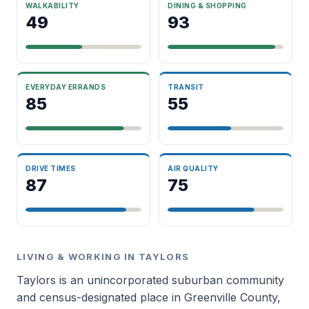
WALKABILITY
DINING & SHOPPING
49
93
EVERYDAY ERRANDS
TRANSIT
85
55
DRIVE TIMES
AIR QUALITY
87
75
LIVING & WORKING IN TAYLORS
Taylors is an unincorporated suburban community
and census-designated place in Greenville County,