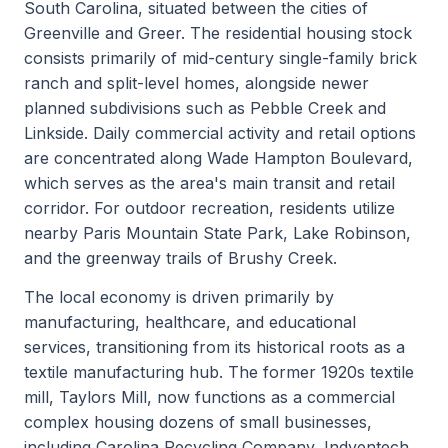
South Carolina, situated between the cities of
Greenville and Greer. The residential housing stock
consists primarily of mid-century single-family brick
ranch and split-level homes, alongside newer
planned subdivisions such as Pebble Creek and
Linkside. Daily commercial activity and retail options
are concentrated along Wade Hampton Boulevard,
which serves as the area's main transit and retail
corridor. For outdoor recreation, residents utilize
nearby Paris Mountain State Park, Lake Robinson,
and the greenway trails of Brushy Creek.
The local economy is driven primarily by
manufacturing, healthcare, and educational
services, transitioning from its historical roots as a
textile manufacturing hub. The former 1920s textile
mill, Taylors Mill, now functions as a commercial
complex housing dozens of small businesses,
including Carolina Recycling Company, Indventech,