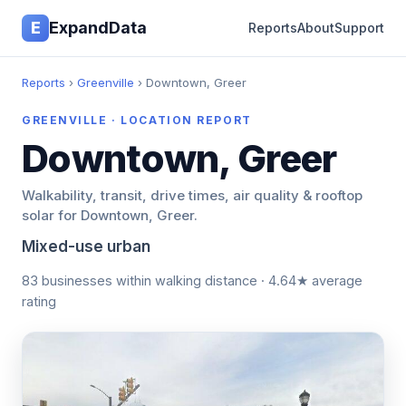
E
ExpandData
Reports
About
Support
Reports
›
Greenville
› Downtown, Greer
GREENVILLE · LOCATION REPORT
Downtown, Greer
Walkability, transit, drive times, air quality & rooftop
solar for Downtown, Greer.
Mixed-use urban
83 businesses within walking distance · 4.64★ average
rating