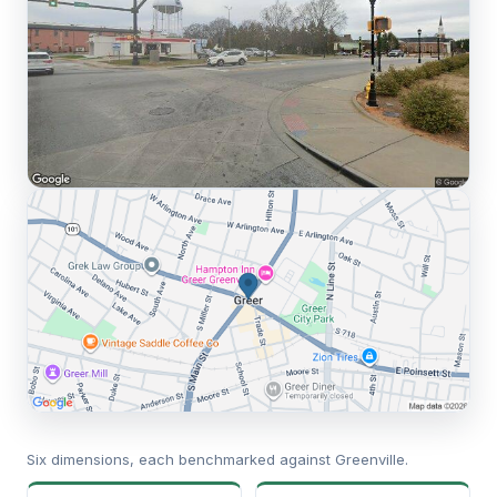
Six dimensions, each benchmarked against Greenville.