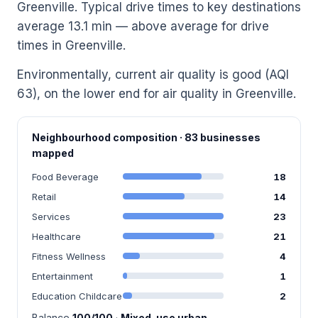
Greenville. Typical drive times to key destinations
average 13.1 min — above average for drive
times in Greenville.
Environmentally, current air quality is good (AQI
63), on the lower end for air quality in Greenville.
Neighbourhood composition · 83 businesses
mapped
Food Beverage
18
Retail
14
Services
23
Healthcare
21
Fitness Wellness
4
Entertainment
1
Education Childcare
2
Balance
100/100
·
Mixed-use urban