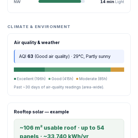
NW
14 min
Light
CLIMATE & ENVIRONMENT
Air quality & weather
AQI
63
(Good air quality) · 29°C, Partly sunny
■
Excellent (196h)
■
Good (415h)
■
Moderate (85h)
Past ~30 days of air-quality readings (area-wide).
Rooftop solar — example
~106 m² usable roof · up to 54
panels · ~33,740 kWh/yr