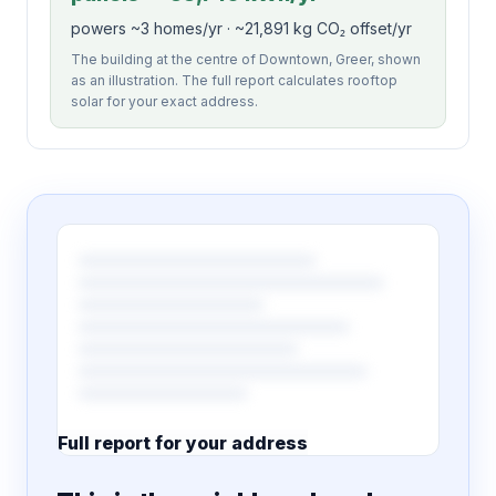
powers ~3 homes/yr · ~21,891 kg CO₂ offset/yr
The building at the centre of Downtown, Greer, shown
as an illustration. The full report calculates rooftop
solar for your exact address.
Full report for your address
7 pages · designed PDF