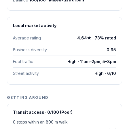
Local market activity
Average rating
4.64★ · 73% rated
Business diversity
0.95
Foot traffic
High · 11am–2pm, 5–8pm
Street activity
High · 6/10
GETTING AROUND
Transit access · 0/100 (Poor)
0 stops within an 800 m walk