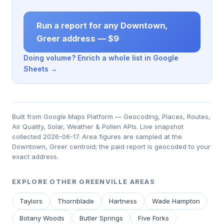
Run a report for any Downtown,
Greer address — $9
Doing volume? Enrich a whole list in Google
Sheets →
Built from Google Maps Platform — Geocoding, Places, Routes,
Air Quality, Solar, Weather & Pollen APIs. Live snapshot
collected 2026-06-17. Area figures are sampled at the
Downtown, Greer centroid; the paid report is geocoded to your
exact address.
EXPLORE OTHER GREENVILLE AREAS
Taylors
Thornblade
Hartness
Wade Hampton
Botany Woods
Butler Springs
Five Forks