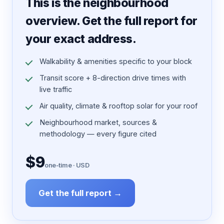
This is the neighbourhood
overview. Get the full report for
your exact address.
Walkability & amenities specific to your block
Transit score + 8-direction drive times with
live traffic
Air quality, climate & rooftop solar for your roof
Neighbourhood market, sources &
methodology — every figure cited
$9
one-time · USD
Get the full report →