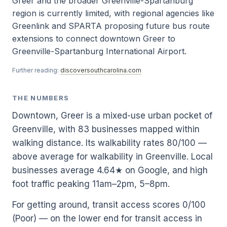
Greer and the broader Greenville-Spartanburg
region is currently limited, with regional agencies like
Greenlink and SPARTA proposing future bus route
extensions to connect downtown Greer to
Greenville-Spartanburg International Airport.
Further reading:
discoversouthcarolina.com
THE NUMBERS
Downtown, Greer is a mixed-use urban pocket of
Greenville, with 83 businesses mapped within
walking distance. Its walkability rates 80/100 —
above average for walkability in Greenville. Local
businesses average 4.64★ on Google, and high
foot traffic peaking 11am–2pm, 5–8pm.
For getting around, transit access scores 0/100
(Poor) — on the lower end for transit access in