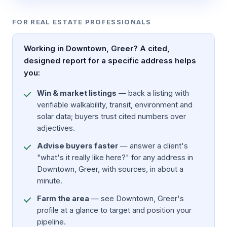
FOR REAL ESTATE PROFESSIONALS
Working in Downtown, Greer? A cited,
designed report for a specific address helps
you:
Win & market listings
— back a listing with
verifiable walkability, transit, environment and
solar data; buyers trust cited numbers over
adjectives.
Advise buyers faster
— answer a client's
"what's it really like here?" for any address in
Downtown, Greer, with sources, in about a
minute.
Farm the area
— see Downtown, Greer's
profile at a glance to target and position your
pipeline.