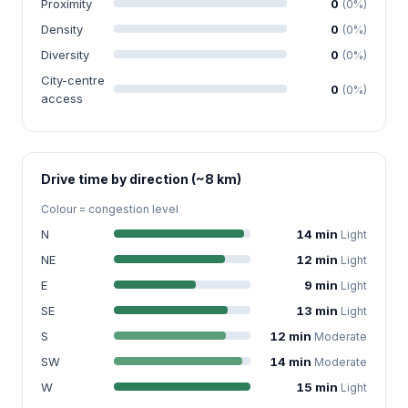
Proximity
0
(0%)
Density
0
(0%)
Diversity
0
(0%)
City-centre
0
(0%)
access
Drive time by direction (~8 km)
Colour = congestion level
N
14 min
Light
NE
12 min
Light
E
9 min
Light
SE
13 min
Light
S
12 min
Moderate
SW
14 min
Moderate
W
15 min
Light