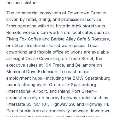
business district.
The commercial ecosystem of Downtown Greer is
driven by retail, dining, and professional service
firms operating within its historic brick storefronts.
Remote workers can work from local cafes such as
Flying Fox Coffee and Barista Alley Cafe & Roastery,
or utilize structured shared workspaces. Local
coworking and flexible office solutions are available
at Insight Onsite Coworking on Trade Street, the
executive suites at 104 Trade, and Bellamore on
Memorial Drive Extension. To reach major
employment hubs—including the BMW Spartanburg
manufacturing plant, Greenville-Spartanburg
International Airport, and Inland Port Greer—
commuters rely on nearby highway routes such as
Interstate 85, SC-101, Highway 29, and Highway 14.
Direct public transit connectivity between downtown