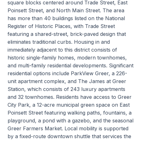
square blocks centered around Trade Street, East
Poinsett Street, and North Main Street. The area
has more than 40 buildings listed on the National
Register of Historic Places, with Trade Street
featuring a shared-street, brick-paved design that
eliminates traditional curbs. Housing in and
immediately adjacent to this district consists of
historic single-family homes, modern townhomes,
and multi-family residential developments. Significant
residential options include ParkView Greer, a 226-
unit apartment complex, and The James at Greer
Station, which consists of 243 luxury apartments
and 32 townhomes. Residents have access to Greer
City Park, a 12-acre municipal green space on East
Poinsett Street featuring walking paths, fountains, a
playground, a pond with a gazebo, and the seasonal
Greer Farmers Market. Local mobility is supported
by a fixed-route downtown shuttle that services the