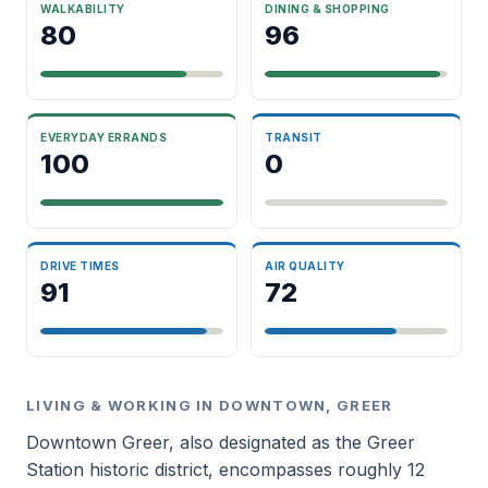
WALKABILITY
DINING & SHOPPING
80
96
EVERYDAY ERRANDS
TRANSIT
100
0
DRIVE TIMES
AIR QUALITY
91
72
LIVING & WORKING IN DOWNTOWN, GREER
Downtown Greer, also designated as the Greer
Station historic district, encompasses roughly 12