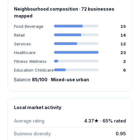
Neighbourhood composition · 72 businesses
mapped
Food Beverage
15
Retail
14
Services
12
Healthcare
23
Fitness Wellness
2
Education Childcare
6
Balance
85/100
·
Mixed-use urban
Local market activity
Average rating
4.37★ · 65% rated
Business diversity
0.95