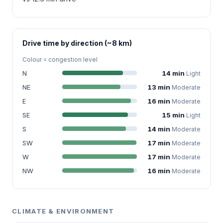
Drive time by direction (~8 km)
Colour = congestion level
N
14 min
Light
NE
13 min
Moderate
E
16 min
Moderate
SE
15 min
Light
S
14 min
Moderate
SW
17 min
Moderate
W
17 min
Moderate
NW
16 min
Moderate
CLIMATE & ENVIRONMENT