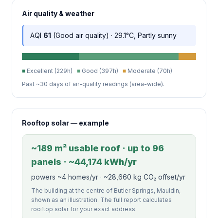
Air quality & weather
AQI
61
(Good air quality) · 29.1°C, Partly sunny
■
Excellent (229h)
■
Good (397h)
■
Moderate (70h)
Past ~30 days of air-quality readings (area-wide).
Rooftop solar — example
~189 m² usable roof · up to 96
panels · ~44,174 kWh/yr
powers ~4 homes/yr · ~28,660 kg CO₂ offset/yr
The building at the centre of Butler Springs, Mauldin,
shown as an illustration. The full report calculates
rooftop solar for your exact address.