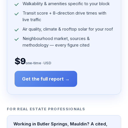
Walkability & amenities specific to your block
Transit score + 8-direction drive times with
live traffic
Air quality, climate & rooftop solar for your roof
Neighbourhood market, sources &
methodology — every figure cited
$9
one-time · USD
Get the full report →
FOR REAL ESTATE PROFESSIONALS
Working in Butler Springs, Mauldin? A cited,