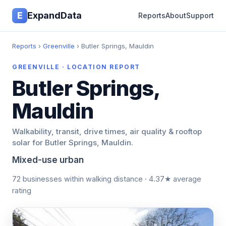
E
ExpandData
Reports
About
Support
Reports
›
Greenville
› Butler Springs, Mauldin
GREENVILLE · LOCATION REPORT
Butler Springs,
Mauldin
Walkability, transit, drive times, air quality & rooftop
solar for Butler Springs, Mauldin.
Mixed-use urban
72 businesses within walking distance · 4.37★ average
rating