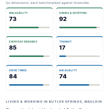
Six dimensions, each benchmarked against Greenville.
WALKABILITY
DINING & SHOPPING
73
92
EVERYDAY ERRANDS
TRANSIT
85
17
DRIVE TIMES
AIR QUALITY
84
74
LIVING & WORKING IN BUTLER SPRINGS, MAULDIN