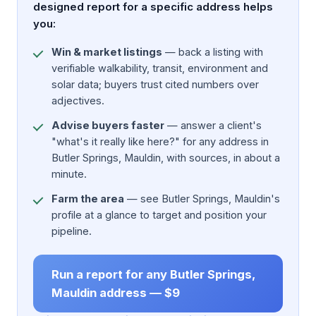
designed report for a specific address helps
you:
Win & market listings
— back a listing with
verifiable walkability, transit, environment and
solar data; buyers trust cited numbers over
adjectives.
Advise buyers faster
— answer a client's
"what's it really like here?" for any address in
Butler Springs, Mauldin, with sources, in about a
minute.
Farm the area
— see Butler Springs, Mauldin's
profile at a glance to target and position your
pipeline.
Run a report for any Butler Springs,
Mauldin address — $9