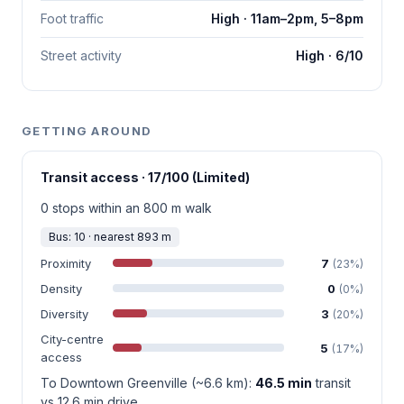
Foot traffic
High · 11am–2pm, 5–8pm
Street activity
High · 6/10
GETTING AROUND
Transit access · 17/100 (Limited)
0 stops within an 800 m walk
Bus: 10 · nearest 893 m
Proximity
7
(23%)
Density
0
(0%)
Diversity
3
(20%)
City-centre
5
(17%)
access
To Downtown Greenville (~6.6 km):
46.5 min
transit
vs 12.6 min drive