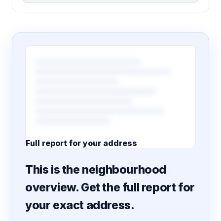
Full report for your address
7 pages · designed PDF
This is the neighbourhood
overview. Get the full report for
your exact address.