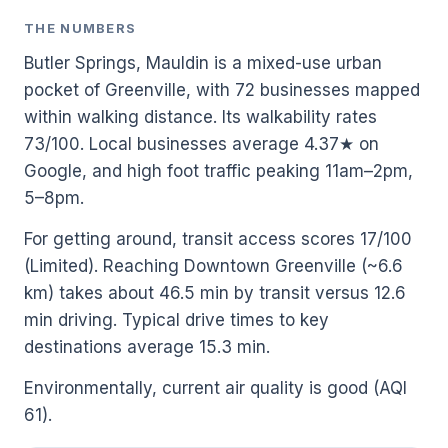
THE NUMBERS
Butler Springs, Mauldin is a mixed-use urban
pocket of Greenville, with 72 businesses mapped
within walking distance. Its walkability rates
73/100. Local businesses average 4.37★ on
Google, and high foot traffic peaking 11am–2pm,
5–8pm.
For getting around, transit access scores 17/100
(Limited). Reaching Downtown Greenville (~6.6
km) takes about 46.5 min by transit versus 12.6
min driving. Typical drive times to key
destinations average 15.3 min.
Environmentally, current air quality is good (AQI
61).