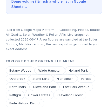
Doing volume? Enrich a whole list in Google
Sheets →
Built from Google Maps Platform — Geocoding, Places, Routes,
Air Quality, Solar, Weather & Pollen APIs. Live snapshot
collected 2026-06-17. Area figures are sampled at the Butler
Springs, Mauldin centroid; the paid report is geocoded to your
exact address.
EXPLORE OTHER GREENVILLE AREAS
Botany Woods
Wade Hampton
Holland Park
Overbrook
Stone Lake
Nicholtown
Verdae
North Main
Cleveland Park
East Park Avenue
Pettigru
Gower Estates
Cleveland Forest
Earle Historic District