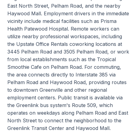
East North Street, Pelham Road, and the nearby
Haywood Mall. Employment drivers in the immediate
vicinity include medical facilities such as Prisma
Health Patewood Hospital. Remote workers can
utilize nearby professional workspaces, including
the Upstate Office Rentals coworking locations at
3445 Pelham Road and 3505 Pelham Road, or work
from local establishments such as the Tropical
Smoothie Cafe on Pelham Road. For commuting,
the area connects directly to Interstate 385 via
Pelham Road and Haywood Road, providing routes
to downtown Greenville and other regional
employment centers. Public transit is available via
the Greenlink bus system's Route 509, which
operates on weekdays along Pelham Road and East
North Street to connect the neighborhood to the
Greenlink Transit Center and Haywood Mall.