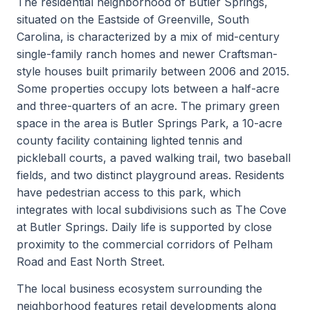
The residential neighborhood of Butler Springs,
situated on the Eastside of Greenville, South
Carolina, is characterized by a mix of mid-century
single-family ranch homes and newer Craftsman-
style houses built primarily between 2006 and 2015.
Some properties occupy lots between a half-acre
and three-quarters of an acre. The primary green
space in the area is Butler Springs Park, a 10-acre
county facility containing lighted tennis and
pickleball courts, a paved walking trail, two baseball
fields, and two distinct playground areas. Residents
have pedestrian access to this park, which
integrates with local subdivisions such as The Cove
at Butler Springs. Daily life is supported by close
proximity to the commercial corridors of Pelham
Road and East North Street.
The local business ecosystem surrounding the
neighborhood features retail developments along