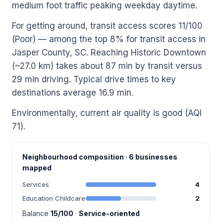
medium foot traffic peaking weekday daytime.
For getting around, transit access scores 11/100
(Poor) — among the top 8% for transit access in
Jasper County, SC. Reaching Historic Downtown
(~27.0 km) takes about 87 min by transit versus
29 min driving. Typical drive times to key
destinations average 16.9 min.
Environmentally, current air quality is good (AQI
71).
Neighbourhood composition · 6 businesses
mapped
Services
4
Education Childcare
2
Balance
15/100
·
Service-oriented