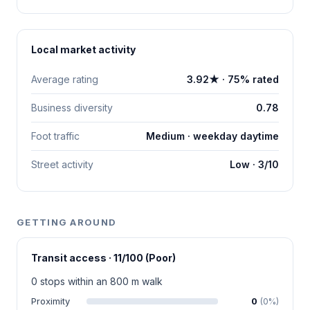
Local market activity
Average rating
3.92★ · 75% rated
Business diversity
0.78
Foot traffic
Medium · weekday daytime
Street activity
Low · 3/10
GETTING AROUND
Transit access · 11/100 (Poor)
0 stops within an 800 m walk
Proximity
0
(0%)