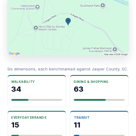
Six dimensions, each benchmarked against Jasper County, SC.
WALKABILITY
DINING & SHOPPING
34
63
EVERYDAY ERRANDS
TRANSIT
15
11