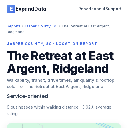
E
ExpandData
Reports
About
Support
Reports
›
Jasper County, SC
› The Retreat at East Argent,
Ridgeland
JASPER COUNTY, SC · LOCATION REPORT
The Retreat at East
Argent, Ridgeland
Walkability, transit, drive times, air quality & rooftop
solar for The Retreat at East Argent, Ridgeland.
Service-oriented
6 businesses within walking distance · 3.92★ average
rating