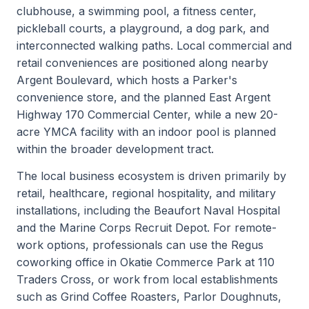
clubhouse, a swimming pool, a fitness center,
pickleball courts, a playground, a dog park, and
interconnected walking paths. Local commercial and
retail conveniences are positioned along nearby
Argent Boulevard, which hosts a Parker's
convenience store, and the planned East Argent
Highway 170 Commercial Center, while a new 20-
acre YMCA facility with an indoor pool is planned
within the broader development tract.
The local business ecosystem is driven primarily by
retail, healthcare, regional hospitality, and military
installations, including the Beaufort Naval Hospital
and the Marine Corps Recruit Depot. For remote-
work options, professionals can use the Regus
coworking office in Okatie Commerce Park at 110
Traders Cross, or work from local establishments
such as Grind Coffee Roasters, Parlor Doughnuts,