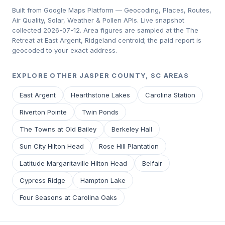
Built from Google Maps Platform — Geocoding, Places, Routes,
Air Quality, Solar, Weather & Pollen APIs. Live snapshot
collected 2026-07-12. Area figures are sampled at the The
Retreat at East Argent, Ridgeland centroid; the paid report is
geocoded to your exact address.
EXPLORE OTHER JASPER COUNTY, SC AREAS
East Argent
Hearthstone Lakes
Carolina Station
Riverton Pointe
Twin Ponds
The Towns at Old Bailey
Berkeley Hall
Sun City Hilton Head
Rose Hill Plantation
Latitude Margaritaville Hilton Head
Belfair
Cypress Ridge
Hampton Lake
Four Seasons at Carolina Oaks