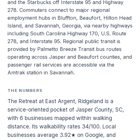
and the Starbucks off Interstate 95 and Highway
278. Commuters connect to major regional
employment hubs in Bluffton, Beaufort, Hilton Head
Island, and Savannah, Georgia, via nearby highways
including South Carolina Highway 170, U.S. Route
278, and Interstate 95. Regional public transit is
provided by Palmetto Breeze Transit bus routes
operating across Jasper and Beaufort counties, and
passenger rail services are accessible via the
Amtrak station in Savannah.
THE NUMBERS
The Retreat at East Argent, Ridgeland is a
service-oriented pocket of Jasper County, SC,
with 6 businesses mapped within walking
distance. Its walkability rates 34/100. Local
businesses average 3.92★ on Google, and