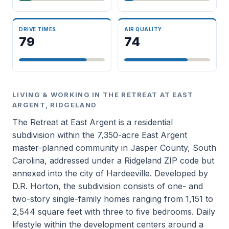
DRIVE TIMES
AIR QUALITY
79
74
LIVING & WORKING IN THE RETREAT AT EAST
ARGENT, RIDGELAND
The Retreat at East Argent is a residential
subdivision within the 7,350-acre East Argent
master-planned community in Jasper County, South
Carolina, addressed under a Ridgeland ZIP code but
annexed into the city of Hardeeville. Developed by
D.R. Horton, the subdivision consists of one- and
two-story single-family homes ranging from 1,151 to
2,544 square feet with three to five bedrooms. Daily
lifestyle within the development centers around a