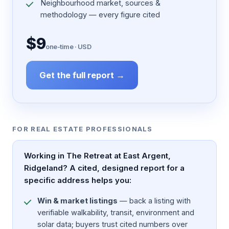
Neighbourhood market, sources &
methodology — every figure cited
$9
one-time · USD
Get the full report →
FOR REAL ESTATE PROFESSIONALS
Working in The Retreat at East Argent,
Ridgeland? A cited, designed report for a
specific address helps you:
Win & market listings
— back a listing with
verifiable walkability, transit, environment and
solar data; buyers trust cited numbers over