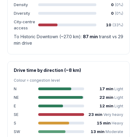
Density
0
(0%)
Diversity
0
(0%)
City-centre
10
(33%)
access
To Historic Downtown (~27.0 km):
87 min
transit vs 29
min drive
Drive time by direction (~8 km)
Colour = congestion level
N
17 min
Light
NE
22 min
Light
E
12 min
Light
SE
23 min
Very heavy
S
15 min
Heavy
SW
13 min
Moderate