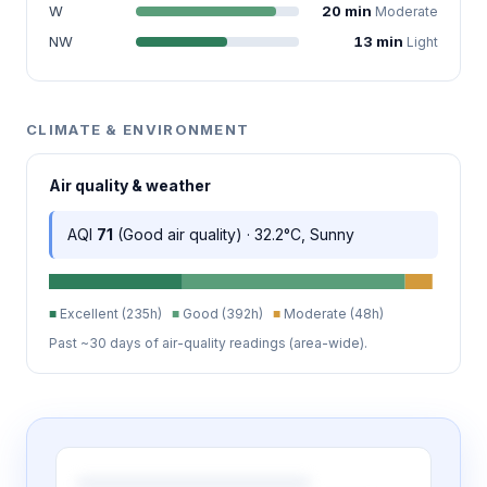
W
20 min
Moderate
NW
13 min
Light
CLIMATE & ENVIRONMENT
Air quality & weather
AQI
71
(Good air quality) · 32.2°C, Sunny
■
Excellent (235h)
■
Good (392h)
■
Moderate (48h)
Past ~30 days of air-quality readings (area-wide).