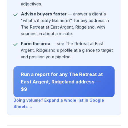
adjectives.
Advise buyers faster
— answer a client's
"what's it really like here?" for any address in
The Retreat at East Argent, Ridgeland, with
sources, in about a minute.
Farm the area
— see The Retreat at East
Argent, Ridgeland's profile at a glance to target
and position your pipeline.
Run a report for any The Retreat at
East Argent, Ridgeland address —
$9
Doing volume? Expand a whole list in Google
Sheets →