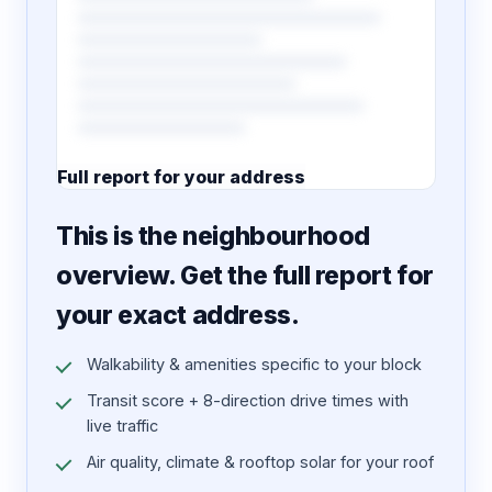
Full report for your address
7 pages · designed PDF
This is the neighbourhood
overview. Get the full report for
your exact address.
Walkability & amenities specific to your block
Transit score + 8-direction drive times with
live traffic
Air quality, climate & rooftop solar for your roof