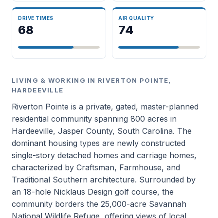
DRIVE TIMES
AIR QUALITY
68
74
LIVING & WORKING IN RIVERTON POINTE,
HARDEEVILLE
Riverton Pointe is a private, gated, master-planned
residential community spanning 800 acres in
Hardeeville, Jasper County, South Carolina. The
dominant housing types are newly constructed
single-story detached homes and carriage homes,
characterized by Craftsman, Farmhouse, and
Traditional Southern architecture. Surrounded by
an 18-hole Nicklaus Design golf course, the
community borders the 25,000-acre Savannah
National Wildlife Refuge, offering views of local