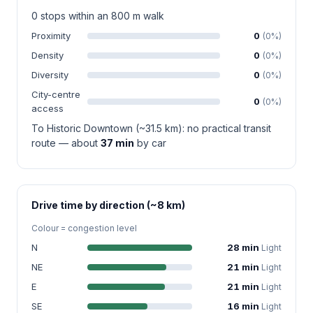
0 stops within an 800 m walk
Proximity
0
(0%)
Density
0
(0%)
Diversity
0
(0%)
City-centre
0
(0%)
access
To Historic Downtown (~31.5 km): no practical transit
route — about
37 min
by car
Drive time by direction (~8 km)
Colour = congestion level
N
28 min
Light
NE
21 min
Light
E
21 min
Light
SE
16 min
Light