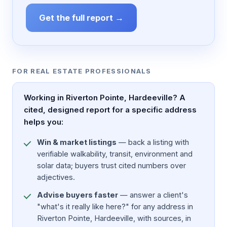
Get the full report →
FOR REAL ESTATE PROFESSIONALS
Working in Riverton Pointe, Hardeeville? A
cited, designed report for a specific address
helps you:
Win & market listings
— back a listing with
verifiable walkability, transit, environment and
solar data; buyers trust cited numbers over
adjectives.
Advise buyers faster
— answer a client's
"what's it really like here?" for any address in
Riverton Pointe, Hardeeville, with sources, in