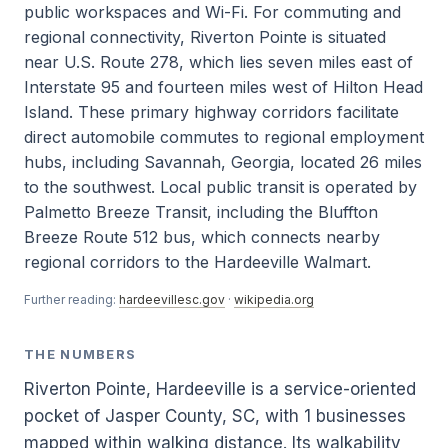
public workspaces and Wi-Fi. For commuting and
regional connectivity, Riverton Pointe is situated
near U.S. Route 278, which lies seven miles east of
Interstate 95 and fourteen miles west of Hilton Head
Island. These primary highway corridors facilitate
direct automobile commutes to regional employment
hubs, including Savannah, Georgia, located 26 miles
to the southwest. Local public transit is operated by
Palmetto Breeze Transit, including the Bluffton
Breeze Route 512 bus, which connects nearby
regional corridors to the Hardeeville Walmart.
Further reading:
hardeevillesc.gov
·
wikipedia.org
THE NUMBERS
Riverton Pointe, Hardeeville is a service-oriented
pocket of Jasper County, SC, with 1 businesses
mapped within walking distance. Its walkability