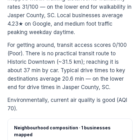
rates 31/100 — on the lower end for walkability in
Jasper County, SC. Local businesses average
4.23★ on Google, and medium foot traffic
peaking weekday daytime.
For getting around, transit access scores 0/100
(Poor). There is no practical transit route to
Historic Downtown (~31.5 km); reaching it is
about 37 min by car. Typical drive times to key
destinations average 20.6 min — on the lower
end for drive times in Jasper County, SC.
Environmentally, current air quality is good (AQI
70).
Neighbourhood composition · 1 businesses
mapped