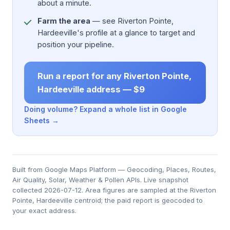
about a minute.
Farm the area
— see Riverton Pointe,
Hardeeville's profile at a glance to target and
position your pipeline.
Run a report for any Riverton Pointe,
Hardeeville address — $9
Doing volume? Expand a whole list in Google
Sheets →
Built from Google Maps Platform — Geocoding, Places, Routes,
Air Quality, Solar, Weather & Pollen APIs. Live snapshot
collected 2026-07-12. Area figures are sampled at the Riverton
Pointe, Hardeeville centroid; the paid report is geocoded to
your exact address.