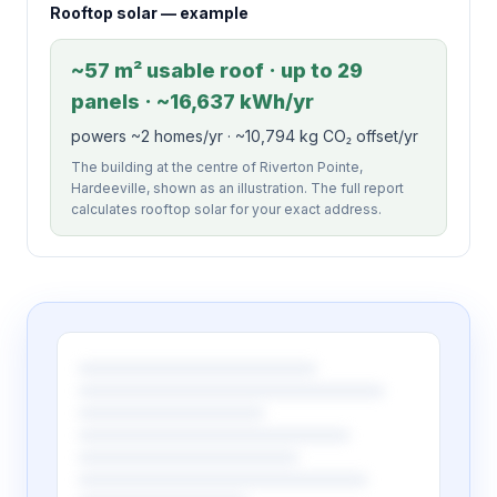
Rooftop solar — example
~57 m² usable roof · up to 29
panels · ~16,637 kWh/yr
powers ~2 homes/yr · ~10,794 kg CO₂ offset/yr
The building at the centre of Riverton Pointe,
Hardeeville, shown as an illustration. The full report
calculates rooftop solar for your exact address.