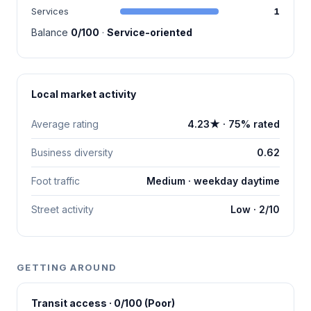
Services
1
Balance
0/100
·
Service-oriented
Local market activity
Average rating
4.23★ · 75% rated
Business diversity
0.62
Foot traffic
Medium · weekday daytime
Street activity
Low · 2/10
GETTING AROUND
Transit access · 0/100 (Poor)