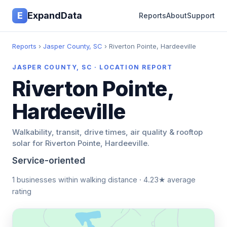
E
ExpandData
Reports
About
Support
Reports
›
Jasper County, SC
› Riverton Pointe, Hardeeville
JASPER COUNTY, SC · LOCATION REPORT
Riverton Pointe,
Hardeeville
Walkability, transit, drive times, air quality & rooftop
solar for Riverton Pointe, Hardeeville.
Service-oriented
1 businesses within walking distance · 4.23★ average
rating