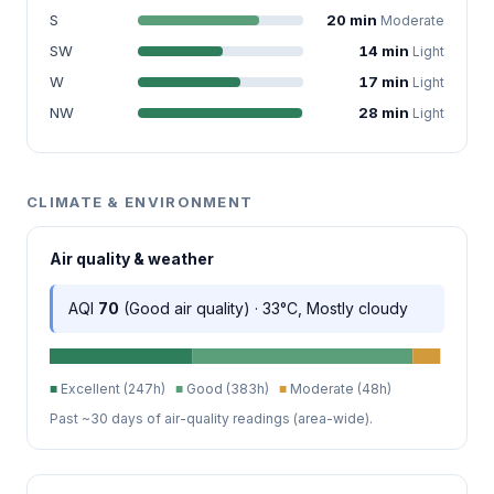
S
20 min
Moderate
SW
14 min
Light
W
17 min
Light
NW
28 min
Light
CLIMATE & ENVIRONMENT
Air quality & weather
AQI
70
(Good air quality) · 33°C, Mostly cloudy
■
Excellent (247h)
■
Good (383h)
■
Moderate (48h)
Past ~30 days of air-quality readings (area-wide).