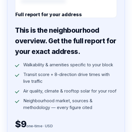
Full report for your address
7 pages · designed PDF
This is the neighbourhood
overview. Get the full report for
your exact address.
Walkability & amenities specific to your block
Transit score + 8-direction drive times with
live traffic
Air quality, climate & rooftop solar for your roof
Neighbourhood market, sources &
methodology — every figure cited
$9
one-time · USD