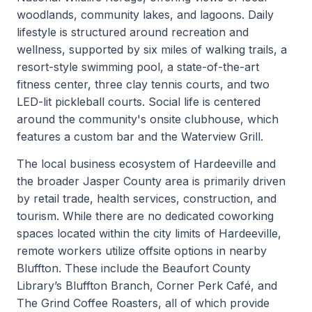
woodlands, community lakes, and lagoons. Daily
lifestyle is structured around recreation and
wellness, supported by six miles of walking trails, a
resort-style swimming pool, a state-of-the-art
fitness center, three clay tennis courts, and two
LED-lit pickleball courts. Social life is centered
around the community's onsite clubhouse, which
features a custom bar and the Waterview Grill.
The local business ecosystem of Hardeeville and
the broader Jasper County area is primarily driven
by retail trade, health services, construction, and
tourism. While there are no dedicated coworking
spaces located within the city limits of Hardeeville,
remote workers utilize offsite options in nearby
Bluffton. These include the Beaufort County
Library’s Bluffton Branch, Corner Perk Café, and
The Grind Coffee Roasters, all of which provide