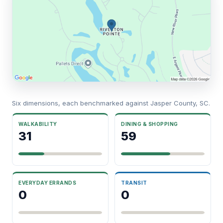
Six dimensions, each benchmarked against Jasper County, SC.
WALKABILITY
DINING & SHOPPING
31
59
EVERYDAY ERRANDS
TRANSIT
0
0