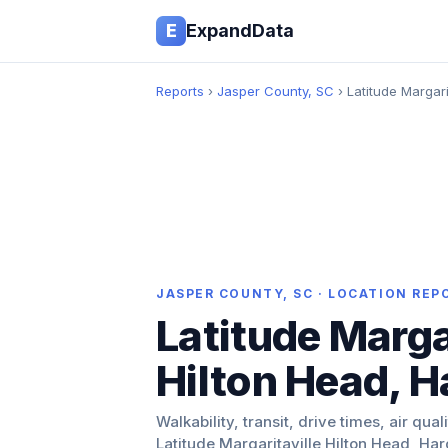
E
ExpandData
Reports
›
Jasper County, SC
› Latitude Margari
JASPER COUNTY, SC · LOCATION REP
Latitude Marga
Hilton Head, H
Walkability, transit, drive times, air qual
Latitude Margaritaville Hilton Head, Har