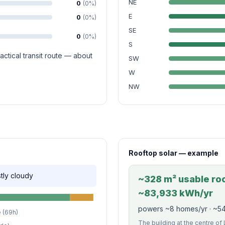
NE
0
(0%)
E
0
(0%)
SE
0
(0%)
S
ctical transit route — about
SW
W
NW
Rooftop solar — example
stly cloudy
~328 m² usable roof
~83,933 kWh/yr
powers ~8 homes/yr · ~54
 (69h)
The building at the centre of 