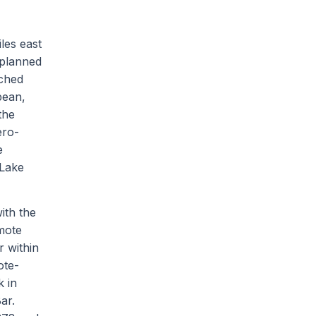
les east
 planned
ached
bean,
the
ero-
e
 Lake
ith the
mote
r within
ote-
k in
ar.