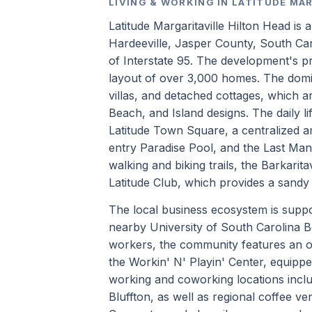
LIVING & WORKING IN LATITUDE MA
Latitude Margaritaville Hilton Head is
Hardeeville, Jasper County, South Car
of Interstate 95. The development's pr
layout of over 3,000 homes. The domi
villas, and detached cottages, which ar
Beach, and Island designs. The daily li
Latitude Town Square, a centralized am
entry Paradise Pool, and the Last Man
walking and biking trails, the Barkarit
Latitude Club, which provides a sandy
The local business ecosystem is suppor
nearby University of South Carolina B
workers, the community features an on
the Workin' N' Playin' Center, equipp
working and coworking locations inclu
Bluffton, as well as regional coffee 