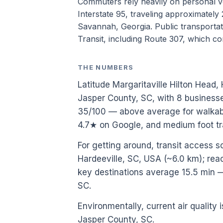
Commuters rely heavily on personal 
Interstate 95, traveling approximately
Savannah, Georgia. Public transportati
Transit, including Route 307, which co
THE NUMBERS
Latitude Margaritaville Hilton Head, 
Jasper County, SC, with 8 businesse
35/100 — above average for walkabi
4.7★ on Google, and medium foot tr
For getting around, transit access sc
Hardeeville, SC, USA (~6.0 km); reach
key destinations average 15.5 min 
SC.
Environmentally, current air quality i
Jasper County, SC.