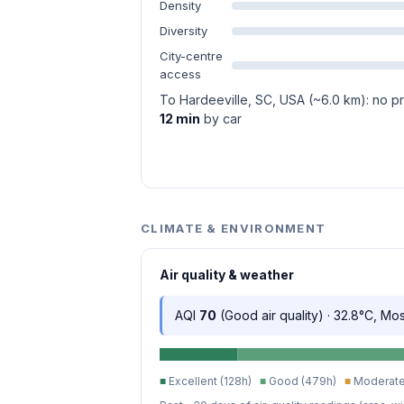
Density
Diversity
City-centre
access
To Hardeeville, SC, USA (~6.0 km): no pra
12 min
by car
CLIMATE & ENVIRONMENT
Air quality & weather
AQI
70
(Good air quality) · 32.8°C, Mo
■
Excellent (128h)
■
Good (479h)
■
Moderate