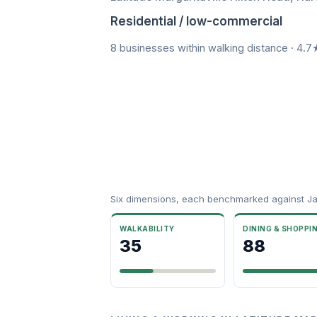
Residential / low-commercial
8 businesses within walking distance · 4.7
Six dimensions, each benchmarked against Ja
WALKABILITY
DINING & SHOPPI
35
88