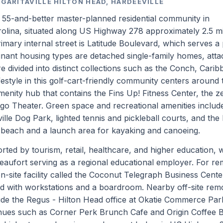
RGARITAVILLE HILTON HEAD, HARDEEVILLE
 a 55-and-better master-planned residential community in
olina, situated along US Highway 278 approximately 2.5 mi
imary internal street is Latitude Boulevard, which serves a
nant housing types are detached single-family homes, att
e divided into distinct collections such as the Conch, Carib
festyle in this golf-cart-friendly community centers around 
enity hub that contains the Fins Up! Fitness Center, the z
go Theater. Green space and recreational amenities includ
aville Dog Park, lighted tennis and pickleball courts, and the
 beach and a launch area for kayaking and canoeing.
ted by tourism, retail, healthcare, and higher education, w
eaufort serving as a regional educational employer. For re
-site facility called the Coconut Telegraph Business Cente
ed with workstations and a boardroom. Nearby off-site rem
de the Regus - Hilton Head office at Okatie Commerce Par
venues such as Corner Perk Brunch Cafe and Origin Coffee B