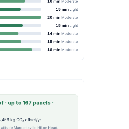
16 min
Moderate
15 min
Light
20 min
Moderate
15 min
Light
14 min
Moderate
15 min
Moderate
18 min
Moderate
 · up to 167 panels ·
,456 kg CO₂ offset/yr
Latitude Margaritaville Hilton Head,