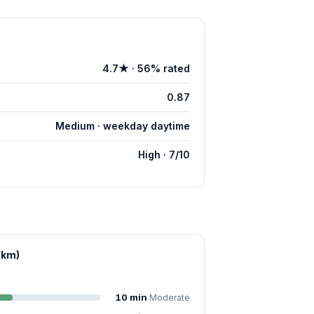
4.7★ · 56% rated
0.87
Medium · weekday daytime
High · 7/10
 km)
10 min
Moderate