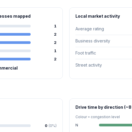
inesses mapped
Local market activity
1
Average rating
2
Business diversity
2
1
Foot traffic
2
Street activity
mmercial
Drive time by direction (~8
Colour = congestion level
N
0
(0%)