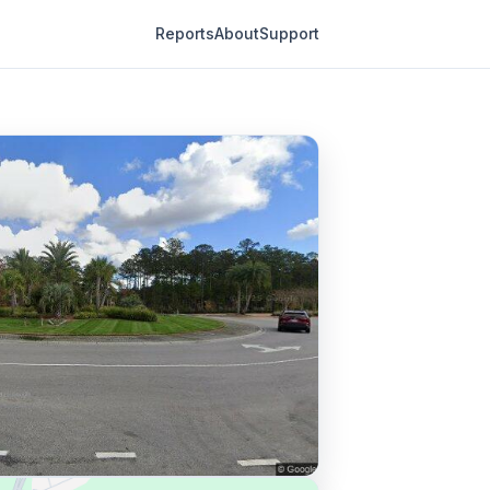
Reports
About
Support