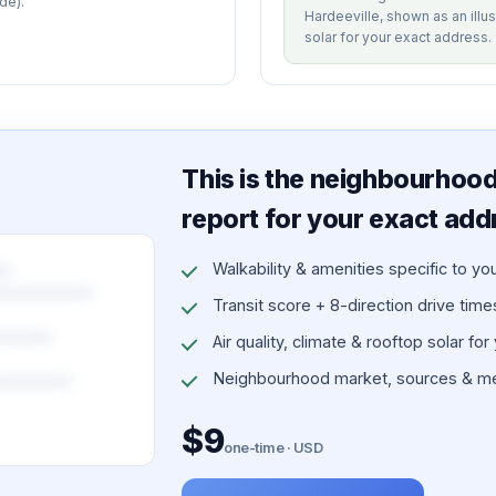
de).
Hardeeville, shown as an illus
solar for your exact address.
This is the neighbourhood 
report for your exact add
Walkability & amenities specific to yo
Transit score + 8-direction drive times 
Air quality, climate & rooftop solar for
Neighbourhood market, sources & me
$9
one-time · USD