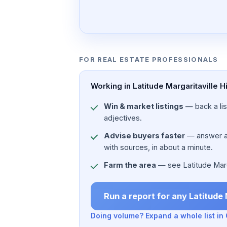
FOR REAL ESTATE PROFESSIONALS
Working in Latitude Margaritaville 
Win & market listings
— back a list
adjectives.
Advise buyers faster
— answer a c
with sources, in about a minute.
Farm the area
— see Latitude Margar
Run a report for any Latitude
Doing volume? Expand a whole list i