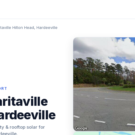
taville Hilton Head, Hardeeville
ORT
ritaville
ardeeville
ity & rooftop solar for
deeville.