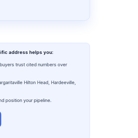
cific address helps you:
a; buyers trust cited numbers over
rgaritaville Hilton Head, Hardeeville,
nd position your pipeline.