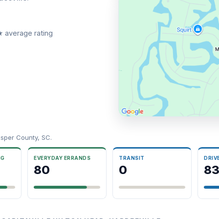
★ average rating
sper County, SC.
NG
EVERYDAY ERRANDS
TRANSIT
DRIV
80
0
8