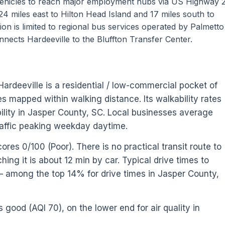
vehicles to reach major employment hubs via US Highway 
 24 miles east to Hilton Head Island and 17 miles south to
on is limited to regional bus services operated by Palmett
nnects Hardeeville to the Bluffton Transfer Center.
Hardeeville is a residential / low-commercial pocket of
s mapped within walking distance. Its walkability rates
lity in Jasper County, SC. Local businesses average
affic peaking weekday daytime.
ores 0/100 (Poor). There is no practical transit route to
ing it is about 12 min by car. Typical drive times to
— among the top 14% for drive times in Jasper County,
s good (AQI 70), on the lower end for air quality in