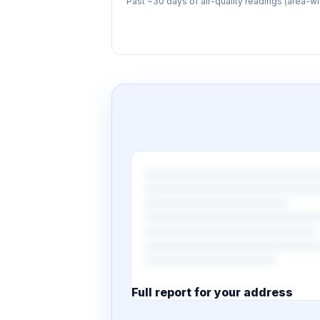
Past ~30 days of air-quality readings (area-wi
Full report for your address
7 pages · designed PDF