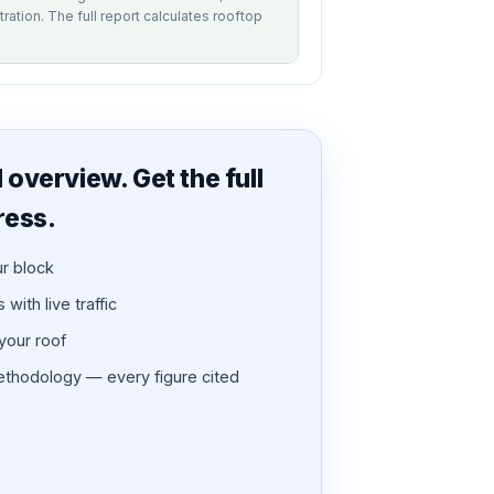
tration. The full report calculates rooftop
overview. Get the full
ress.
ur block
with live traffic
 your roof
thodology — every figure cited