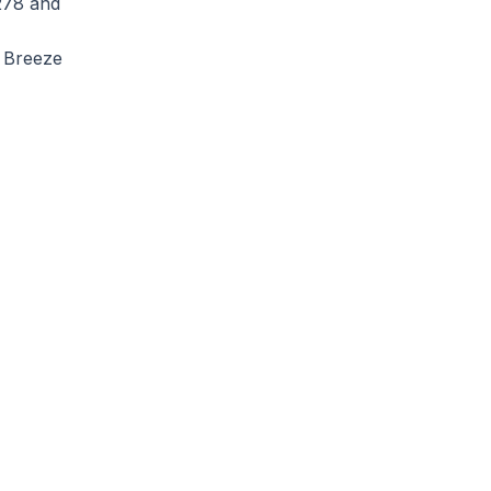
278 and
o Breeze