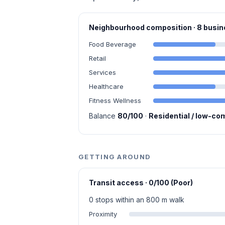
Neighbourhood composition · 8 bus
Food Beverage
Retail
Services
Healthcare
Fitness Wellness
Balance
80/100
·
Residential / low-co
GETTING AROUND
Transit access · 0/100 (Poor)
0 stops within an 800 m walk
Proximity