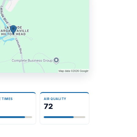
E TIMES
AIR QUALITY
3
72