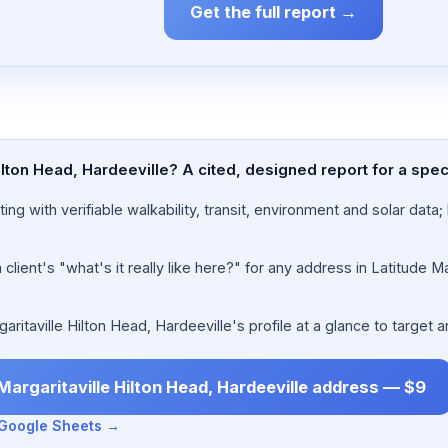
Get the full report →
Hilton Head, Hardeeville? A cited, designed report for a spe
ing with verifiable walkability, transit, environment and solar dat
lient's "what's it really like here?" for any address in Latitude Ma
itaville Hilton Head, Hardeeville's profile at a glance to target a
 Margaritaville Hilton Head, Hardeeville address — $9
n Google Sheets →