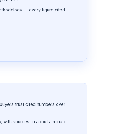
thodology — every figure cited
a; buyers trust cited numbers over
, with sources, in about a minute.