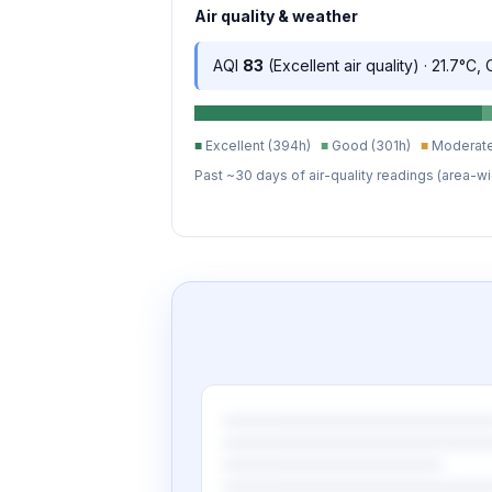
Air quality & weather
AQI
83
(Excellent air quality) · 21.7°C,
■
Excellent (394h)
■
Good (301h)
■
Moderate
Past ~30 days of air-quality readings (area-wi