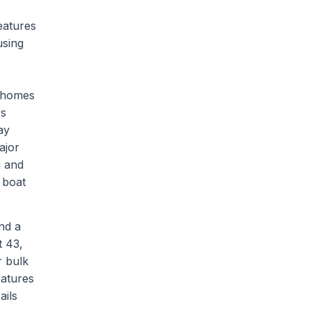
eatures
using
d homes
's
ay
ajor
g and
 boat
nd a
t 43,
r bulk
eatures
ails