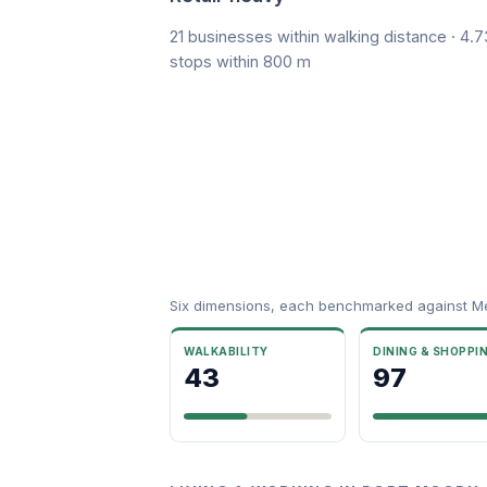
21 businesses within walking distance · 4.7
stops within 800 m
Six dimensions, each benchmarked against M
WALKABILITY
DINING & SHOPPI
43
97