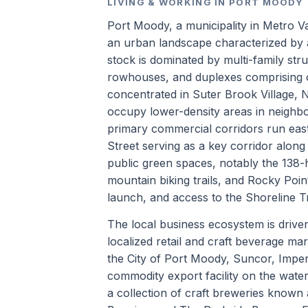
LIVING & WORKING IN PORT MOODY
Port Moody, a municipality in Metro Va
an urban landscape characterized by a
stock is dominated by multi-family st
rowhouses, and duplexes comprising o
concentrated in Suter Brook Village, 
occupy lower-density areas in neighb
primary commercial corridors run east
Street serving as a key corridor along
public green spaces, notably the 138-
mountain biking trails, and Rocky Poin
launch, and access to the Shoreline Tr
The local business ecosystem is driven
localized retail and craft beverage ma
the City of Port Moody, Suncor, Imperi
commodity export facility on the water
a collection of craft breweries known