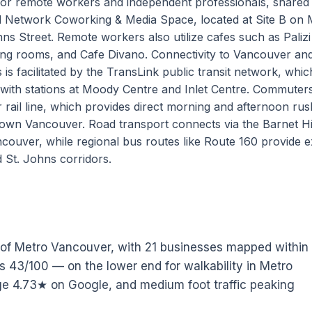
or remote workers and independent professionals, shared
 Network Coworking & Media Space, located at Site B on
ns Street. Remote workers also utilize cafes such as Palizi
ing rooms, and Cafe Divano. Connectivity to Vancouver an
 facilitated by the TransLink public transit network, whic
 with stations at Moody Centre and Inlet Centre. Commuter
rail line, which provides direct morning and afternoon ru
ntown Vancouver. Road transport connects via the Barnet 
ouver, while regional bus routes like Route 160 provide 
 St. Johns corridors.
t of Metro Vancouver, with 21 businesses mapped within
tes 43/100 — on the lower end for walkability in Metro
e 4.73★ on Google, and medium foot traffic peaking