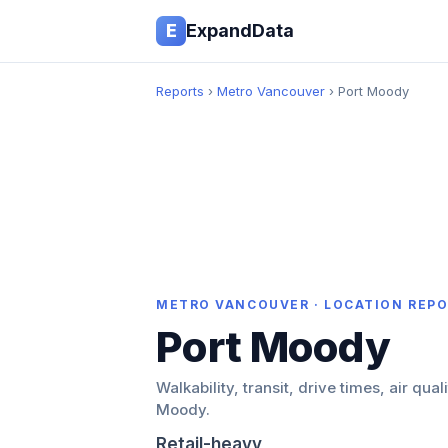
E
ExpandData
Reports
›
Metro Vancouver
› Port Moody
METRO VANCOUVER · LOCATION REP
Port Moody
Walkability, transit, drive times, air qual
Moody.
Retail-heavy