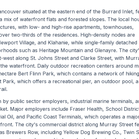
ncouver situated at the eastern end of the Burrard Inlet, f
 mix of waterfront flats and forested slopes. The local ho
ructures, with low- and high-rise apartments, townhouses,
ver two-thirds of the residences. High-density nodes are
Newport Village, and Klahanie, while single-family detache
orhoods such as Heritage Mountain and Glenayre. The city
-west along St. Johns Street and Clarke Street, with Murr
 the waterfront. Daily outdoor recreation centers around m
hectare Bert Flinn Park, which contains a network of hikin
t Park, which offers a recreational pier, an outdoor pool, a
ail.
 by public sector employers, industrial marine terminals, a
rket. Major employers include Fraser Health, School Distric
al Oil, and Pacific Coast Terminals, which operates a majo
front. The city's commercial district along Murray Street f
 as Brewers Row, including Yellow Dog Brewing Co., Twin S