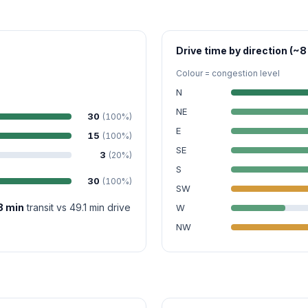
Drive time by direction (~8
Colour = congestion level
N
NE
30
(100%)
E
15
(100%)
SE
3
(20%)
S
30
(100%)
SW
8 min
transit vs 49.1 min drive
W
NW