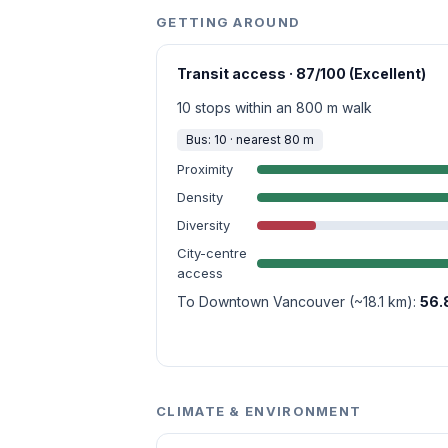
GETTING AROUND
Transit access · 87/100 (Excellent)
10 stops within an 800 m walk
Bus: 10 · nearest 80 m
Proximity
Density
Diversity
City-centre
access
To Downtown Vancouver (~18.1 km):
56.
CLIMATE & ENVIRONMENT