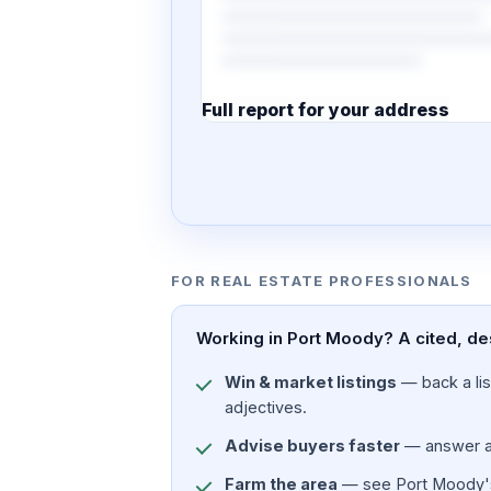
Full report for your address
7 pages · designed PDF
FOR REAL ESTATE PROFESSIONALS
Working in Port Moody? A cited, de
Win & market listings
— back a list
adjectives.
Advise buyers faster
— answer a c
Farm the area
— see Port Moody's p