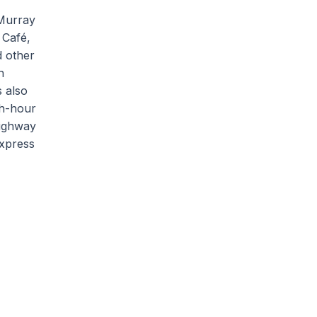
 Murray
 Café,
d other
h
s also
sh-hour
Highway
express