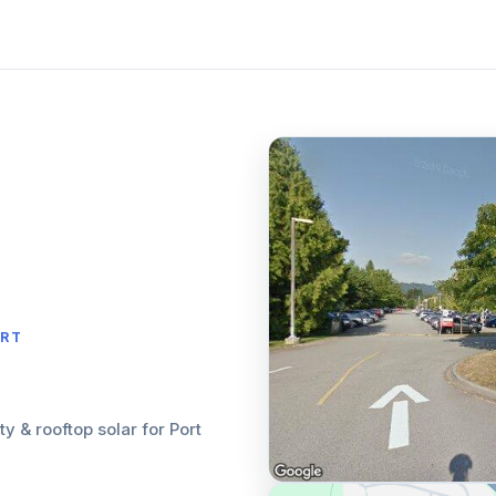
ORT
ity & rooftop solar for Port