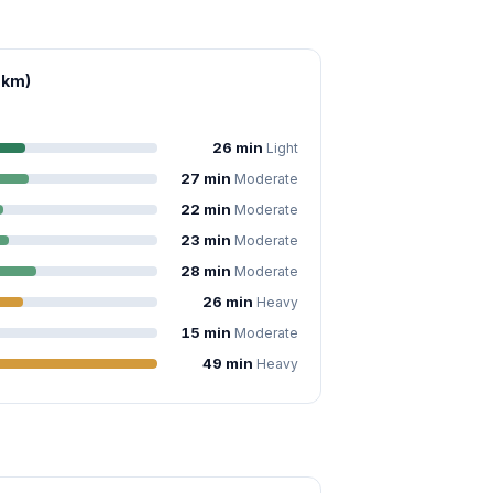
 km)
26 min
Light
27 min
Moderate
22 min
Moderate
23 min
Moderate
28 min
Moderate
26 min
Heavy
15 min
Moderate
49 min
Heavy