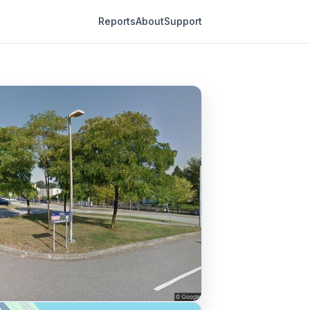
Reports
About
Support