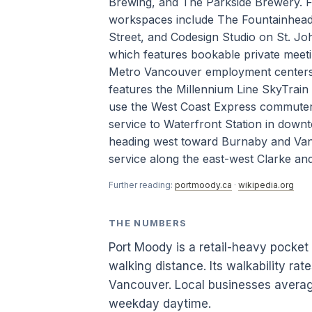
Brewing, and The Parkside Brewery. F
workspaces include The Fountainhead
Street, and Codesign Studio on St. Joh
which features bookable private meet
Metro Vancouver employment centers is
features the Millennium Line SkyTrain
use the West Coast Express commuter 
service to Waterfront Station in dow
heading west toward Burnaby and Vanc
service along the east-west Clarke and
Further reading:
portmoody.ca
·
wikipedia.org
THE NUMBERS
Port Moody is a retail-heavy pocke
walking distance. Its walkability ra
Vancouver. Local businesses averag
weekday daytime.