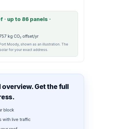
 · up to 86 panels ·
757 kg CO₂ offset/yr
 Port Moody, shown as an illustration. The
 solar for your exact address.
overview. Get the full
ress.
ur block
with live traffic
 your roof