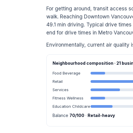
For getting around, transit access s
walk. Reaching Downtown Vancouver 
49.1 min driving. Typical drive time
end for drive times in Metro Vancou
Environmentally, current air quality i
Neighbourhood composition · 21 bus
Food Beverage
Retail
Services
Fitness Wellness
Education Childcare
Balance
70/100
·
Retail-heavy