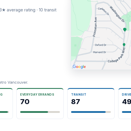
3★ average rating · 10 transit
etro Vancouver.
NG
EVERYDAY ERRANDS
TRANSIT
DRIV
70
87
4