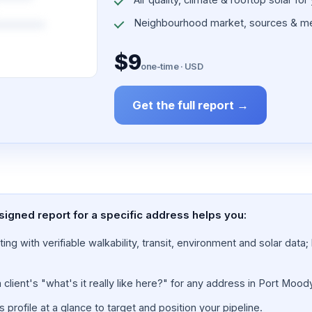
Neighbourhood market, sources & me
$9
one-time · USD
Get the full report →
signed report for a specific address helps you:
ing with verifiable walkability, transit, environment and solar dat
lient's "what's it really like here?" for any address in Port Moody
rofile at a glance to target and position your pipeline.