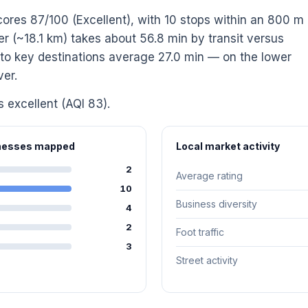
cores 87/100 (Excellent), with 10 stops within an 800 m
(~18.1 km) takes about 56.8 min by transit versus
s to key destinations average 27.0 min — on the lower
ver.
s excellent (AQI 83).
inesses mapped
Local market activity
2
Average rating
10
Business diversity
4
2
Foot traffic
3
Street activity