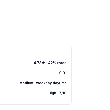
4.73★ · 42% rated
0.91
Medium · weekday daytime
High · 7/10