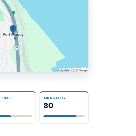
E TIMES
AIR QUALITY
9
80