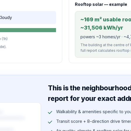
Rooftop solar — example
 Cloudy
~169 m² usable roof
~31,506 kWh/yr
powers ~3 homes/yr · ~4,
 (1h)
The building at the centre of
de).
full report calculates rooftop
This is the neighbourhood 
report for your exact add
Walkability & amenities specific to yo
Transit score + 8-direction drive times 
Air quality, climate & rooftop solar for