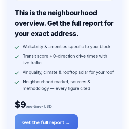
7 pages · designed PDF
This is the neighbourhood
overview. Get the full report for
your exact address.
Walkability & amenities specific to your block
Transit score + 8-direction drive times with
live traffic
Air quality, climate & rooftop solar for your roof
Neighbourhood market, sources &
methodology — every figure cited
$9
one-time · USD
Get the full report →