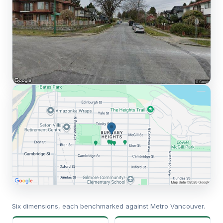
Six dimensions, each benchmarked against Metro Vancouver.