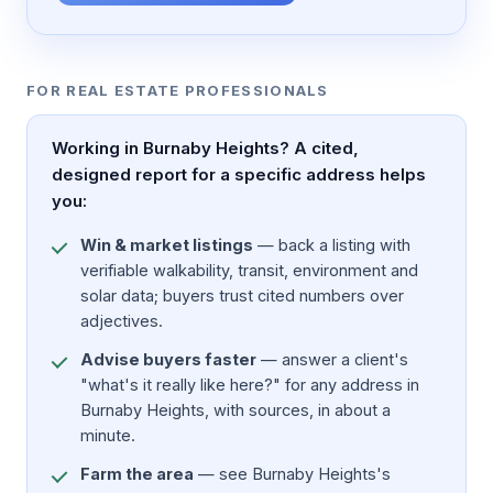
FOR REAL ESTATE PROFESSIONALS
Working in Burnaby Heights? A cited,
designed report for a specific address helps
you:
Win & market listings
— back a listing with
verifiable walkability, transit, environment and
solar data; buyers trust cited numbers over
adjectives.
Advise buyers faster
— answer a client's
"what's it really like here?" for any address in
Burnaby Heights, with sources, in about a
minute.
Farm the area
— see Burnaby Heights's