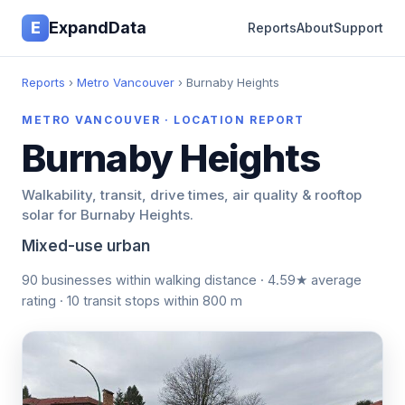
E
ExpandData
Reports
About
Support
Reports
›
Metro Vancouver
› Burnaby Heights
METRO VANCOUVER · LOCATION REPORT
Burnaby Heights
Walkability, transit, drive times, air quality & rooftop
solar for Burnaby Heights.
Mixed-use urban
90 businesses within walking distance · 4.59★ average
rating · 10 transit stops within 800 m