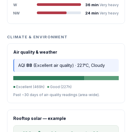
W
36 min
Very heavy
NW
24 min
Very heavy
CLIMATE & ENVIRONMENT
Air quality & weather
AQI
88
(Excellent air quality) · 22.1°C, Cloudy
■
Excellent (469h)
■
Good (227h)
Past ~30 days of air-quality readings (area-wide).
Rooftop solar — example