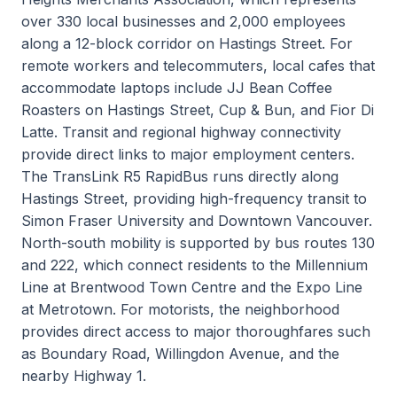
over 330 local businesses and 2,000 employees
along a 12-block corridor on Hastings Street. For
remote workers and telecommuters, local cafes that
accommodate laptops include JJ Bean Coffee
Roasters on Hastings Street, Cup & Bun, and Fior Di
Latte. Transit and regional highway connectivity
provide direct links to major employment centers.
The TransLink R5 RapidBus runs directly along
Hastings Street, providing high-frequency transit to
Simon Fraser University and Downtown Vancouver.
North-south mobility is supported by bus routes 130
and 222, which connect residents to the Millennium
Line at Brentwood Town Centre and the Expo Line
at Metrotown. For motorists, the neighborhood
provides direct access to major thoroughfares such
as Boundary Road, Willingdon Avenue, and the
nearby Highway 1.