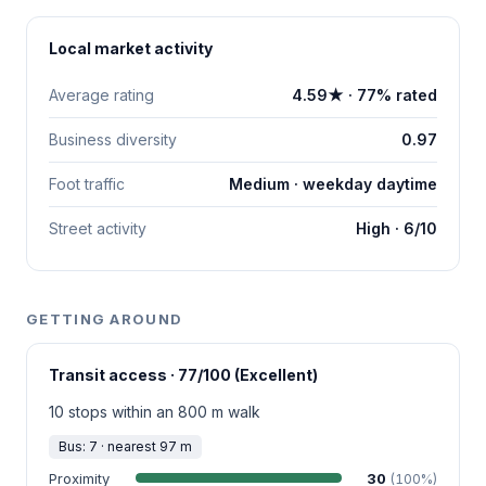
Local market activity
Average rating
4.59★ · 77% rated
Business diversity
0.97
Foot traffic
Medium · weekday daytime
Street activity
High · 6/10
GETTING AROUND
Transit access · 77/100 (Excellent)
10 stops within an 800 m walk
Bus: 7 · nearest 97 m
Proximity
30
(100%)