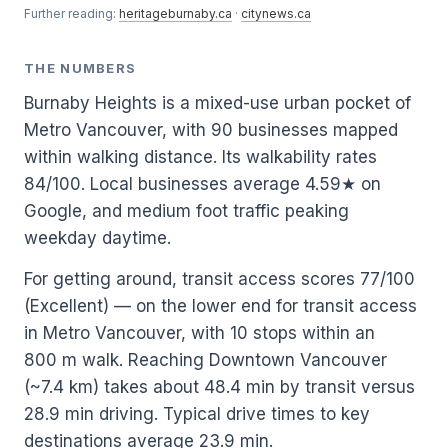
Further reading:
heritageburnaby.ca
·
citynews.ca
THE NUMBERS
Burnaby Heights is a mixed-use urban pocket of
Metro Vancouver, with 90 businesses mapped
within walking distance. Its walkability rates
84/100. Local businesses average 4.59★ on
Google, and medium foot traffic peaking
weekday daytime.
For getting around, transit access scores 77/100
(Excellent) — on the lower end for transit access
in Metro Vancouver, with 10 stops within an
800 m walk. Reaching Downtown Vancouver
(~7.4 km) takes about 48.4 min by transit versus
28.9 min driving. Typical drive times to key
destinations average 23.9 min.