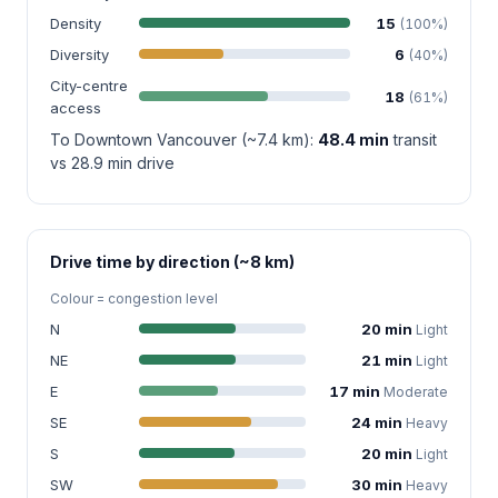
Density
15
(100%)
Diversity
6
(40%)
City-centre
18
(61%)
access
To Downtown Vancouver (~7.4 km):
48.4 min
transit
vs 28.9 min drive
Drive time by direction (~8 km)
Colour = congestion level
N
20 min
Light
NE
21 min
Light
E
17 min
Moderate
SE
24 min
Heavy
S
20 min
Light
SW
30 min
Heavy