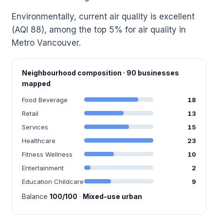
Environmentally, current air quality is excellent
(AQI 88), among the top 5% for air quality in
Metro Vancouver.
Neighbourhood composition · 90 businesses
mapped
Food Beverage
18
Retail
13
Services
15
Healthcare
23
Fitness Wellness
10
Entertainment
2
Education Childcare
9
Balance
100/100
·
Mixed-use urban