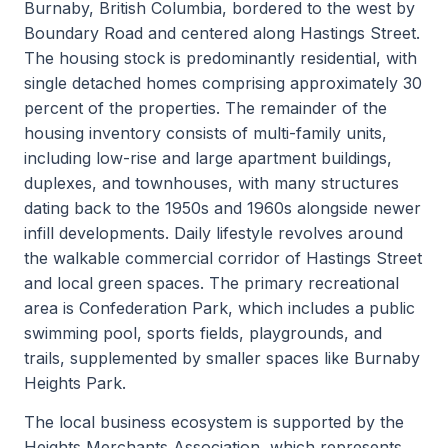
Burnaby, British Columbia, bordered to the west by
Boundary Road and centered along Hastings Street.
The housing stock is predominantly residential, with
single detached homes comprising approximately 30
percent of the properties. The remainder of the
housing inventory consists of multi-family units,
including low-rise and large apartment buildings,
duplexes, and townhouses, with many structures
dating back to the 1950s and 1960s alongside newer
infill developments. Daily lifestyle revolves around
the walkable commercial corridor of Hastings Street
and local green spaces. The primary recreational
area is Confederation Park, which includes a public
swimming pool, sports fields, playgrounds, and
trails, supplemented by smaller spaces like Burnaby
Heights Park.
The local business ecosystem is supported by the
Heights Merchants Association, which represents