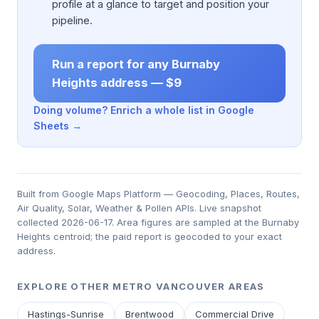
profile at a glance to target and position your
pipeline.
Run a report for any Burnaby
Heights address — $9
Doing volume? Enrich a whole list in Google
Sheets →
Built from Google Maps Platform — Geocoding, Places, Routes,
Air Quality, Solar, Weather & Pollen APIs. Live snapshot
collected 2026-06-17. Area figures are sampled at the Burnaby
Heights centroid; the paid report is geocoded to your exact
address.
EXPLORE OTHER METRO VANCOUVER AREAS
Hastings-Sunrise
Brentwood
Commercial Drive