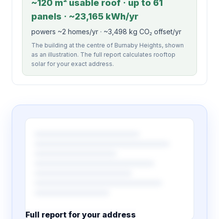
~120 m² usable roof · up to 61
panels · ~23,165 kWh/yr
powers ~2 homes/yr · ~3,498 kg CO₂ offset/yr
The building at the centre of Burnaby Heights, shown
as an illustration. The full report calculates rooftop
solar for your exact address.
Full report for your address