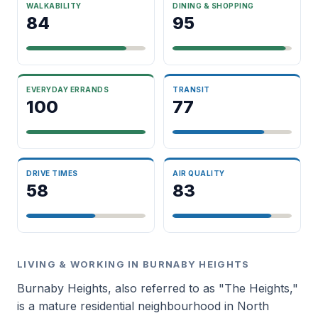
WALKABILITY
DINING & SHOPPING
84
95
EVERYDAY ERRANDS
TRANSIT
100
77
DRIVE TIMES
AIR QUALITY
58
83
LIVING & WORKING IN BURNABY HEIGHTS
Burnaby Heights, also referred to as "The Heights,"
is a mature residential neighbourhood in North