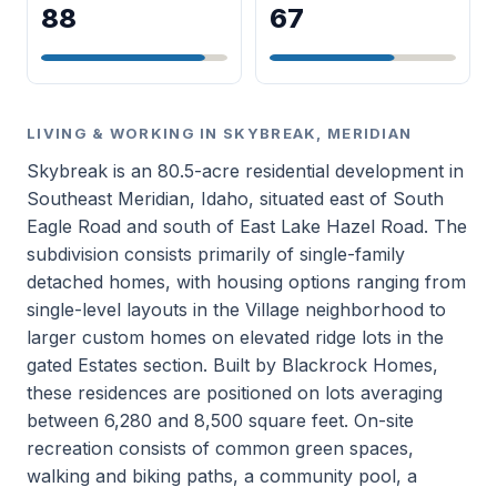
88
67
LIVING & WORKING IN SKYBREAK, MERIDIAN
Skybreak is an 80.5-acre residential development in
Southeast Meridian, Idaho, situated east of South
Eagle Road and south of East Lake Hazel Road. The
subdivision consists primarily of single-family
detached homes, with housing options ranging from
single-level layouts in the Village neighborhood to
larger custom homes on elevated ridge lots in the
gated Estates section. Built by Blackrock Homes,
these residences are positioned on lots averaging
between 6,280 and 8,500 square feet. On-site
recreation consists of common green spaces,
walking and biking paths, a community pool, a