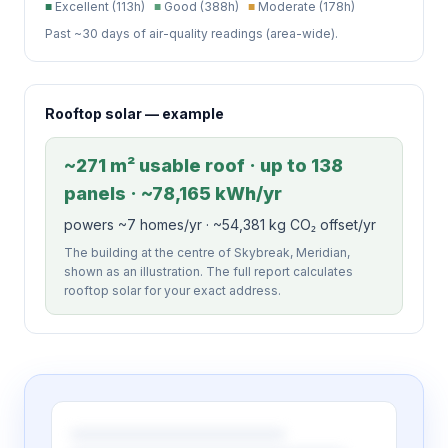
■
Excellent (113h)
■
Good (388h)
■
Moderate (178h)
Past ~30 days of air-quality readings (area-wide).
Rooftop solar — example
~271 m² usable roof · up to 138
panels · ~78,165 kWh/yr
powers ~7 homes/yr · ~54,381 kg CO₂ offset/yr
The building at the centre of Skybreak, Meridian,
shown as an illustration. The full report calculates
rooftop solar for your exact address.