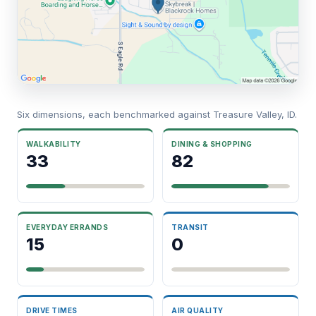
Six dimensions, each benchmarked against Treasure Valley, ID.
WALKABILITY
DINING & SHOPPING
33
82
EVERYDAY ERRANDS
TRANSIT
15
0
DRIVE TIMES
AIR QUALITY