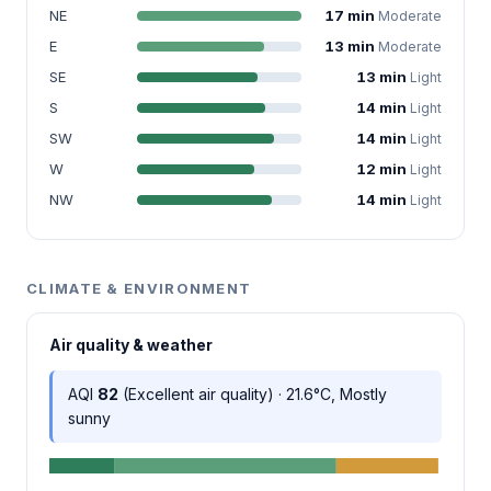
NE
17 min
Moderate
E
13 min
Moderate
SE
13 min
Light
S
14 min
Light
SW
14 min
Light
W
12 min
Light
NW
14 min
Light
CLIMATE & ENVIRONMENT
Air quality & weather
AQI
82
(Excellent air quality) · 21.6°C, Mostly
sunny