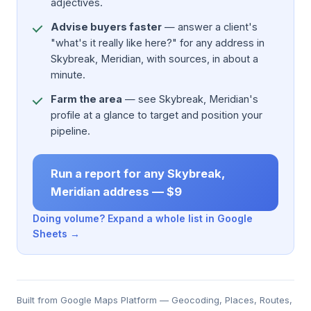
adjectives.
Advise buyers faster
— answer a client's
"what's it really like here?" for any address in
Skybreak, Meridian, with sources, in about a
minute.
Farm the area
— see Skybreak, Meridian's
profile at a glance to target and position your
pipeline.
Run a report for any Skybreak,
Meridian address — $9
Doing volume? Expand a whole list in Google
Sheets →
Built from Google Maps Platform — Geocoding, Places, Routes,