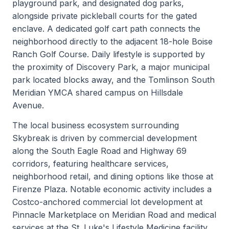
playground park, and designated dog parks,
alongside private pickleball courts for the gated
enclave. A dedicated golf cart path connects the
neighborhood directly to the adjacent 18-hole Boise
Ranch Golf Course. Daily lifestyle is supported by
the proximity of Discovery Park, a major municipal
park located blocks away, and the Tomlinson South
Meridian YMCA shared campus on Hillsdale
Avenue.
The local business ecosystem surrounding
Skybreak is driven by commercial development
along the South Eagle Road and Highway 69
corridors, featuring healthcare services,
neighborhood retail, and dining options like those at
Firenze Plaza. Notable economic activity includes a
Costco-anchored commercial lot development at
Pinnacle Marketplace on Meridian Road and medical
services at the St. Luke's Lifestyle Medicine facility.