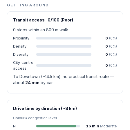
GETTING AROUND
Transit access · 0/100 (Poor)
0 stops within an 800 m walk
Proximity
0
(0%)
Density
0
(0%)
Diversity
0
(0%)
City-centre
0
(0%)
access
To Downtown (~14.5 km): no practical transit route —
about
24 min
by car
Drive time by direction (~8 km)
Colour = congestion level
N
16 min
Moderate