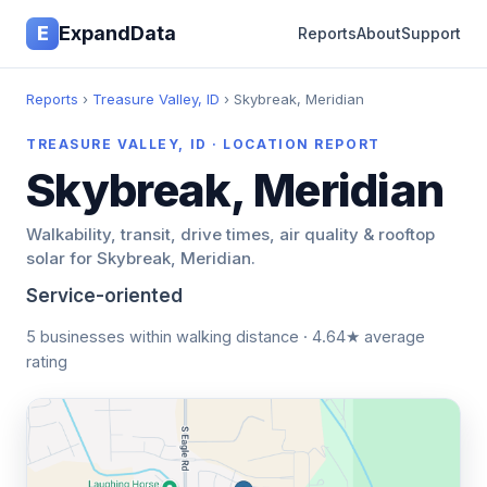
E
ExpandData
Reports
About
Support
Reports
›
Treasure Valley, ID
› Skybreak, Meridian
TREASURE VALLEY, ID · LOCATION REPORT
Skybreak, Meridian
Walkability, transit, drive times, air quality & rooftop
solar for Skybreak, Meridian.
Service-oriented
5 businesses within walking distance · 4.64★ average
rating