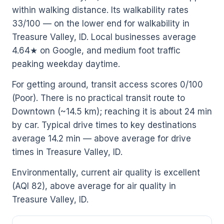
within walking distance. Its walkability rates
33/100 — on the lower end for walkability in
Treasure Valley, ID. Local businesses average
4.64★ on Google, and medium foot traffic
peaking weekday daytime.
For getting around, transit access scores 0/100
(Poor). There is no practical transit route to
Downtown (~14.5 km); reaching it is about 24 min
by car. Typical drive times to key destinations
average 14.2 min — above average for drive
times in Treasure Valley, ID.
Environmentally, current air quality is excellent
(AQI 82), above average for air quality in
Treasure Valley, ID.