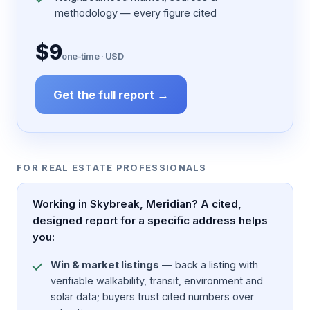
methodology — every figure cited
$9
one-time · USD
Get the full report →
FOR REAL ESTATE PROFESSIONALS
Working in Skybreak, Meridian? A cited,
designed report for a specific address helps
you:
Win & market listings
— back a listing with
verifiable walkability, transit, environment and
solar data; buyers trust cited numbers over