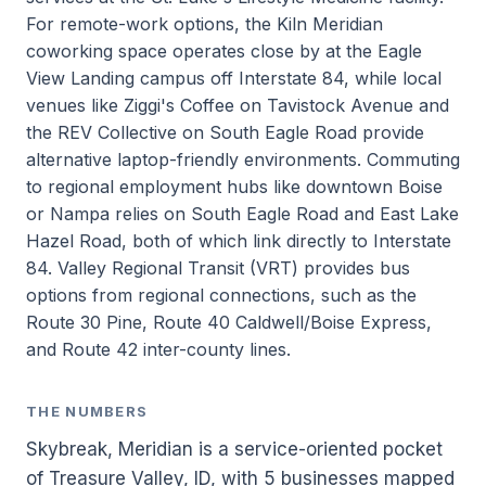
For remote-work options, the Kiln Meridian
coworking space operates close by at the Eagle
View Landing campus off Interstate 84, while local
venues like Ziggi's Coffee on Tavistock Avenue and
the REV Collective on South Eagle Road provide
alternative laptop-friendly environments. Commuting
to regional employment hubs like downtown Boise
or Nampa relies on South Eagle Road and East Lake
Hazel Road, both of which link directly to Interstate
84. Valley Regional Transit (VRT) provides bus
options from regional connections, such as the
Route 30 Pine, Route 40 Caldwell/Boise Express,
and Route 42 inter-county lines.
THE NUMBERS
Skybreak, Meridian is a service-oriented pocket
of Treasure Valley, ID, with 5 businesses mapped