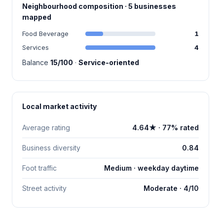
Neighbourhood composition · 5 businesses
mapped
Food Beverage
1
Services
4
Balance
15/100
·
Service-oriented
Local market activity
Average rating
4.64★ · 77% rated
Business diversity
0.84
Foot traffic
Medium · weekday daytime
Street activity
Moderate · 4/10