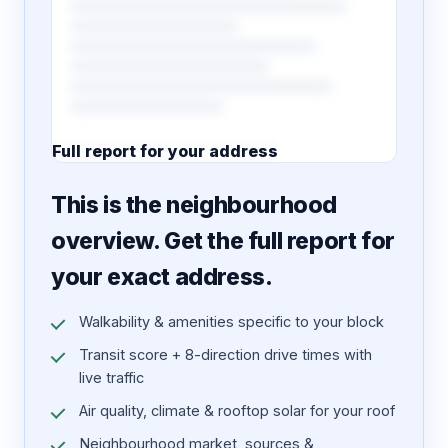
Full report for your address
7 pages · designed PDF
This is the neighbourhood
overview. Get the full report for
your exact address.
Walkability & amenities specific to your block
Transit score + 8-direction drive times with
live traffic
Air quality, climate & rooftop solar for your roof
Neighbourhood market, sources &