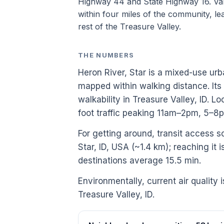
Highway 44 and State Highway 16. Vall
within four miles of the community, lea
rest of the Treasure Valley.
THE NUMBERS
Heron River, Star is a mixed-use urb
mapped within walking distance. Its
walkability in Treasure Valley, ID.
foot traffic peaking 11am–2pm, 5–8
For getting around, transit access sc
Star, ID, USA (~1.4 km); reaching it 
destinations average 15.5 min.
Environmentally, current air quality 
Treasure Valley, ID.