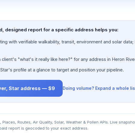
ed, designed report for a specific address helps you:
ing with verifiable walkability, transit, environment and solar dat
lient's "what's it really like here?" for any address in Heron River
ar's profile at a glance to target and position your pipeline.
ver, Star address — $9
Doing volume? Expand a whole lis
Places, Routes, Air Quality, Solar, Weather & Pollen APIs. Live snapsho
 paid report is geocoded to your exact address.