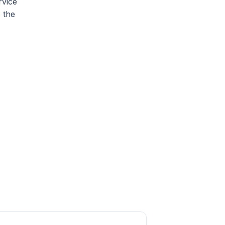
rvice
o the