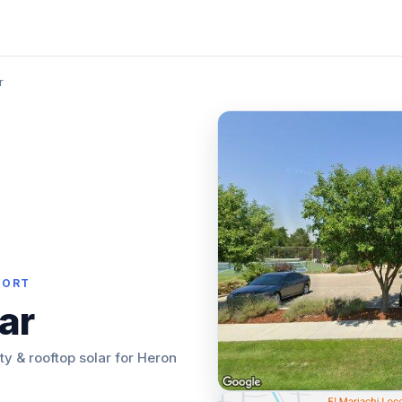
r
PORT
ar
lity & rooftop solar for Heron