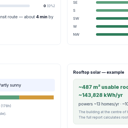
SE
0
(0%)
S
ransit route — about
4 min
by
SW
W
NW
Rooftop solar — example
 Partly sunny
~487 m² usable roof
~143,828 kWh/yr
powers ~13 homes/yr · ~1
(178h)
The building at the centre of H
de).
The full report calculates roo