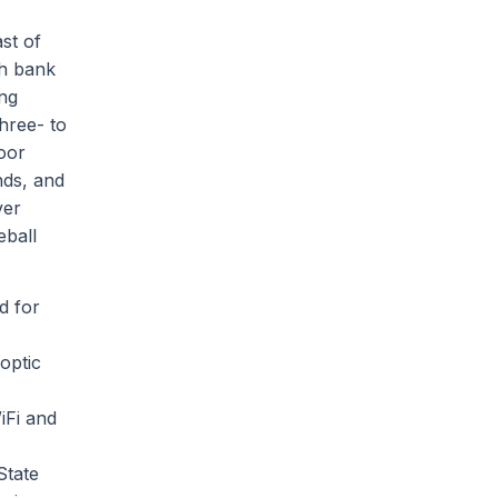
st of
th bank
ing
hree- to
oor
nds, and
ver
eball
d for
optic
iFi and
State