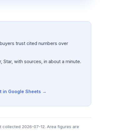
a; buyers trust cited numbers over
, Star, with sources, in about a minute.
t in Google Sheets →
t collected 2026-07-12. Area figures are