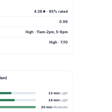
4.38★ · 85% rated
0.96
High · 11am–2pm, 5–8pm
High · 7/10
 km)
12 min
Light
14 min
Light
20 min
Moderate