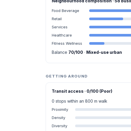
Neighbourhood composition · 58 bu
Food Beverage
Retail
Services
Healthcare
Fitness Wellness
Balance
70/100
·
Mixed-use urban
GETTING AROUND
Transit access · 0/100 (Poor)
0 stops within an 800 m walk
Proximity
Density
Diversity