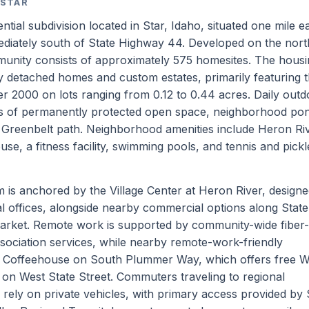
 STAR
tial subdivision located in Star, Idaho, situated one mile ea
ediately south of State Highway 44. Developed on the nor
munity consists of approximately 575 homesites. The hous
ly detached homes and custom estates, primarily featuring t
r 2000 on lots ranging from 0.12 to 0.44 acres. Daily outd
es of permanently protected open space, neighborhood po
r Greenbelt path. Neighborhood amenities include Heron Ri
, a fitness facility, swimming pools, and tennis and pickl
is anchored by the Village Center at Heron River, designe
nal offices, alongside nearby commercial options along State
arket. Remote work is supported by community-wide fiber-
sociation services, while nearby remote-work-friendly
s Coffeehouse on South Plummer Way, which offers free W
on West State Street. Commuters traveling to regional
rely on private vehicles, with primary access provided by 