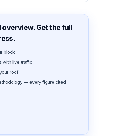
overview. Get the full
ress.
ur block
with live traffic
 your roof
thodology — every figure cited