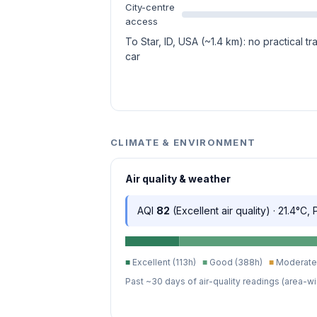
City-centre
access
To Star, ID, USA (~1.4 km): no practical t
car
CLIMATE & ENVIRONMENT
Air quality & weather
AQI
82
(Excellent air quality) · 21.4°C,
■
Excellent (113h)
■
Good (388h)
■
Moderate 
Past ~30 days of air-quality readings (area-wi