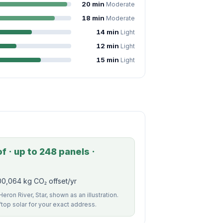
20 min
Moderate
18 min
Moderate
14 min
Light
12 min
Light
15 min
Light
 · up to 248 panels ·
00,064 kg CO₂ offset/yr
eron River, Star, shown as an illustration.
ftop solar for your exact address.