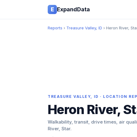
E
ExpandData
Reports
›
Treasure Valley, ID
› Heron River, Sta
TREASURE VALLEY, ID · LOCATION RE
Heron River, St
Walkability, transit, drive times, air qua
River, Star.