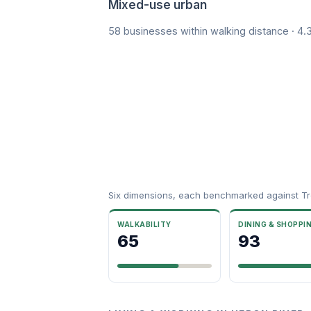
Mixed-use urban
58 businesses within walking distance · 4
Six dimensions, each benchmarked against Tre
WALKABILITY
DINING & SHOPPI
65
93