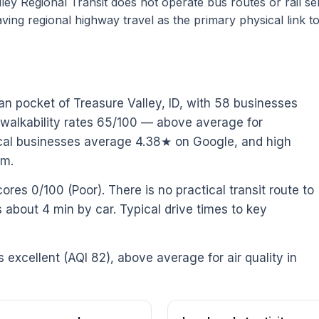
ey Regional Transit does not operate bus routes or rail se
ving regional highway travel as the primary physical link t
an pocket of Treasure Valley, ID, with 58 businesses
 walkability rates 65/100 — above average for
 Local businesses average 4.38★ on Google, and high
pm.
ores 0/100 (Poor). There is no practical transit route to
is about 4 min by car. Typical drive times to key
is excellent (AQI 82), above average for air quality in