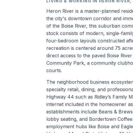
LIVING & WORKING IN HERON RIVER,
Heron River is a master-planned residen
the city's downtown corridor and imm
of the Boise River, this suburban com
stock consists of modern, single-fami
four-bedroom layouts constructed afte
recreation is centered around 75 acr
direct access to the paved Boise Rive
Community Park, a community clubhouse
courts.
The neighborhood business ecosystem 
specialty retail, dining, and professio
Highway 44 such as Ridley’s Family M
internet included in the homeowner as
establishments include Beans & Brew
lobby seating, and Bordertown Coffee 
employment hubs like Boise and Eagle 