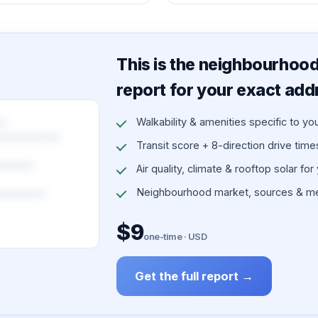
This is the neighbourhood 
report for your exact add
Walkability & amenities specific to yo
Transit score + 8-direction drive times 
Air quality, climate & rooftop solar for
Neighbourhood market, sources & me
$9
one-time · USD
Get the full report →