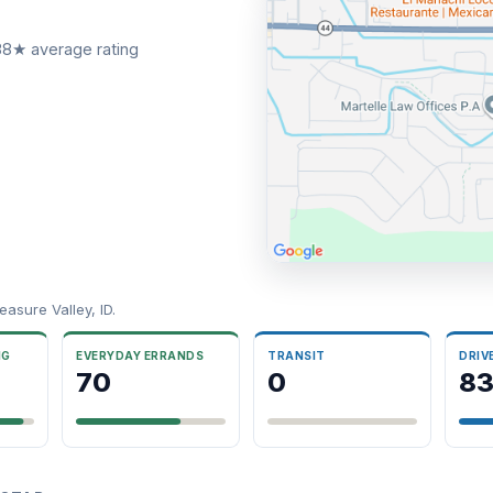
.38★ average rating
asure Valley, ID.
NG
EVERYDAY ERRANDS
TRANSIT
DRIV
70
0
8