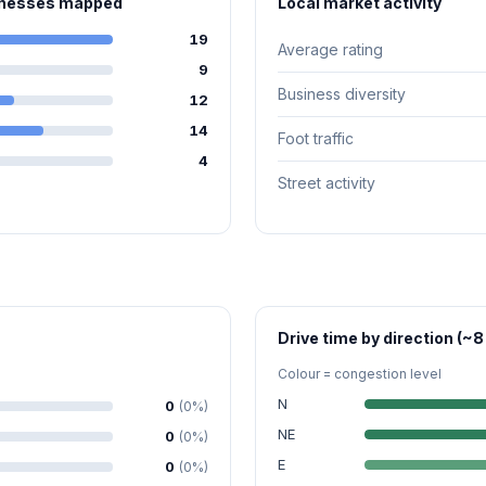
sinesses mapped
Local market activity
19
Average rating
9
Business diversity
12
14
Foot traffic
4
Street activity
Drive time by direction (~8
Colour = congestion level
N
0
(0%)
NE
0
(0%)
E
0
(0%)