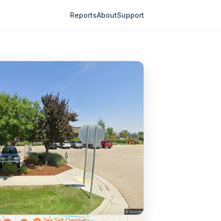
Reports
About
Support