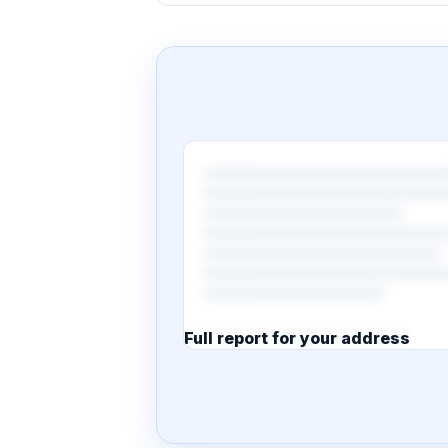
Full report for your address
7 pages · designed PDF