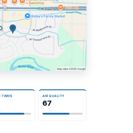
E TIMES
AIR QUALITY
3
67