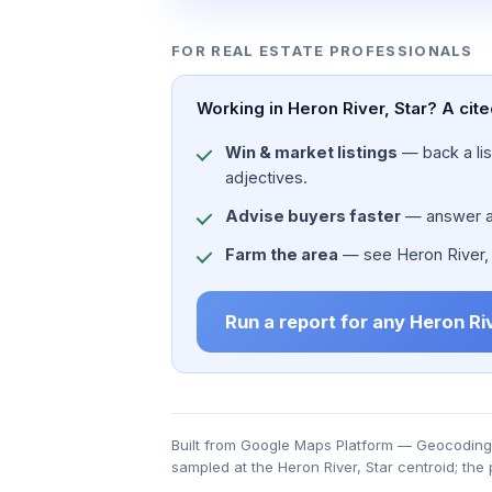
FOR REAL ESTATE PROFESSIONALS
Working in Heron River, Star? A cit
Win & market listings
— back a list
adjectives.
Advise buyers faster
— answer a c
Farm the area
— see Heron River, St
Run a report for any Heron Ri
Built from Google Maps Platform — Geocoding, 
sampled at the Heron River, Star centroid; the