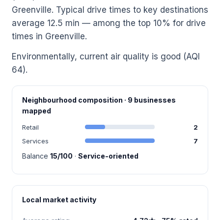
Greenville. Typical drive times to key destinations
average 12.5 min — among the top 10% for drive
times in Greenville.
Environmentally, current air quality is good (AQI
64).
Neighbourhood composition · 9 businesses
mapped
Retail
2
Services
7
Balance
15/100
·
Service-oriented
Local market activity