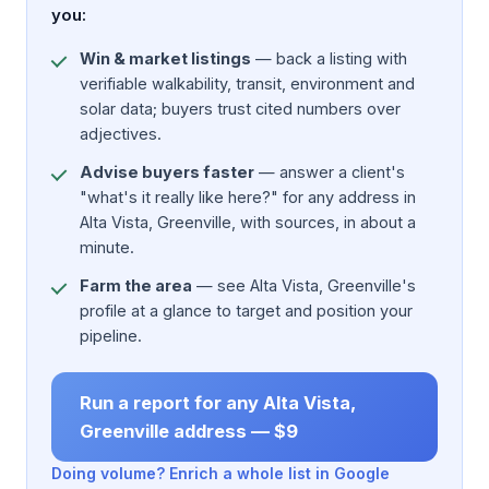
you:
Win & market listings
— back a listing with
verifiable walkability, transit, environment and
solar data; buyers trust cited numbers over
adjectives.
Advise buyers faster
— answer a client's
"what's it really like here?" for any address in
Alta Vista, Greenville, with sources, in about a
minute.
Farm the area
— see Alta Vista, Greenville's
profile at a glance to target and position your
pipeline.
Run a report for any Alta Vista,
Greenville address — $9
Doing volume? Enrich a whole list in Google