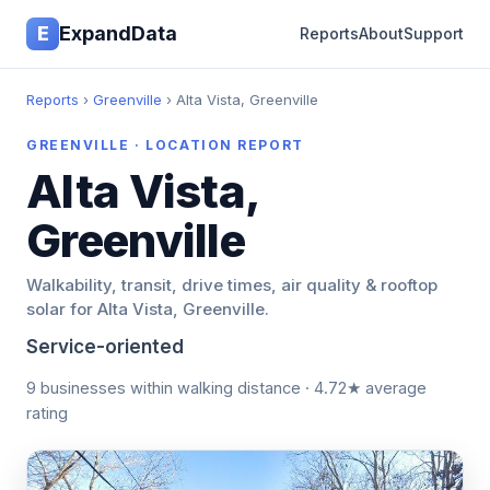
E
ExpandData
Reports
About
Support
Reports
›
Greenville
› Alta Vista, Greenville
GREENVILLE · LOCATION REPORT
Alta Vista,
Greenville
Walkability, transit, drive times, air quality & rooftop
solar for Alta Vista, Greenville.
Service-oriented
9 businesses within walking distance · 4.72★ average
rating