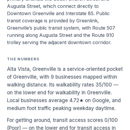
Augusta Street, which connect directly to
Downtown Greenville and Interstate 85. Public
transit coverage is provided by Greenlink,
Greenville’s public transit system, with Route 507
running along Augusta Street and the Route 910
trolley serving the adjacent downtown corridor.
THE NUMBERS
Alta Vista, Greenville is a service-oriented pocket
of Greenville, with 9 businesses mapped within
walking distance. Its walkability rates 35/100 —
on the lower end for walkability in Greenville.
Local businesses average 4.72★ on Google, and
medium foot traffic peaking weekday daytime.
For getting around, transit access scores 0/100
(Poor) — on the lower end for transit access in