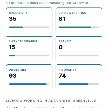
Six dimensions, each benchmarked against Greenville.
WALKABILITY
DINING & SHOPPING
35
81
EVERYDAY ERRANDS
TRANSIT
15
0
DRIVE TIMES
AIR QUALITY
93
74
LIVING & WORKING IN ALTA VISTA, GREENVILLE