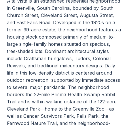
Alta Vista is an established residential neighborhood
in Greenville, South Carolina, bounded by South
Church Street, Cleveland Street, Augusta Street,
and East Faris Road. Developed in the 1920s on a
former 39-acre estate, the neighborhood features a
housing stock composed primarily of medium-to-
large single-family homes situated on spacious,
tree-shaded lots. Dominant architectural styles
include Craftsman bungalows, Tudors, Colonial
Revivals, and traditional midcentury designs. Daily
life in this low-density district is centered around
outdoor recreation, supported by immediate access
to several major parklands. The neighborhood
borders the 22-mile Prisma Health Swamp Rabbit
Trail and is within walking distance of the 122-acre
Cleveland Park—home to the Greenville Zoo—as
well as Cancer Survivors Park, Falls Park, the
Fernwood Nature Trail, and the neighborhood-