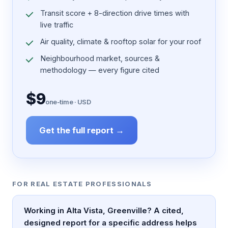
Transit score + 8-direction drive times with
live traffic
Air quality, climate & rooftop solar for your roof
Neighbourhood market, sources &
methodology — every figure cited
$9
one-time · USD
Get the full report →
FOR REAL ESTATE PROFESSIONALS
Working in Alta Vista, Greenville? A cited,
designed report for a specific address helps