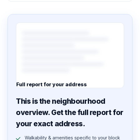
Full report for your address
7 pages · designed PDF
This is the neighbourhood
overview. Get the full report for
your exact address.
Walkability & amenities specific to your block