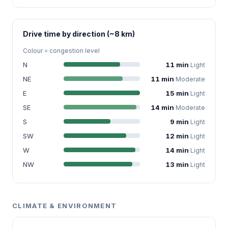
Drive time by direction (~8 km)
Colour = congestion level
N
11 min
Light
NE
11 min
Moderate
E
15 min
Light
SE
14 min
Moderate
S
9 min
Light
SW
12 min
Light
W
14 min
Light
NW
13 min
Light
CLIMATE & ENVIRONMENT