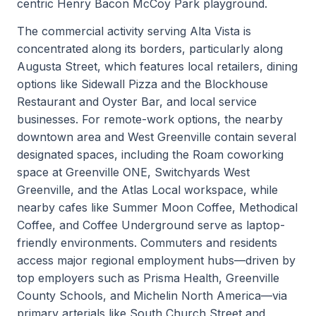
centric Henry Bacon McCoy Park playground.
The commercial activity serving Alta Vista is
concentrated along its borders, particularly along
Augusta Street, which features local retailers, dining
options like Sidewall Pizza and the Blockhouse
Restaurant and Oyster Bar, and local service
businesses. For remote-work options, the nearby
downtown area and West Greenville contain several
designated spaces, including the Roam coworking
space at Greenville ONE, Switchyards West
Greenville, and the Atlas Local workspace, while
nearby cafes like Summer Moon Coffee, Methodical
Coffee, and Coffee Underground serve as laptop-
friendly environments. Commuters and residents
access major regional employment hubs—driven by
top employers such as Prisma Health, Greenville
County Schools, and Michelin North America—via
primary arterials like South Church Street and