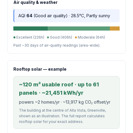
Air quality & weather
AQI
64
(Good air quality) · 28.5°C, Partly sunny
■
Excellent (226h)
■
Good (406h)
■
Moderate (64h)
Past ~30 days of air-quality readings (area-wide).
Rooftop solar — example
~120 m² usable roof · up to 61
panels · ~21,451 kWh/yr
powers ~2 homes/yr · ~13,917 kg CO₂ offset/yr
The building at the centre of Alta Vista, Greenville,
shown as an illustration. The full report calculates
rooftop solar for your exact address.