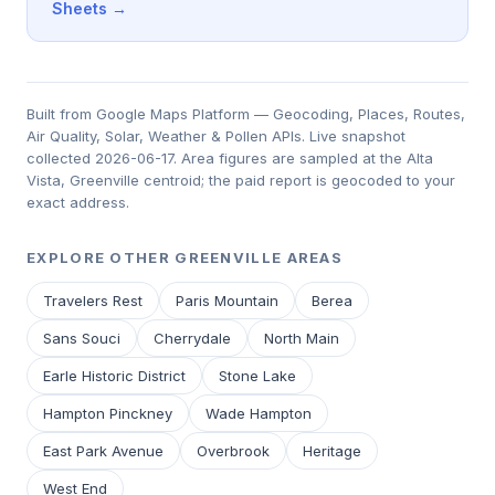
Sheets →
Built from Google Maps Platform — Geocoding, Places, Routes,
Air Quality, Solar, Weather & Pollen APIs. Live snapshot
collected 2026-06-17. Area figures are sampled at the Alta
Vista, Greenville centroid; the paid report is geocoded to your
exact address.
EXPLORE OTHER GREENVILLE AREAS
Travelers Rest
Paris Mountain
Berea
Sans Souci
Cherrydale
North Main
Earle Historic District
Stone Lake
Hampton Pinckney
Wade Hampton
East Park Avenue
Overbrook
Heritage
West End