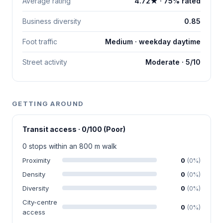
Average rating
4.72★ · 75% rated
Business diversity
0.85
Foot traffic
Medium · weekday daytime
Street activity
Moderate · 5/10
GETTING AROUND
Transit access · 0/100 (Poor)
0 stops within an 800 m walk
Proximity
0
(0%)
Density
0
(0%)
Diversity
0
(0%)
City-centre
0
(0%)
access